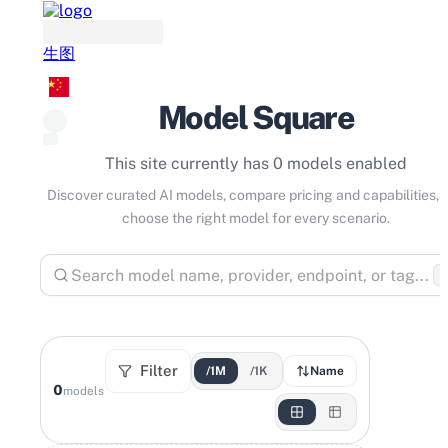
生图
Model Square
This site currently has 0 models enabled
Discover curated AI models, compare pricing and capabilities, 
choose the right model for every scenario.
⌘
Filter
/1M
/1K
Name
0
models