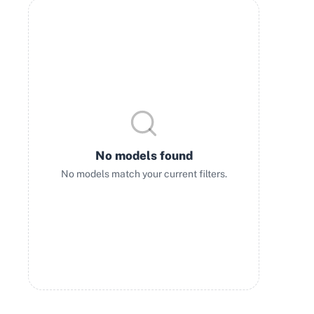
No models found
No models match your current filters.