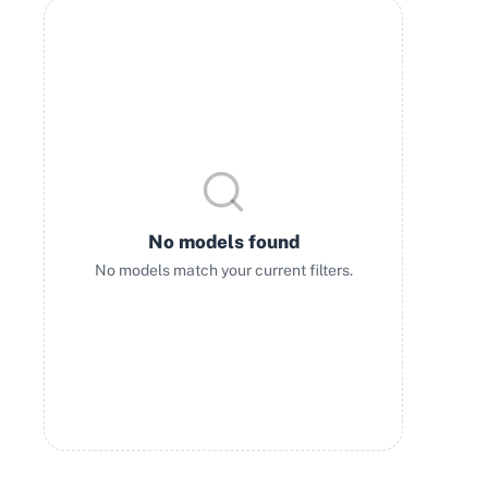
No models found
No models match your current filters.