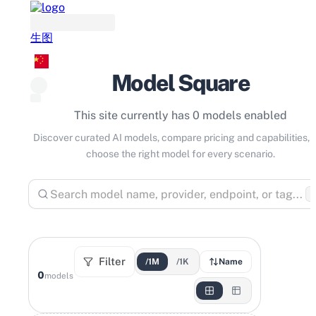
生图
Model Square
This site currently has 0 models enabled
Discover curated AI models, compare pricing and capabilities, 
choose the right model for every scenario.
⌘
Filter
/1M
/1K
Name
0
models