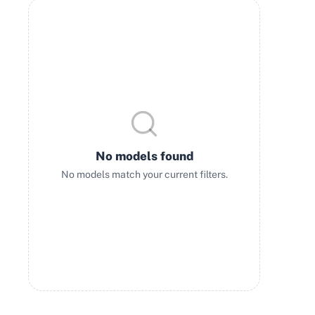
No models found
No models match your current filters.