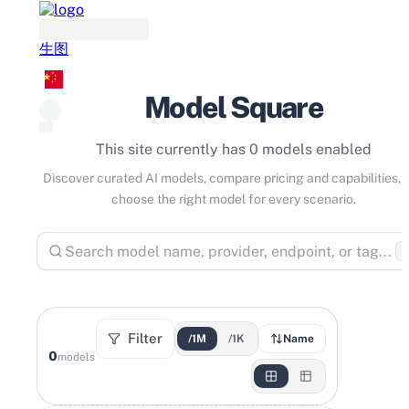
生图
Model Square
This site currently has 0 models enabled
Discover curated AI models, compare pricing and capabilities, 
choose the right model for every scenario.
⌘
Filter
/1M
/1K
Name
0
models