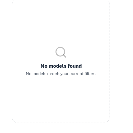
No models found
No models match your current filters.