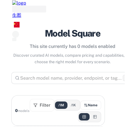
生图
Model Square
This site currently has 0 models enabled
Discover curated AI models, compare pricing and capabilities, 
choose the right model for every scenario.
⌘
Filter
/1M
/1K
Name
0
models