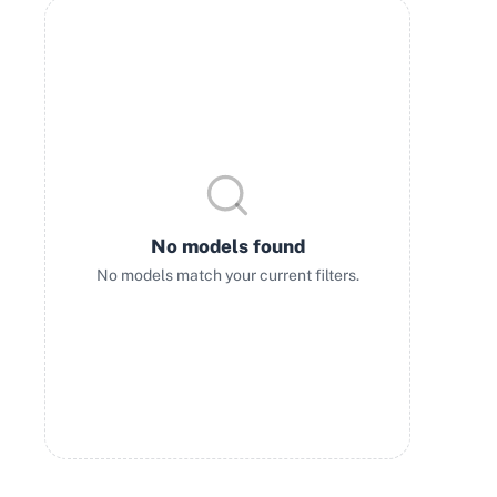
No models found
No models match your current filters.