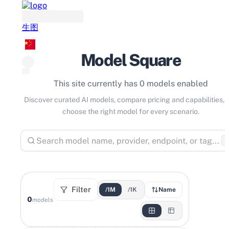
生图
Model Square
This site currently has 0 models enabled
Discover curated AI models, compare pricing and capabilities, 
choose the right model for every scenario.
⌘
Filter
/1M
/1K
Name
0
models