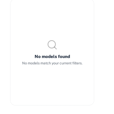
No models found
No models match your current filters.