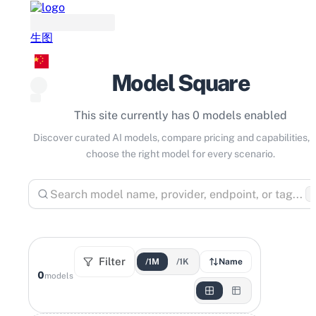
生图
Model Square
This site currently has 0 models enabled
Discover curated AI models, compare pricing and capabilities, 
choose the right model for every scenario.
⌘
Filter
/1M
/1K
Name
0
models