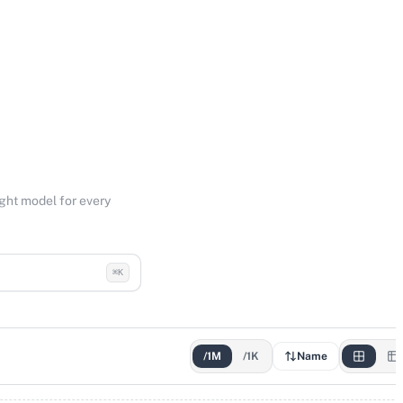
ight model for every
⌘K
/1M
/1K
Name