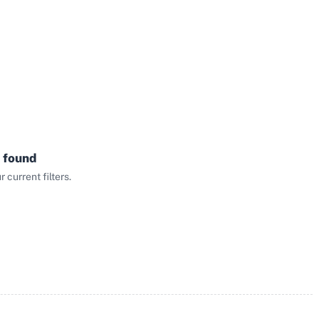
 found
current filters.