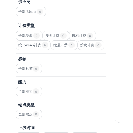
供应商
全部供应商
0
计费类型
全部类型
按图计费
按秒计费
0
0
0
按Tokens计费
按量计费
按次计费
0
0
0
标签
全部标签
0
能力
全部能力
0
端点类型
全部端点
0
上线时间