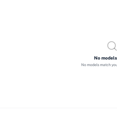
No models
No models match your 