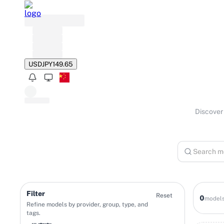
USD
JPY
149.65
Discover 
Filter
Reset
0
model
Refine models by provider, group, type, and
tags.