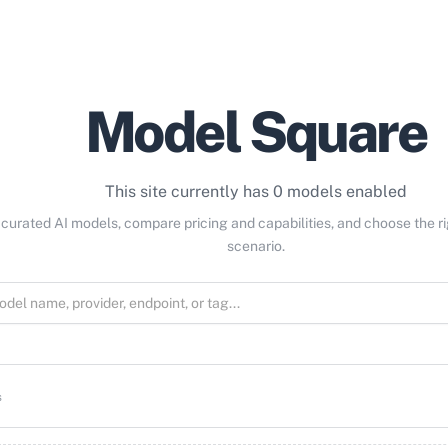
Model Square
This site currently has 0 models enabled
curated AI models, compare pricing and capabilities, and choose the r
scenario.
s