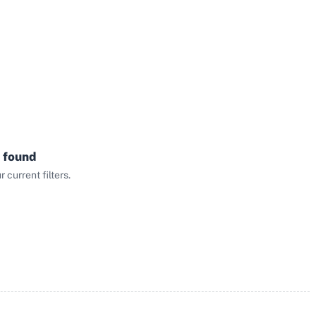
 found
current filters.