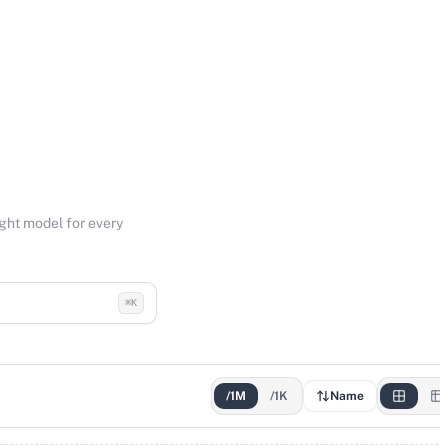
ight model for every
⌘K
/1M
/1K
Name