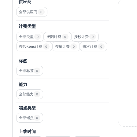
供应商
全部供应商
0
计费类型
全部类型
按图计费
按秒计费
0
0
0
按Tokens计费
按量计费
按次计费
0
0
0
标签
全部标签
0
能力
全部能力
0
端点类型
全部端点
0
上线时间