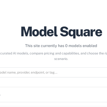
Model Square
This site currently has 0 models enabled
curated AI models, compare pricing and capabilities, and choose the r
scenario.
s