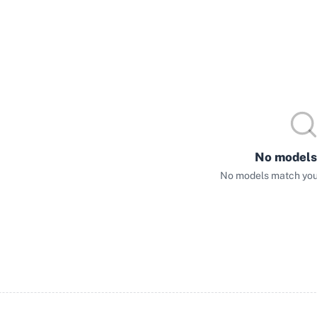
No models
No models match your 