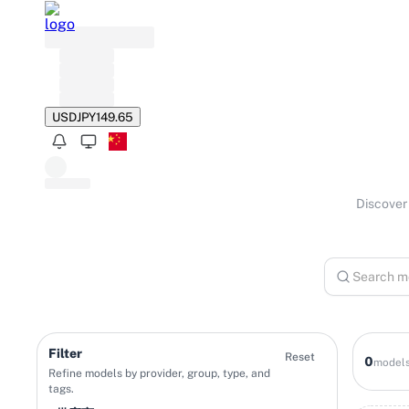
USD
JPY
149.65
Discover 
Filter
Reset
0
model
Refine models by provider, group, type, and
tags.