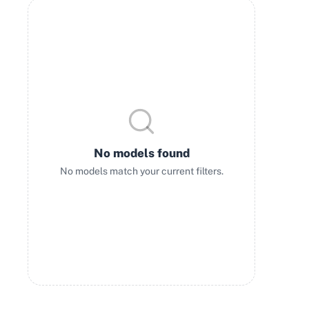
No models found
No models match your current filters.