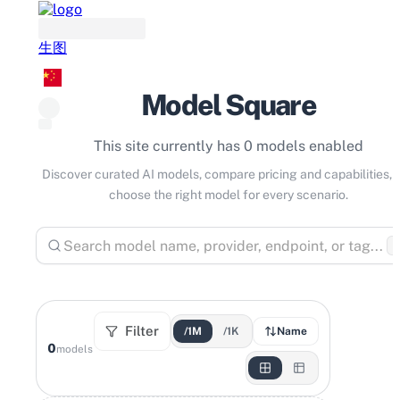
生图
Model Square
This site currently has 0 models enabled
Discover curated AI models, compare pricing and capabilities, 
choose the right model for every scenario.
⌘
Filter
/1M
/1K
Name
0
models