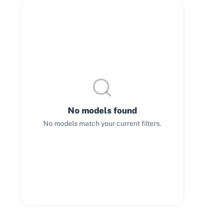
No models found
No models match your current filters.