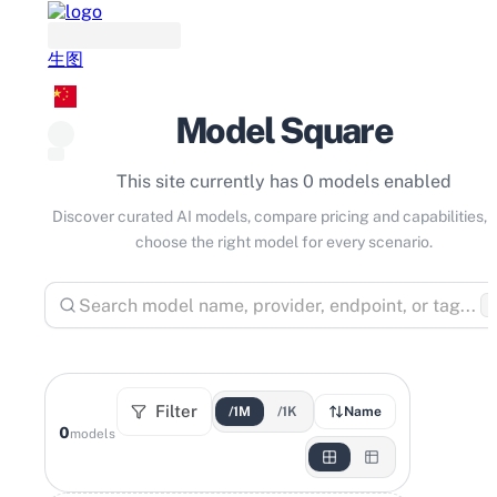
生图
Model Square
This site currently has 0 models enabled
Discover curated AI models, compare pricing and capabilities, 
choose the right model for every scenario.
⌘
Filter
/1M
/1K
Name
0
models