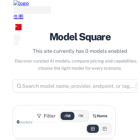
生图
Model Square
This site currently has 0 models enabled
Discover curated AI models, compare pricing and capabilities, 
choose the right model for every scenario.
⌘
Filter
/1M
/1K
Name
0
models