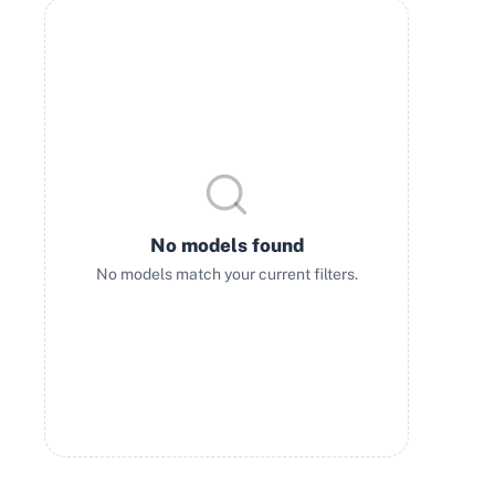
No models found
No models match your current filters.