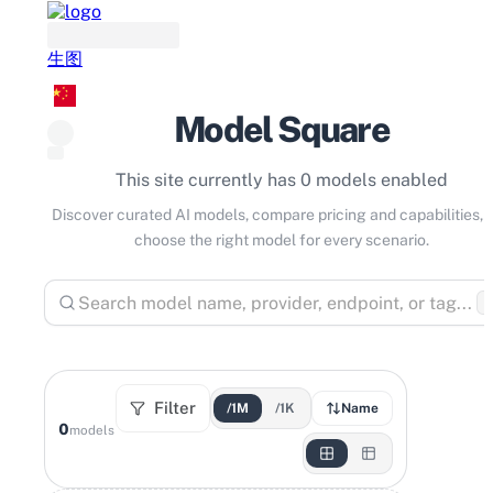
生图
Model Square
This site currently has 0 models enabled
Discover curated AI models, compare pricing and capabilities, 
choose the right model for every scenario.
⌘
Filter
/1M
/1K
Name
0
models