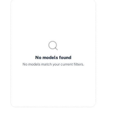
No models found
No models match your current filters.