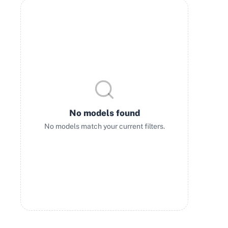
No models found
No models match your current filters.