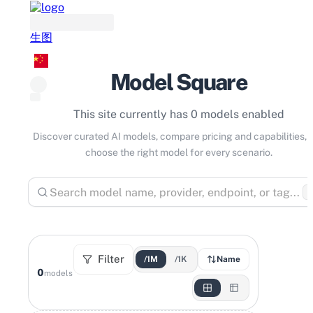
生图
Model Square
This site currently has 0 models enabled
Discover curated AI models, compare pricing and capabilities, 
choose the right model for every scenario.
⌘
Filter
/1M
/1K
Name
0
models