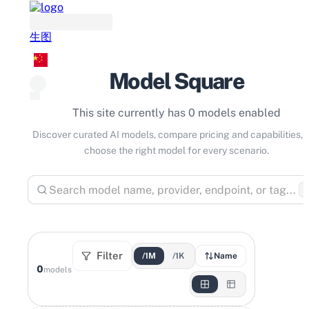
生图
Model Square
This site currently has 0 models enabled
Discover curated AI models, compare pricing and capabilities, 
choose the right model for every scenario.
⌘
Filter
/1M
/1K
Name
0
models