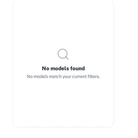
No models found
No models match your current filters.