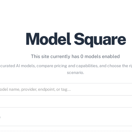
Model Square
This site currently has 0 models enabled
curated AI models, compare pricing and capabilities, and choose the r
scenario.
s