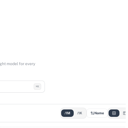
ight model for every
⌘K
/1M
/1K
Name