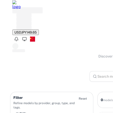
USD
JPY
149.65
Discover 
Filter
Reset
0
model
Refine models by provider, group, type, and
tags.