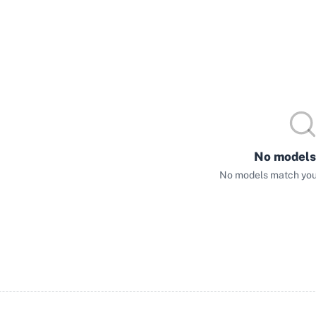
No models
No models match your 