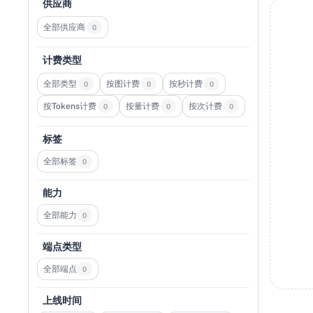
供应商
全部供应商
0
计费类型
全部类型
按图计费
按秒计费
0
0
0
按Tokens计费
按量计费
按次计费
0
0
0
标签
全部标签
0
能力
全部能力
0
端点类型
全部端点
0
上线时间