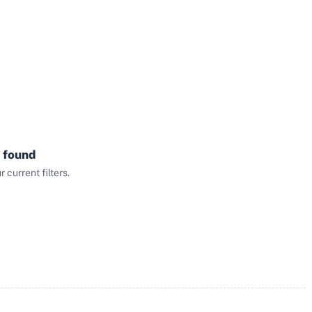
 found
current filters.