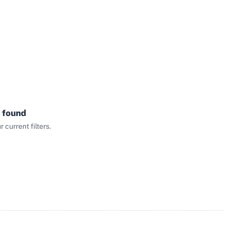
 found
current filters.