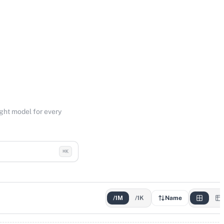
ight model for every
⌘K
/1M
/1K
Name