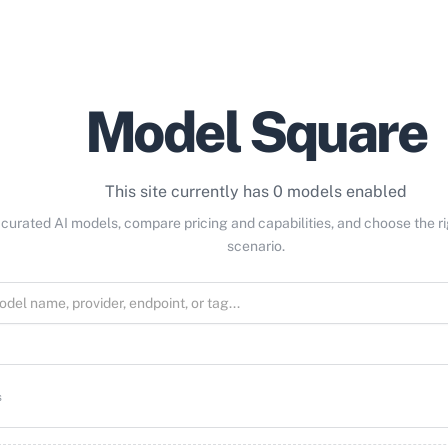
Model Square
This site currently has 0 models enabled
curated AI models, compare pricing and capabilities, and choose the r
scenario.
s