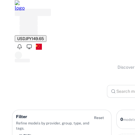
USD
JPY
149.65
Discover 
Filter
Reset
0
model
Refine models by provider, group, type, and
tags.