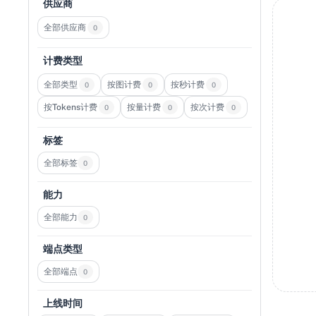
供应商
全部供应商
0
计费类型
全部类型
按图计费
按秒计费
0
0
0
按Tokens计费
按量计费
按次计费
0
0
0
标签
全部标签
0
能力
全部能力
0
端点类型
全部端点
0
上线时间