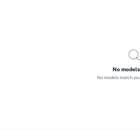
No models
No models match your 