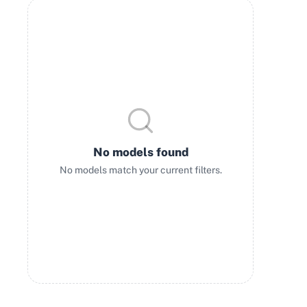
No models found
No models match your current filters.