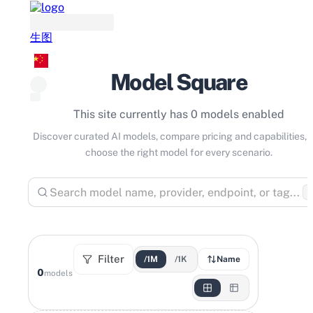
生图
Model Square
This site currently has 0 models enabled
Discover curated AI models, compare pricing and capabilities, 
choose the right model for every scenario.
⌘
Filter
/1M
/1K
Name
0
models