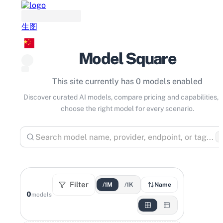
生图
Model Square
This site currently has 0 models enabled
Discover curated AI models, compare pricing and capabilities, 
choose the right model for every scenario.
⌘
Filter
/1M
/1K
Name
0
models