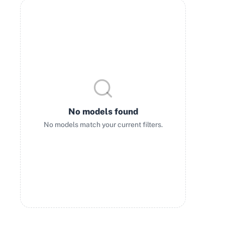
No models found
No models match your current filters.