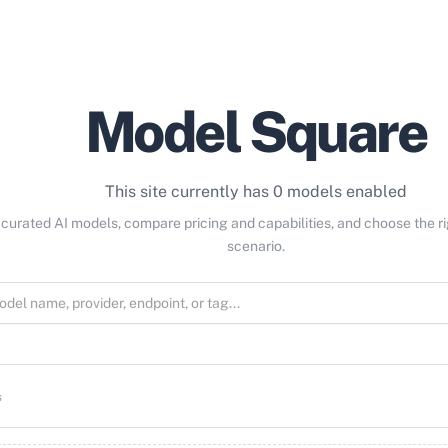
Model Square
This site currently has 0 models enabled
curated AI models, compare pricing and capabilities, and choose the r
scenario.
s