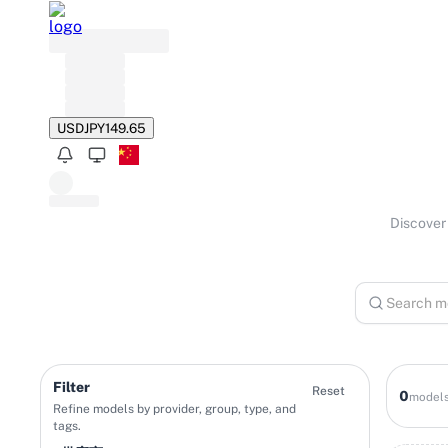
USD
JPY
149.65
Discover 
Filter
Reset
0
model
Refine models by provider, group, type, and
tags.