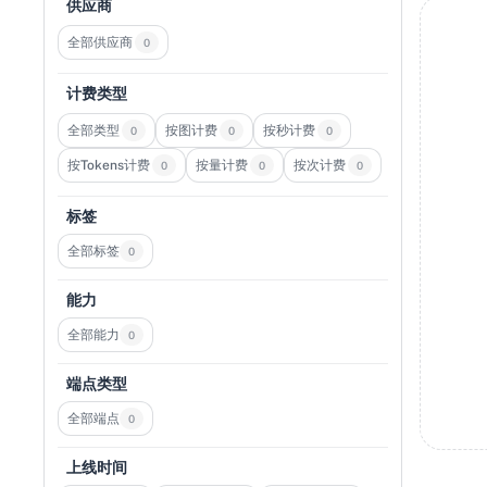
供应商
全部供应商
0
计费类型
全部类型
按图计费
按秒计费
0
0
0
按Tokens计费
按量计费
按次计费
0
0
0
标签
全部标签
0
能力
全部能力
0
端点类型
全部端点
0
上线时间