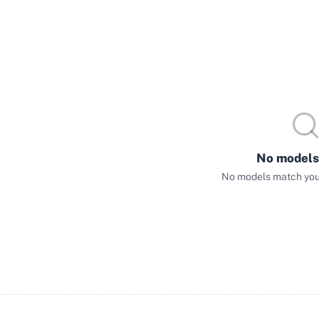
No models
No models match your 