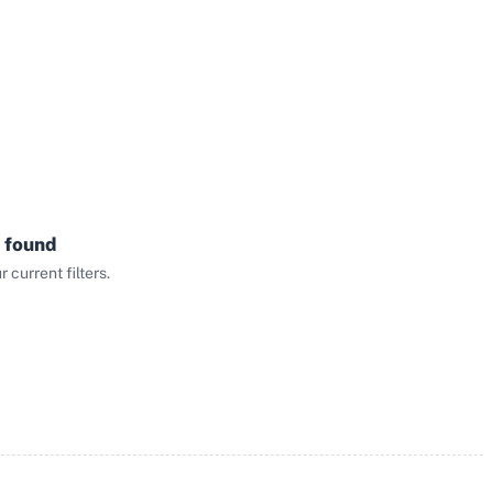
 found
current filters.