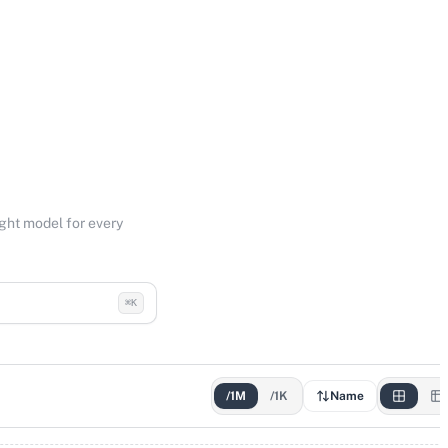
ight model for every
⌘K
/1M
/1K
Name