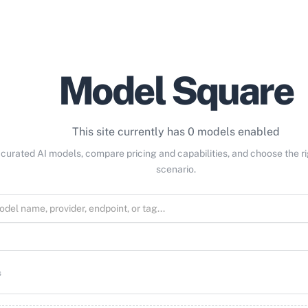
Model Square
This site currently has 0 models enabled
curated AI models, compare pricing and capabilities, and choose the r
scenario.
s