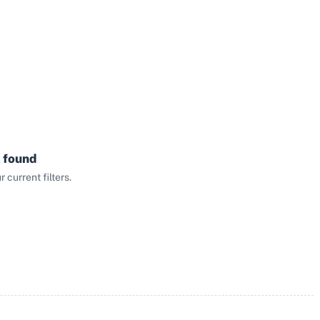
 found
current filters.