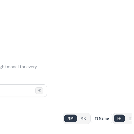
ight model for every
⌘K
/1M
/1K
Name