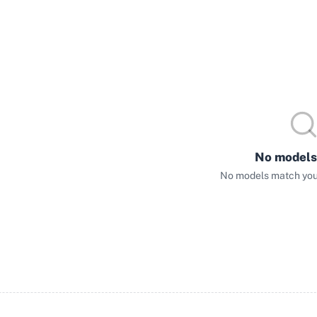
No models
No models match your 