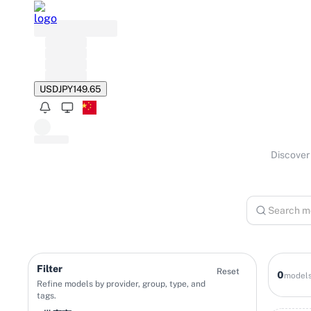
USD
JPY
149.65
Discover 
Filter
Reset
0
model
Refine models by provider, group, type, and
tags.