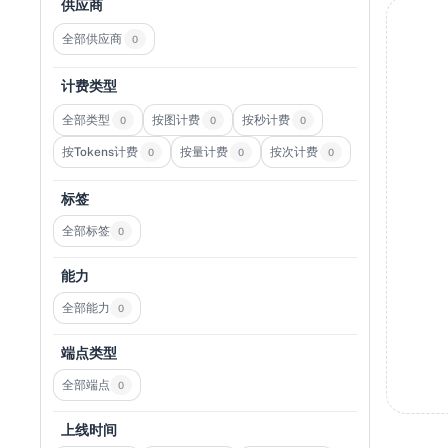
供应商
全部供应商
0
计费类型
全部类型
按图计费
按秒计费
0
0
0
按Tokens计费
按量计费
按次计费
0
0
0
标签
全部标签
0
能力
全部能力
0
端点类型
全部端点
0
上线时间