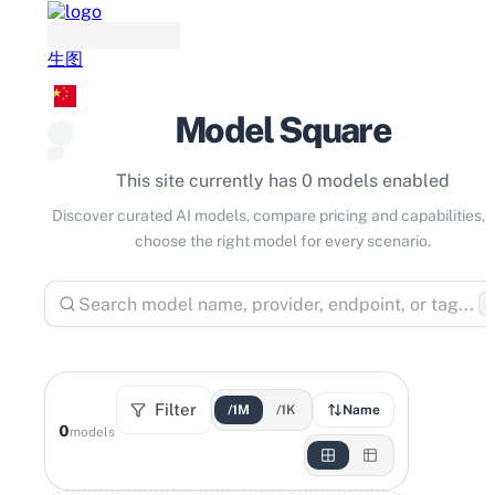
生图
Model Square
This site currently has 0 models enabled
Discover curated AI models, compare pricing and capabilities, 
choose the right model for every scenario.
⌘
Filter
/1M
/1K
Name
0
models