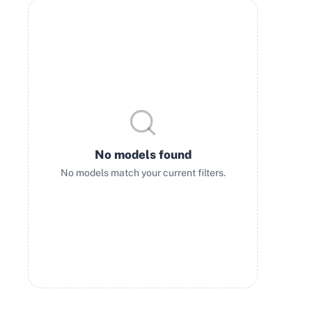
No models found
No models match your current filters.