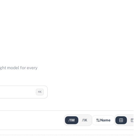
ight model for every
⌘K
/1M
/1K
Name