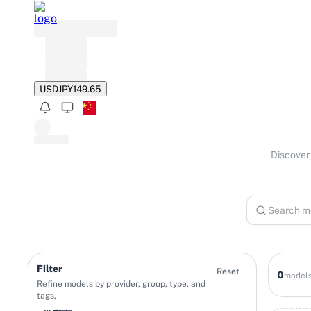
USD
JPY
149.65
Discover 
Filter
Reset
0
model
Refine models by provider, group, type, and
tags.