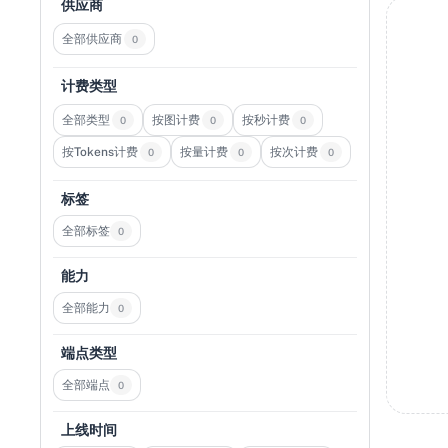
供应商
全部供应商
0
计费类型
全部类型
按图计费
按秒计费
0
0
0
按Tokens计费
按量计费
按次计费
0
0
0
标签
全部标签
0
能力
全部能力
0
端点类型
全部端点
0
上线时间