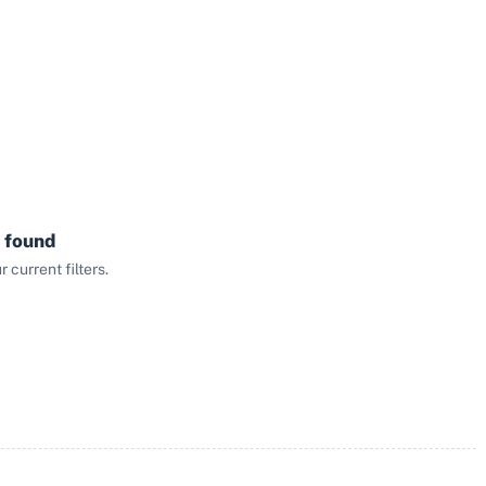
 found
current filters.