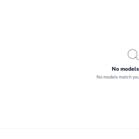
No models
No models match your 