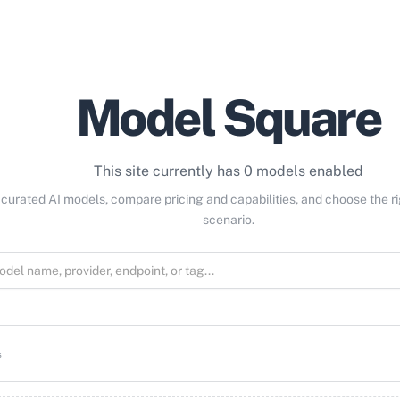
Model Square
This site currently has 0 models enabled
curated AI models, compare pricing and capabilities, and choose the r
scenario.
s