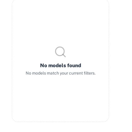
No models found
No models match your current filters.