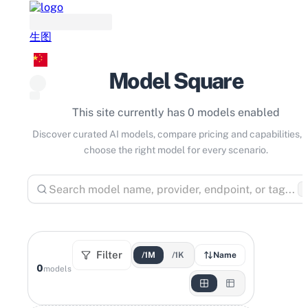
生图
Model Square
This site currently has 0 models enabled
Discover curated AI models, compare pricing and capabilities, 
choose the right model for every scenario.
⌘
Filter
/1M
/1K
Name
0
models