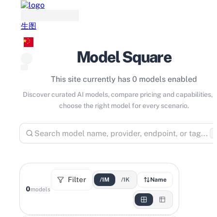
生图
Model Square
This site currently has 0 models enabled
Discover curated AI models, compare pricing and capabilities, 
choose the right model for every scenario.
⌘
Filter
/1M
/1K
Name
0
models