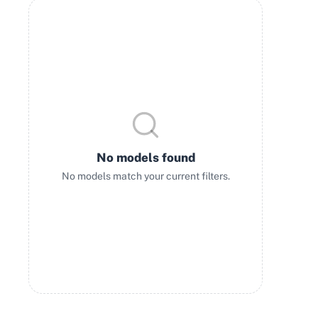
No models found
No models match your current filters.