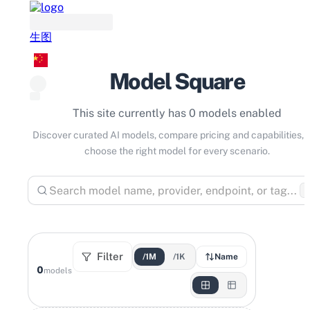
生图
Model Square
This site currently has 0 models enabled
Discover curated AI models, compare pricing and capabilities, 
choose the right model for every scenario.
⌘
Filter
/1M
/1K
Name
0
models