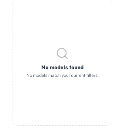
No models found
No models match your current filters.