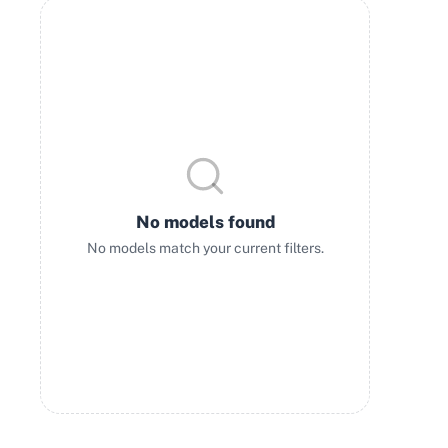
No models found
No models match your current filters.