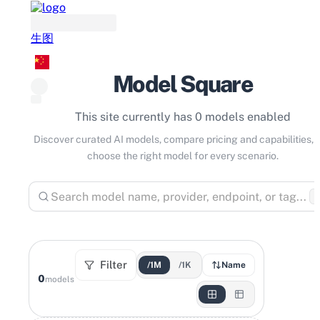
生图
Model Square
This site currently has 0 models enabled
Discover curated AI models, compare pricing and capabilities, 
choose the right model for every scenario.
⌘
Filter
/1M
/1K
Name
0
models