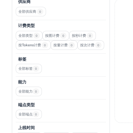
供应商
全部供应商
0
计费类型
全部类型
按图计费
按秒计费
0
0
0
按Tokens计费
按量计费
按次计费
0
0
0
标签
全部标签
0
能力
全部能力
0
端点类型
全部端点
0
上线时间