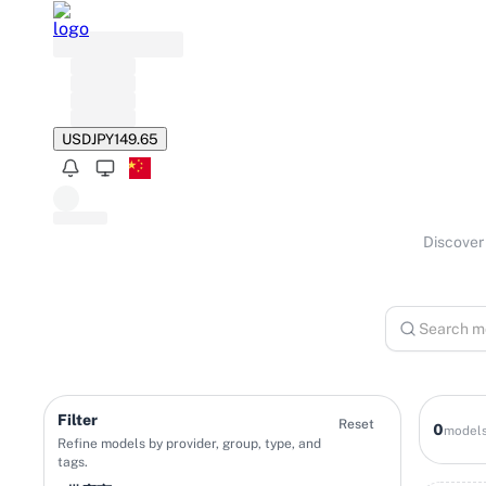
USD
JPY
149.65
Discover 
Filter
Reset
0
model
Refine models by provider, group, type, and
tags.