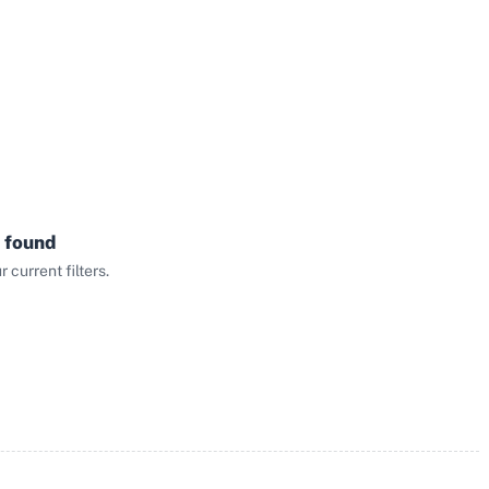
 found
current filters.