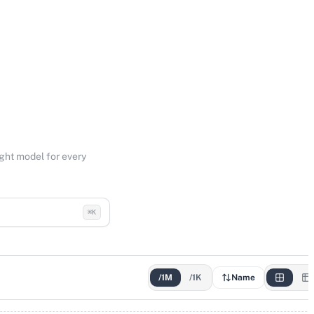
ight model for every
⌘K
/1M
/1K
Name