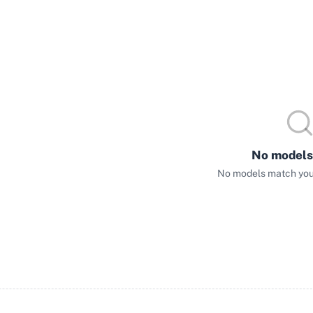
No models
No models match your 