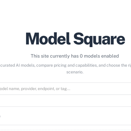
Model Square
This site currently has 0 models enabled
curated AI models, compare pricing and capabilities, and choose the r
scenario.
s