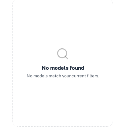
No models found
No models match your current filters.