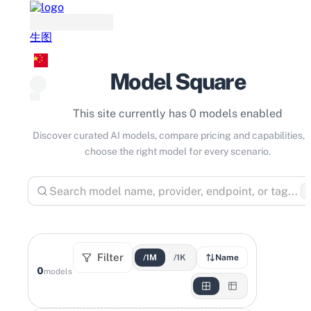
生图
Model Square
This site currently has 0 models enabled
Discover curated AI models, compare pricing and capabilities, 
choose the right model for every scenario.
⌘
Filter
/1M
/1K
Name
0
models