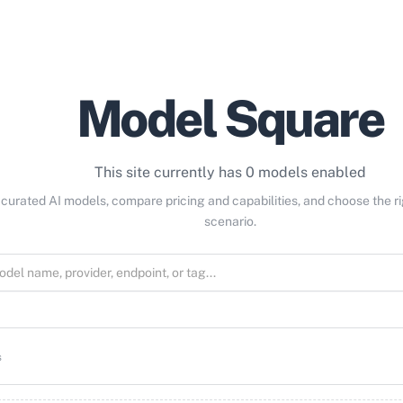
Model Square
This site currently has 0 models enabled
curated AI models, compare pricing and capabilities, and choose the r
scenario.
s