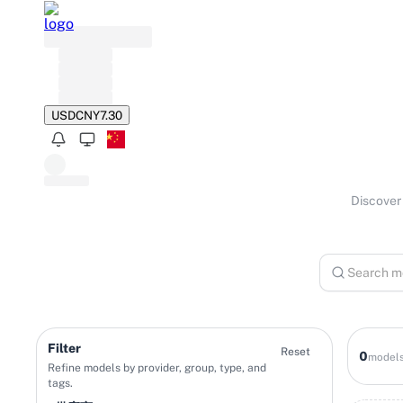
USD
JPY
149.65
Discover 
Filter
Reset
0
model
Refine models by provider, group, type, and
tags.