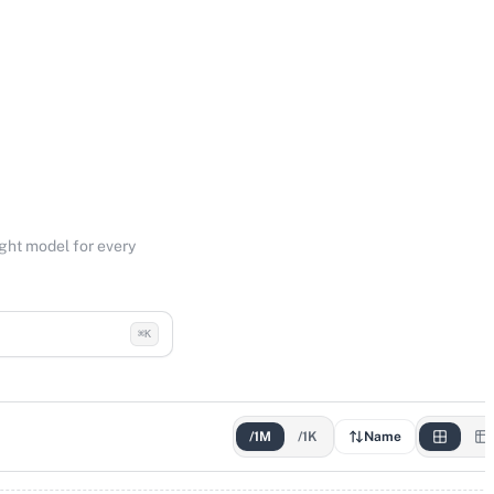
ight model for every
⌘K
/1M
/1K
Name