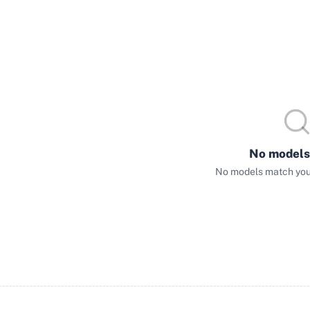
No models
No models match your 