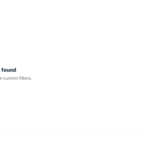
 found
current filters.