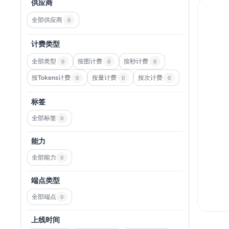
供应商
全部供应商
0
计费类型
全部类型
按图计费
按秒计费
0
0
0
按Tokens计费
按量计费
按次计费
0
0
0
标签
全部标签
0
能力
全部能力
0
端点类型
全部端点
0
上线时间