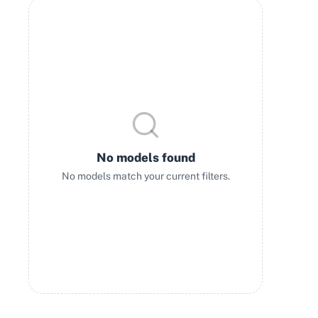
No models found
No models match your current filters.