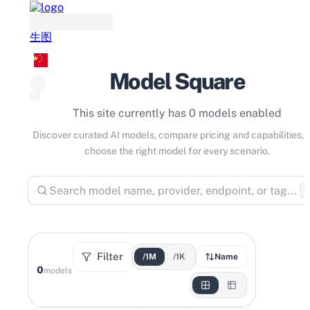
生图
Model Square
This site currently has 0 models enabled
Discover curated AI models, compare pricing and capabilities, 
choose the right model for every scenario.
⌘
Filter
/1M
/1K
Name
0
models