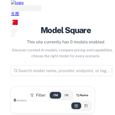
生图
Model Square
This site currently has 0 models enabled
Discover curated AI models, compare pricing and capabilities, 
choose the right model for every scenario.
⌘
Filter
/1M
/1K
Name
0
models