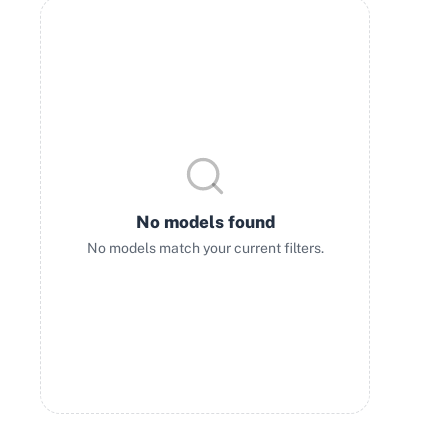
No models found
No models match your current filters.