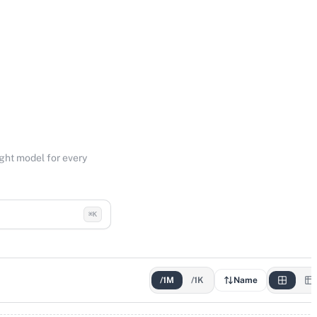
ight model for every
⌘K
/1M
/1K
Name