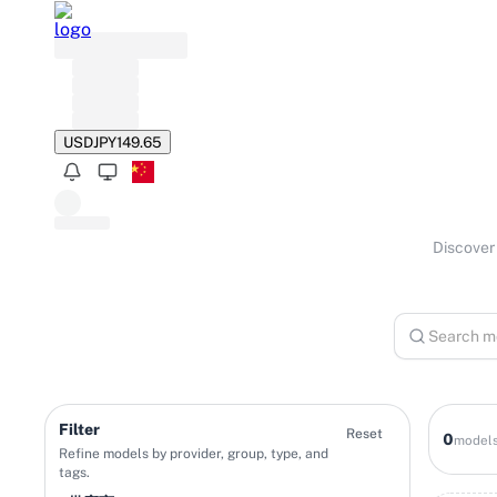
USD
JPY
149.65
Discover 
Filter
Reset
0
model
Refine models by provider, group, type, and
tags.