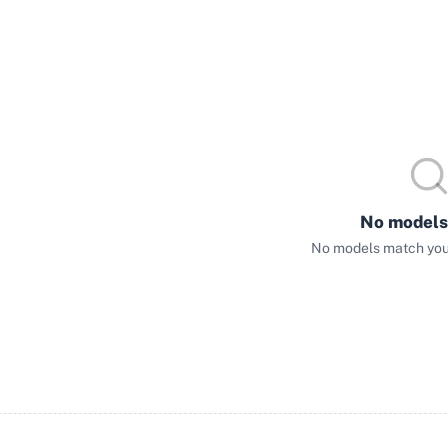
No models
No models match your 