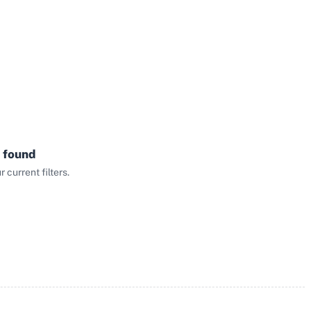
 found
current filters.