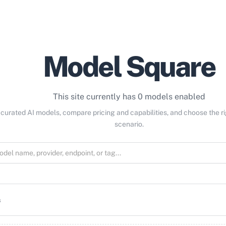
Model Square
This site currently has 0 models enabled
curated AI models, compare pricing and capabilities, and choose the r
scenario.
s