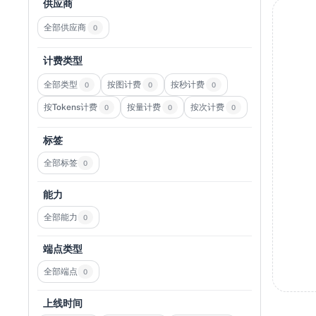
供应商
全部供应商
0
计费类型
全部类型
按图计费
按秒计费
0
0
0
按Tokens计费
按量计费
按次计费
0
0
0
标签
全部标签
0
能力
全部能力
0
端点类型
全部端点
0
上线时间