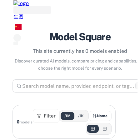
生图
Model Square
This site currently has 0 models enabled
Discover curated AI models, compare pricing and capabilities, 
choose the right model for every scenario.
⌘
Filter
/1M
/1K
Name
0
models