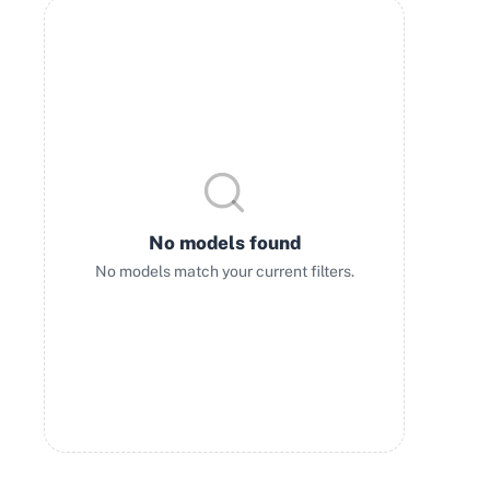
No models found
No models match your current filters.