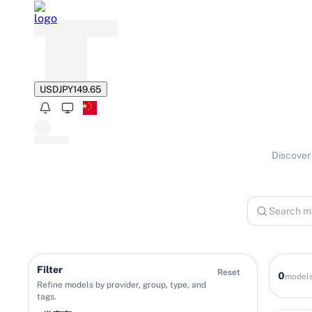
USD
JPY
149.65
Discover 
Filter
Reset
0
model
Refine models by provider, group, type, and
tags.