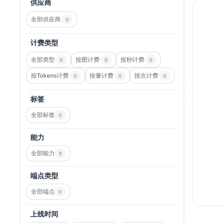
供应商
全部供应商
0
计费类型
全部类型
按图计费
按秒计费
0
0
0
按Tokens计费
按量计费
按次计费
0
0
0
标签
全部标签
0
能力
全部能力
0
端点类型
全部端点
0
上线时间