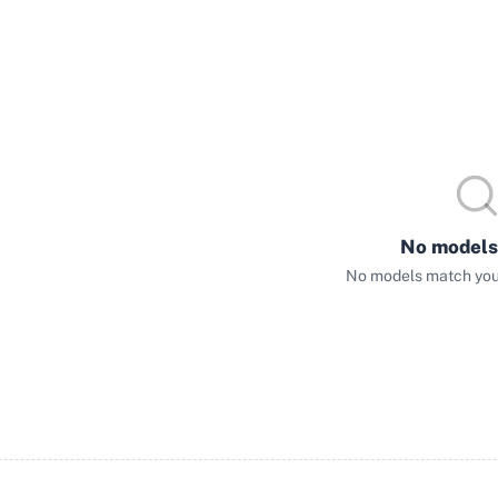
No models
No models match your 