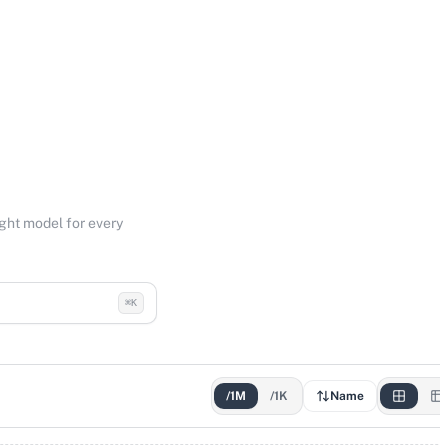
ight model for every
⌘K
/1M
/1K
Name