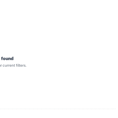
 found
current filters.