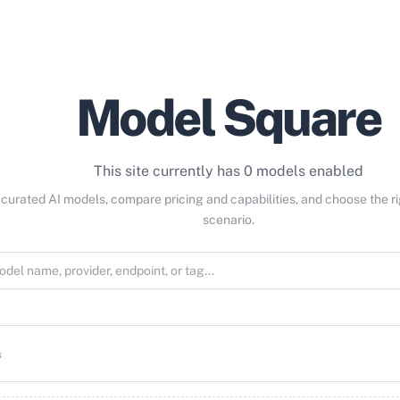
Model Square
This site currently has 0 models enabled
curated AI models, compare pricing and capabilities, and choose the r
scenario.
s