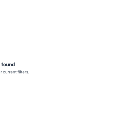
 found
current filters.