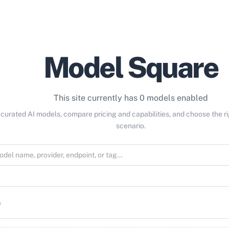
Model Square
This site currently has 0 models enabled
curated AI models, compare pricing and capabilities, and choose the r
scenario.
s