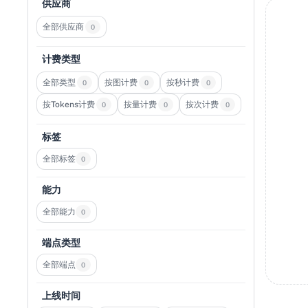
供应商
全部供应商
0
计费类型
全部类型
按图计费
按秒计费
0
0
0
按Tokens计费
按量计费
按次计费
0
0
0
标签
全部标签
0
能力
全部能力
0
端点类型
全部端点
0
上线时间