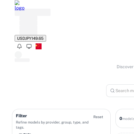
USD
JPY
149.65
Discover 
Filter
Reset
0
model
Refine models by provider, group, type, and
tags.