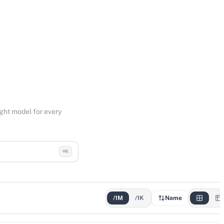
ight model for every
⌘K
/1M
/1K
Name