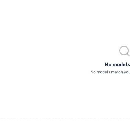
No models
No models match your 