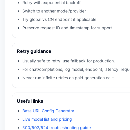
Retry with exponential backoff
Switch to another model/provider
Try global vs CN endpoint if applicable
Preserve request ID and timestamp for support
Retry guidance
Usually safe to retry; use fallback for production.
For chat/completions, log model, endpoint, latency, reque
Never run infinite retries on paid generation calls.
Useful links
Base URL Config Generator
Live model list and pricing
500/502/524 troubleshooting guide