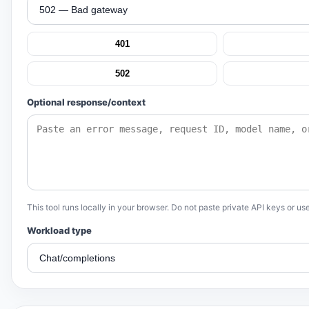
401
502
Optional response/context
This tool runs locally in your browser. Do not paste private API keys or use
Workload type