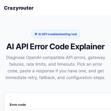
Crazyrouter
🚨 AI API troubleshooting tool
AI API Error Code Explainer
Diagnose OpenAI-compatible API errors, gateway
failures, rate limits, and timeouts. Pick an error
code, paste a response if you have one, and get
immediate retry, fallback, and configuration steps.
Error code