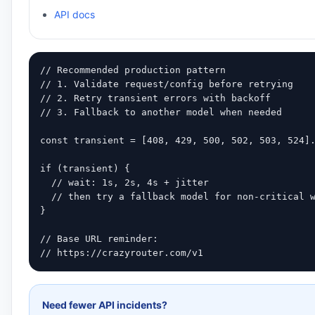
API docs
// Recommended production pattern

// 1. Validate request/config before retrying

// 2. Retry transient errors with backoff

// 3. Fallback to another model when needed

const transient = [408, 429, 500, 502, 503, 524].
if (transient) {

  // wait: 1s, 2s, 4s + jitter

  // then try a fallback model for non-critical w
}

// Base URL reminder:

// https://crazyrouter.com/v1
Need fewer API incidents?