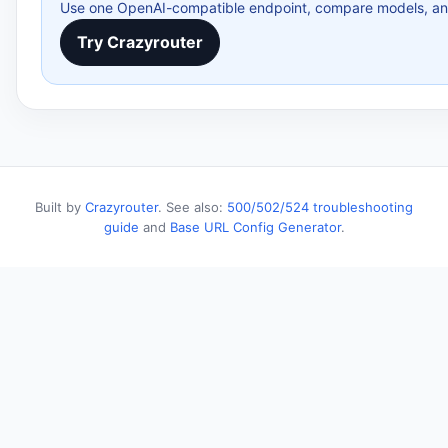
Use one OpenAI-compatible endpoint, compare models, and 
Try Crazyrouter
Built by
Crazyrouter
. See also:
500/502/524 troubleshooting
guide
and
Base URL Config Generator
.