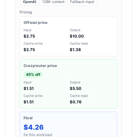
OpenAI
128K context
Fallback input
Pricing
Official price
Input
Output
$2.75
$10.00
Cache write
Cache read
$2.75
$1.38
Crazyrouter price
45% off
Input
Output
$1.51
$5.50
Cache write
Cache read
$1.51
$0.76
Final
$4.26
for this workload