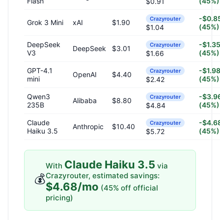
Flash
(45%)
$0.91
-$0.8
Crazyrouter
Grok 3 Mini
xAI
$1.90
(45%)
$1.04
DeepSeek
-$1.3
Crazyrouter
DeepSeek
$3.01
V3
(45%)
$1.66
GPT-4.1
-$1.9
Crazyrouter
OpenAI
$4.40
mini
(45%)
$2.42
Qwen3
-$3.9
Crazyrouter
Alibaba
$8.80
235B
(45%)
$4.84
Claude
-$4.6
Crazyrouter
Anthropic
$10.40
Haiku 3.5
(45%)
$5.72
Claude Haiku 3.5
With
via
Crazyrouter, estimated savings:
💰
$4.68/mo
(45% off official
pricing)