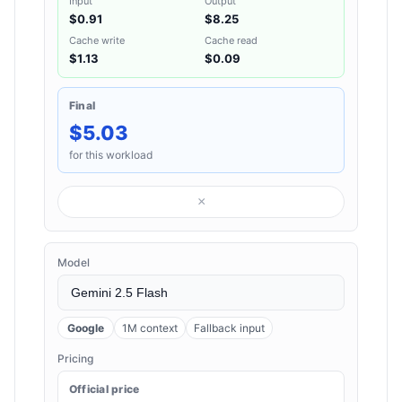
Input
Output
$0.91
$8.25
Cache write
Cache read
$1.13
$0.09
Final
$5.03
for this workload
×
Model
Google
1M context
Fallback input
Pricing
Official price