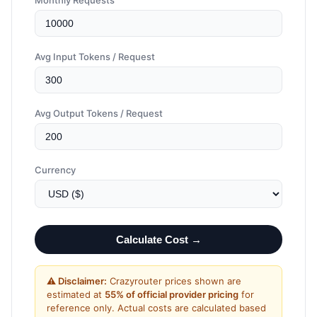
Monthly Requests
Avg Input Tokens / Request
Avg Output Tokens / Request
Currency
Calculate Cost →
⚠️ Disclaimer:
Crazyrouter prices shown are
estimated at
55% of official provider pricing
for
reference only. Actual costs are calculated based