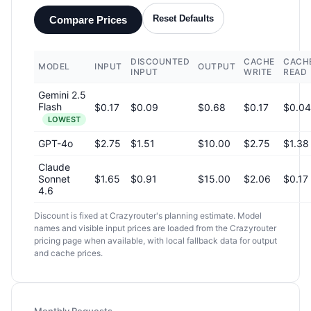
Reset Defaults
Compare Prices
DISCOUNTED
CACHE
CACH
MODEL
INPUT
OUTPUT
INPUT
WRITE
READ
Gemini 2.5
Flash
$0.17
$0.09
$0.68
$0.17
$0.04
LOWEST
GPT-4o
$2.75
$1.51
$10.00
$2.75
$1.38
Claude
Sonnet
$1.65
$0.91
$15.00
$2.06
$0.17
4.6
Discount is fixed at Crazyrouter's planning estimate. Model
names and visible input prices are loaded from the Crazyrouter
pricing page when available, with local fallback data for output
and cache prices.