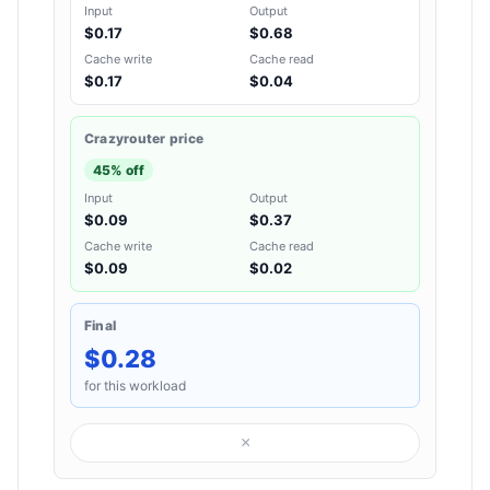
Input
Output
$0.17
$0.68
Cache write
Cache read
$0.17
$0.04
Crazyrouter price
45% off
Input
Output
$0.09
$0.37
Cache write
Cache read
$0.09
$0.02
Final
$0.28
for this workload
×