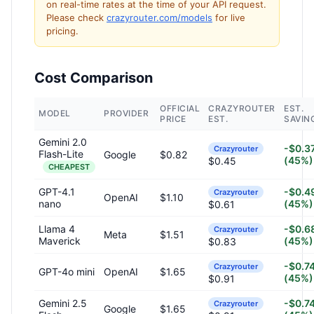
on real-time rates at the time of your API request.
Please check
crazyrouter.com/models
for live
pricing.
Cost Comparison
OFFICIAL
CRAZYROUTER
EST.
MODEL
PROVIDER
PRICE
EST.
SAVIN
Gemini 2.0
-$0.3
Crazyrouter
Flash-Lite
Google
$0.82
(45%)
$0.45
CHEAPEST
GPT-4.1
-$0.4
Crazyrouter
OpenAI
$1.10
nano
(45%)
$0.61
Llama 4
-$0.6
Crazyrouter
Meta
$1.51
Maverick
(45%)
$0.83
-$0.7
Crazyrouter
GPT-4o mini
OpenAI
$1.65
(45%)
$0.91
Gemini 2.5
-$0.7
Crazyrouter
Google
$1.65