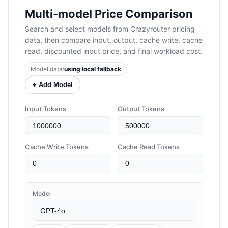
Multi-model Price Comparison
Search and select models from Crazyrouter pricing
data, then compare input, output, cache write, cache
read, discounted input price, and final workload cost.
Model data:
using local fallback
+ Add Model
Input Tokens
Output Tokens
Cache Write Tokens
Cache Read Tokens
Model