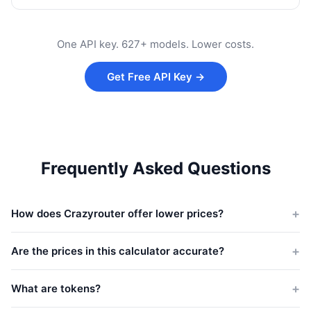
One API key. 627+ models. Lower costs.
Get Free API Key →
Frequently Asked Questions
How does Crazyrouter offer lower prices?
Crazyrouter aggregates demand across thousands of
developers and negotiates volume pricing with providers.
Are the prices in this calculator accurate?
Savings are passed directly to you — typically around 45% off
The calculator uses official list prices from each provider and
official rates.
estimates Crazyrouter pricing at 55% of those rates. Actual
What are tokens?
costs may vary — check
crazyrouter.com/models
for real-time
Tokens are the basic units AI models use to process text.