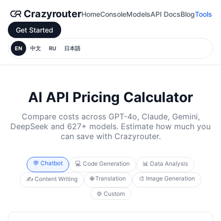
Crazyrouter
Home
Console
Models
API Docs
Blog
Tools
Get Started
EN
中文
RU
日本語
AI API Pricing Calculator
Compare costs across GPT-4o, Claude, Gemini,
DeepSeek and 627+ models. Estimate how much you
can save with Crazyrouter.
💬 Chatbot
💻 Code Generation
📊 Data Analysis
🌐 Translation
🎨 Image Generation
✍️ Content Writing
⚙️ Custom