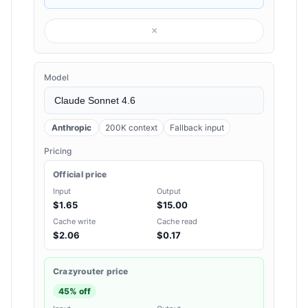
×
Model
Anthropic
200K context
Fallback input
Pricing
Official price
Input
Output
$1.65
$15.00
Cache write
Cache read
$2.06
$0.17
Crazyrouter price
45% off