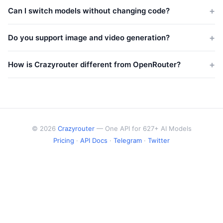
pricing.
Roughly 1 token ≈ 4 characters in English, or about ¾ of a
Can I switch models without changing code?
word. A 1,000-word article is approximately 1,300 tokens.
Yes. Crazyrouter uses an OpenAI-compatible API. Just change
the model name in your request — no SDK changes, no new
Do you support image and video generation?
API keys. Works with Python, Node.js, curl, LangChain, and
Yes. Crazyrouter supports DALL-E 3, Midjourney, Flux, Stable
more.
Diffusion, Sora, Kling, Runway, and more — all through a unified
How is Crazyrouter different from OpenRouter?
API.
Crazyrouter offers more models (627+ vs ~300), lower pricing,
and supports image/video/audio generation models that
OpenRouter doesn't. Same OpenAI-compatible API format.
© 2026
Crazyrouter
— One API for 627+ AI Models
Pricing
·
API Docs
·
Telegram
·
Twitter