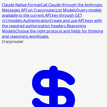
Claude Native Format
Call Claude through the Anthropic
Messages API on Crazyrouter.
List Models
Query models
available to the current API key through GET
/v1/models.
Authentication
Create and use API keys with
the required authorization headers.
Reasoning
Models
Choose the right protocol and fields for thinking
and reasoning workloads.
Crazyrouter