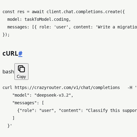
const
 res = 
await
 client.
chat
.
completions
.
create
({

model
: taskToModel.
coding
,

messages
: [{ 
role
: 
'user'
, 
content
: 
'Write a migratio
cURL
#
bash
Copy
curl https://crazyrouter.com/v1/chat/completions   -H 
'
    "model": "deepseek-v3.2",

    "messages": [

      {"role": "user", "content": "Classify this suppor
    ]

  }'