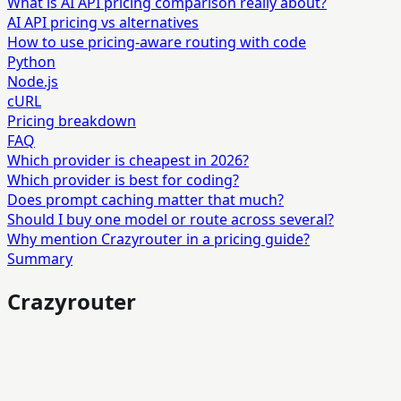
What is AI API pricing comparison really about?
AI API pricing vs alternatives
How to use pricing-aware routing with code
Python
Node.js
cURL
Pricing breakdown
FAQ
Which provider is cheapest in 2026?
Which provider is best for coding?
Does prompt caching matter that much?
Should I buy one model or route across several?
Why mention Crazyrouter in a pricing guide?
Summary
Crazyrouter