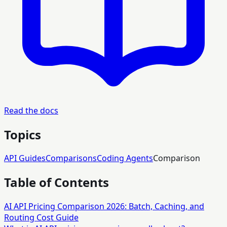
Read the docs
Topics
API Guides
Comparisons
Coding Agents
Comparison
Table of Contents
AI API Pricing Comparison 2026: Batch, Caching, and
Routing Cost Guide