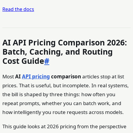
Read the docs
AI API Pricing Comparison 2026:
Batch, Caching, and Routing
Cost Guide
#
Most
AI
API pricing
comparison
articles stop at list
prices. That is useful, but incomplete. In real systems,
the bill is shaped by three things: how often you
repeat prompts, whether you can batch work, and
how intelligently you route requests across models.
This guide looks at 2026 pricing from the perspective