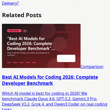
Delivery?
Related Posts
Comparison
Best AI Models for Coding 2026: Complete
Developer Benchmark
Which AI model is best for coding in 2026? We
benchmark Claude Opus 4.6, GPT-5.2, Gemini 3 Pro,
DeepSeek V3.2, Grok 4, and Qwen3 Coder on real coding
tasks.