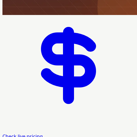
Check live pricing