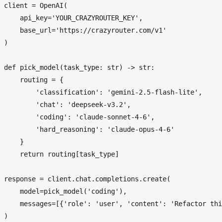
client = OpenAI(

    api_key=
'YOUR_CRAZYROUTER_KEY'
,

    base_url=
'https://crazyrouter.com/v1'
)

def
pick_model
(
task_type: 
str
) -> 
str
:

    routing = {

'classification'
: 
'gemini-2.5-flash-lite'
,

'chat'
: 
'deepseek-v3.2'
,

'coding'
: 
'claude-sonnet-4-6'
,

'hard_reasoning'
: 
'claude-opus-4-6'
    }

return
 routing[task_type]

response = client.chat.completions.create(

    model=pick_model(
'coding'
),

    messages=[{
'role'
: 
'user'
, 
'content'
: 
'Refactor thi