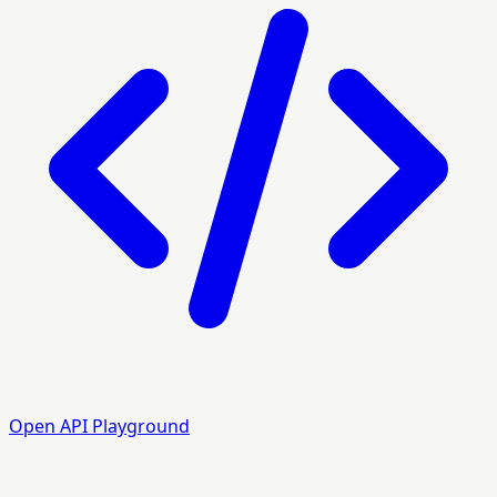
Open API Playground