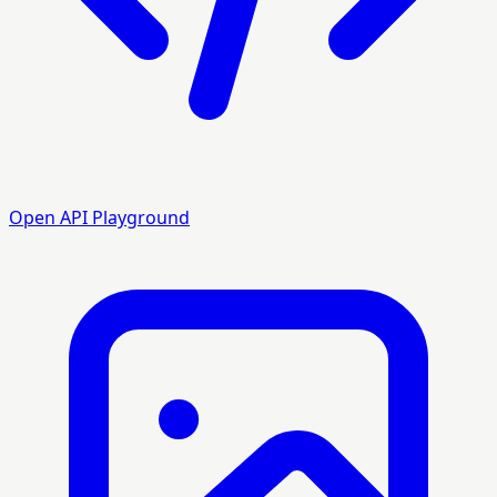
Open API Playground