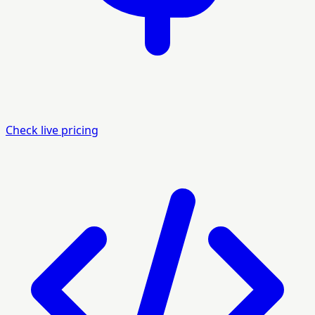
Check live pricing