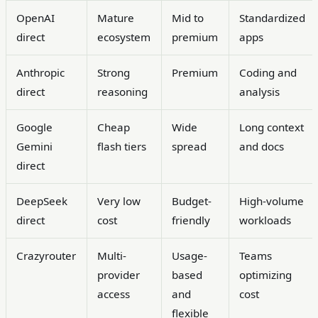
OpenAI
Mature
Mid to
Standardized
direct
ecosystem
premium
apps
Anthropic
Strong
Premium
Coding and
direct
reasoning
analysis
Google
Cheap
Wide
Long context
Gemini
flash tiers
spread
and docs
direct
DeepSeek
Very low
Budget-
High-volume
direct
cost
friendly
workloads
Crazyrouter
Multi-
Usage-
Teams
provider
based
optimizing
access
and
cost
flexible