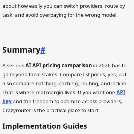
about how easily you can switch providers, route by
task, and avoid overpaying for the wrong model.
Summary
#
A serious
AI API pricing comparison
in 2026 has to
go beyond table stakes. Compare list prices, yes, but
also compare batching, caching, routing, and lock-in.
That is where real margin lives. If you want one
API
key
and the freedom to optimize across providers,
Crazyrouter is the practical place to start.
Implementation Guides