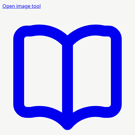
Open image tool