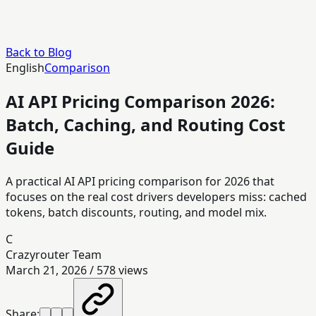
Back to Blog
English
Comparison
AI API Pricing Comparison 2026:
Batch, Caching, and Routing Cost
Guide
A practical AI API pricing comparison for 2026 that
focuses on the real cost drivers developers miss: cached
tokens, batch discounts, routing, and model mix.
C
Crazyrouter Team
March 21, 2026
/
578
views
Share: