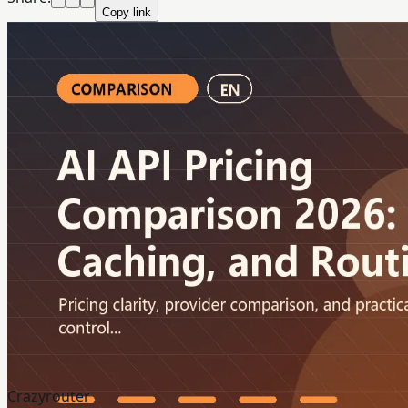
Copy link
Crazyrouter