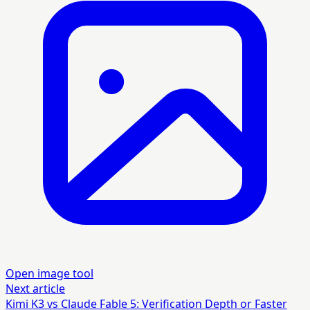
Open image tool
Next article
Kimi K3 vs Claude Fable 5: Verification Depth or Faster