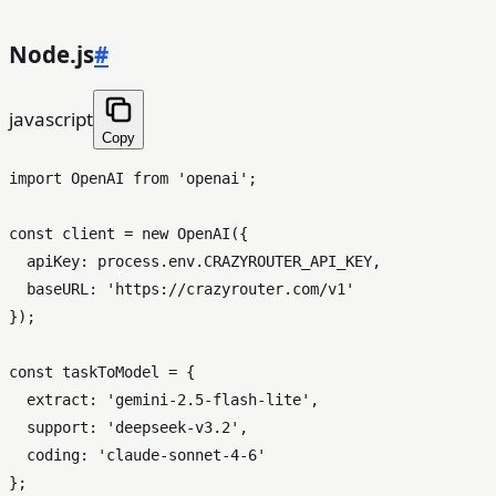
Node.js
#
javascript
Copy
import
OpenAI
from
'openai'
;

const
 client = 
new
OpenAI
({

apiKey
: process.
env
.
CRAZYROUTER_API_KEY
,

baseURL
: 
'https://crazyrouter.com/v1'
});

const
 taskToModel = {

extract
: 
'gemini-2.5-flash-lite'
,

support
: 
'deepseek-v3.2'
,

coding
: 
'claude-sonnet-4-6'
};
