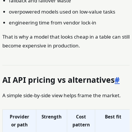
fallback and failover waste
overpowered models used on low-value tasks
engineering time from vendor lock-in
That is why a model that looks cheap in a table can still
become expensive in production.
AI API pricing vs alternatives
#
A simple side-by-side view helps frame the market.
Provider
Strength
Cost
Best fit
or path
pattern