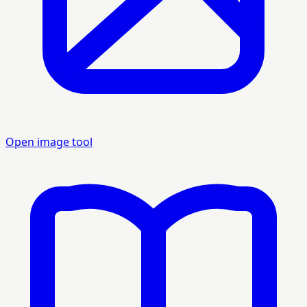
Open image tool