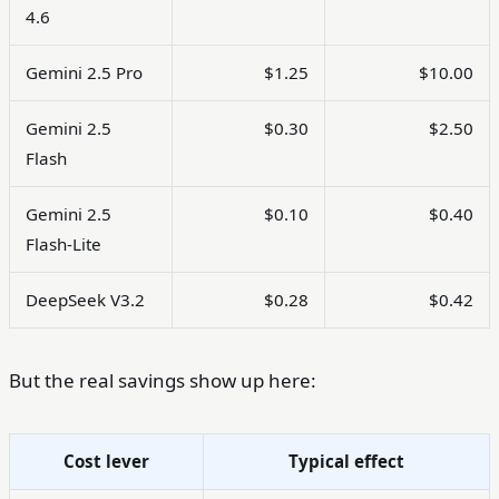
4.6
Gemini 2.5 Pro
$1.25
$10.00
Gemini 2.5
$0.30
$2.50
Flash
Gemini 2.5
$0.10
$0.40
Flash-Lite
DeepSeek V3.2
$0.28
$0.42
But the real savings show up here:
Cost lever
Typical effect