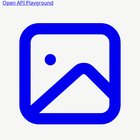
Open API Playground