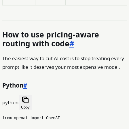
How to use pricing-aware
routing with code
#
The easiest way to cut AI cost is to stop treating every
prompt like it deserves your most expensive model.
Python
#
python
Copy
from
 openai 
import
 OpenAI
