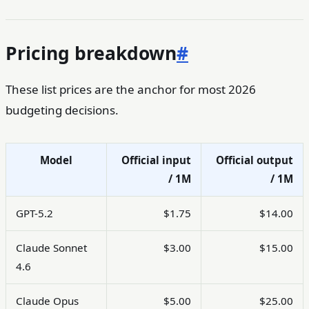
Pricing breakdown
#
These list prices are the anchor for most 2026
budgeting decisions.
Model
Official input
Official output
/ 1M
/ 1M
GPT-5.2
$1.75
$14.00
Claude Sonnet
$3.00
$15.00
4.6
Claude Opus
$5.00
$25.00