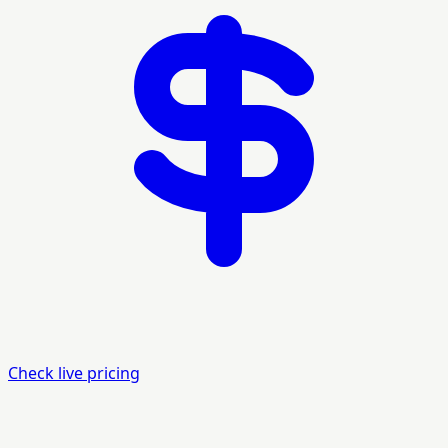
Check live pricing