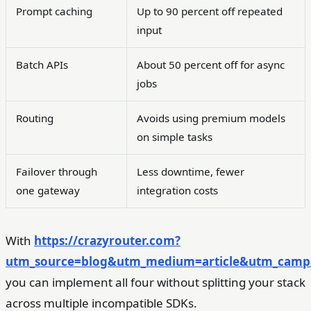
Prompt caching
Up to 90 percent off repeated
input
Batch APIs
About 50 percent off for async
jobs
Routing
Avoids using premium models
on simple tasks
Failover through
Less downtime, fewer
one gateway
integration costs
With
https://crazyrouter.com?
utm_source=blog&utm_medium=article&utm_campai
you can implement all four without splitting your stack
across multiple incompatible SDKs.