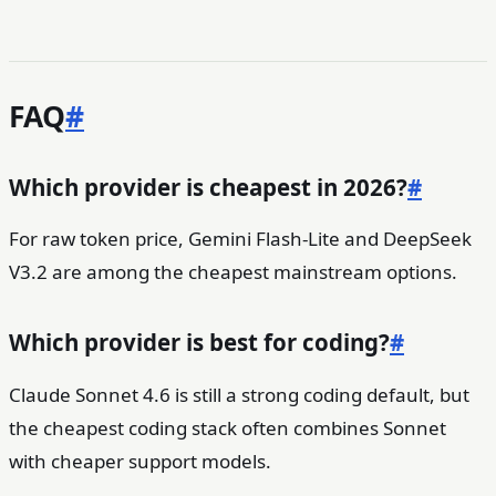
FAQ
#
Which provider is cheapest in 2026?
#
For raw token price, Gemini Flash-Lite and DeepSeek
V3.2 are among the cheapest mainstream options.
Which provider is best for coding?
#
Claude Sonnet 4.6 is still a strong coding default, but
the cheapest coding stack often combines Sonnet
with cheaper support models.