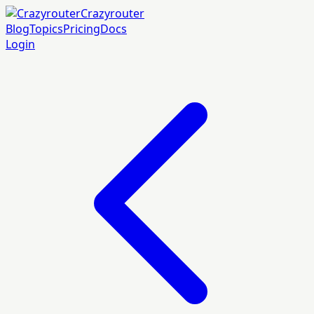
Crazyrouter
Blog
Topics
Pricing
Docs
Login