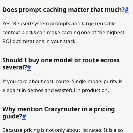
Does prompt caching matter that much?
#
Yes. Reused system prompts and large reusable
context blocks can make caching one of the highest
ROI optimizations in your stack.
Should I buy one model or route across
several?
#
If you care about cost, route. Single-model purity is
elegant in demos and wasteful in production.
Why mention Crazyrouter in a pricing
guide?
#
Because pricing is not only about list rates. It is also