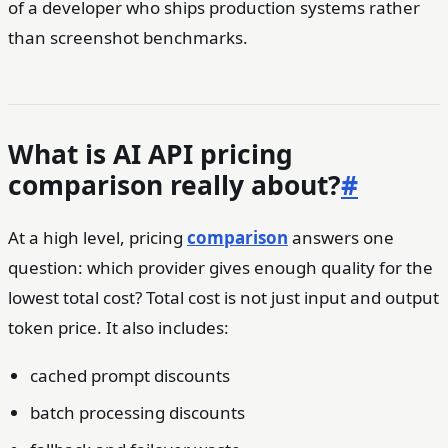
of a developer who ships production systems rather
than screenshot benchmarks.
What is AI API pricing
comparison really about?
#
At a high level, pricing
comparison
answers one
question: which provider gives enough quality for the
lowest total cost? Total cost is not just input and output
token price. It also includes:
cached prompt discounts
batch processing discounts