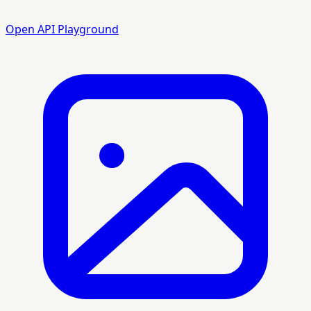
Open API Playground