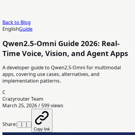
Back to Blog
English
Guide
Qwen2.5-Omni Guide 2026: Real-
Time Voice, Vision, and Agent Apps
A developer guide to Qwen2.5-Omni for multimodal
apps, covering use cases, alternatives, and
implementation patterns.
C
Crazyrouter Team
March 25, 2026
/
599
views
Share:
Copy link