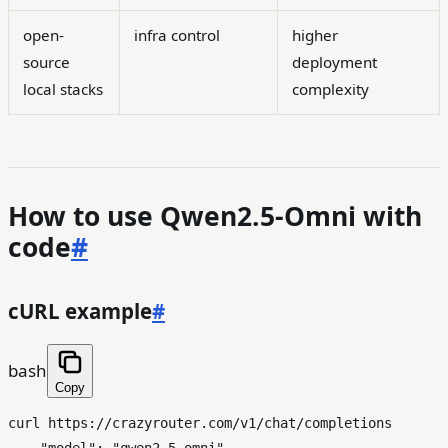
open-
infra control
higher
source
deployment
local stacks
complexity
How to use Qwen2.5-Omni with
code
#
cURL example
#
bash
Copy
curl https://crazyrouter.com/v1/chat/completions       