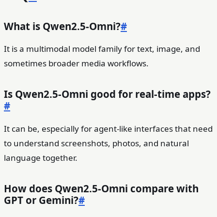
What is Qwen2.5-Omni?
#
It is a multimodal model family for text, image, and
sometimes broader media workflows.
Is Qwen2.5-Omni good for real-time apps?
#
It can be, especially for agent-like interfaces that need
to understand screenshots, photos, and natural
language together.
How does Qwen2.5-Omni compare with
GPT or Gemini?
#