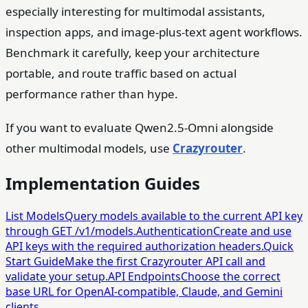
especially interesting for multimodal assistants,
inspection apps, and image-plus-text agent workflows.
Benchmark it carefully, keep your architecture
portable, and route traffic based on actual
performance rather than hype.
If you want to evaluate Qwen2.5-Omni alongside
other multimodal models, use
Crazyrouter
.
Implementation Guides
List Models
Query models available to the current API key
through GET /v1/models.
Authentication
Create and use
API keys with the required authorization headers.
Quick
Start Guide
Make the first Crazyrouter API call and
validate your setup.
API Endpoints
Choose the correct
base URL for OpenAI-compatible, Claude, and Gemini
clients.