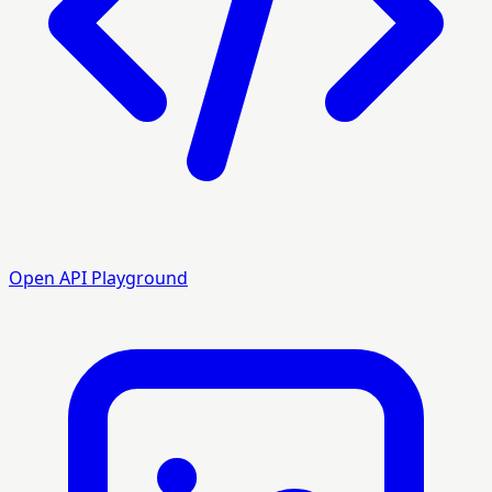
Open API Playground