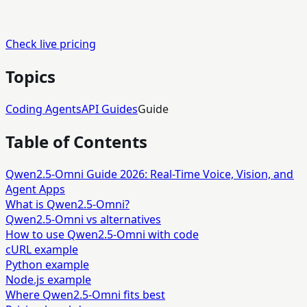
Check live pricing
Topics
Coding Agents
API Guides
Guide
Table of Contents
Qwen2.5-Omni Guide 2026: Real-Time Voice, Vision, and
Agent Apps
What is Qwen2.5-Omni?
Qwen2.5-Omni vs alternatives
How to use Qwen2.5-Omni with code
cURL example
Python example
Node.js example
Where Qwen2.5-Omni fits best