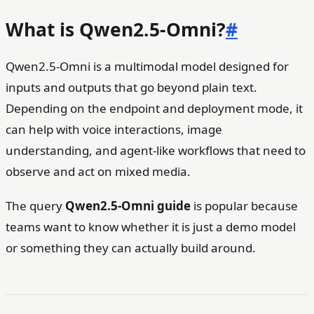
What is Qwen2.5-Omni?
#
Qwen2.5-Omni is a multimodal model designed for
inputs and outputs that go beyond plain text.
Depending on the endpoint and deployment mode, it
can help with voice interactions, image
understanding, and agent-like workflows that need to
observe and act on mixed media.
The query
Qwen2.5-Omni guide
is popular because
teams want to know whether it is just a demo model
or something they can actually build around.