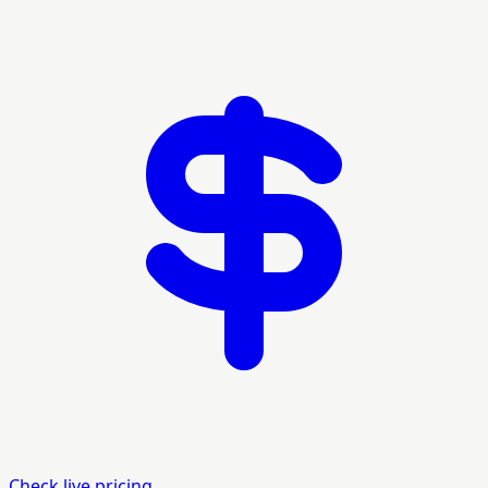
Check live pricing