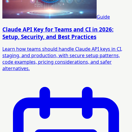
Guide
Claude API Key for Teams and CI in 2026:
Setup, Security, and Best Practices
Learn how teams should handle Claude API keys in CI,
staging, and production, with secure setup patterns,
code examples, pricing considerations, and safer
alternatives.