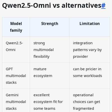
Qwen2.5-Omni vs alternatives
#
Model
Strength
Limitation
family
Qwen2.5-
strong
integration
Omni
multimodal
patterns vary by
flexibility
provider
GPT
mature
can be pricier in
multimodal
ecosystem
some workloads
stacks
Gemini
excellent
operational
multimodal
ecosystem fit for
choices can get
stacks
some teams
fragmented