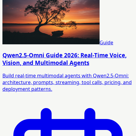
Guide
Qwen2.5-Omni Guide 2026: Real-Time Voice,
Vision, and Multimodal Agents
Build real-time multimodal agents with Qwen2.5-Omni:
architecture, prompts, streaming, tool calls, pricing, and
deployment patterns.