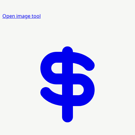
Open image tool