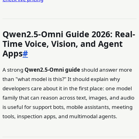
Qwen2.5-Omni Guide 2026: Real-
Time Voice, Vision, and Agent
Apps
#
A strong
Qwen2.5-Omni guide
should answer more
than "what model is this?" It should explain why
developers care about it in the first place: one model
family that can reason across text, images, and audio
is useful for support bots, mobile assistants, meeting
tools, inspection apps, and multimodal agents.