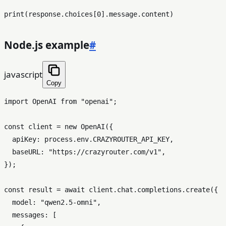
print
(response.choices[
0
Node.js example
#
javascript
Copy
import
OpenAI
from
"openai"
;

const
 client = 
new
OpenAI
({

apiKey
: process.
env
.
CRAZYROUTER_API_KEY
,

baseURL
: 
"https://crazyrouter.com/v1"
,

});

const
 result = 
await
 client.
chat
.
completions
.
create
({

model
: 
"qwen2.5-omni"
,

messages
: [
