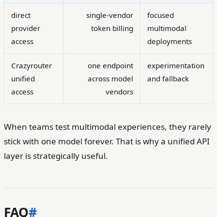
direct
single-vendor
focused
provider
token billing
multimodal
access
deployments
Crazyrouter
one endpoint
experimentation
unified
across model
and fallback
access
vendors
When teams test multimodal experiences, they rarely
stick with one model forever. That is why a unified API
layer is strategically useful.
FAQ
#