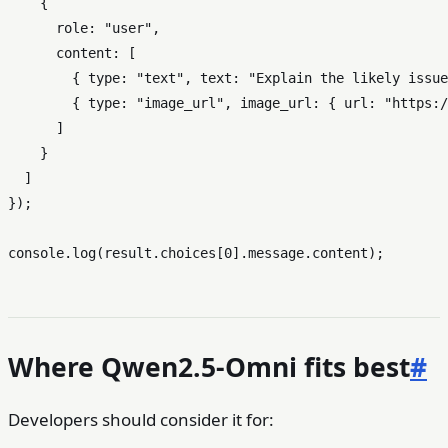
    {

role
: 
"user"
,

content
: [

        { 
type
: 
"text"
, 
text
: 
"Explain the likely issue
        { 
type
: 
"image_url"
, 
image_url
: { 
url
: 
"https:/
      ]

    }

  ]

});

console
.
log
(result.
choices
[
0
].
message
.
content
Where Qwen2.5-Omni fits best
#
Developers should consider it for: