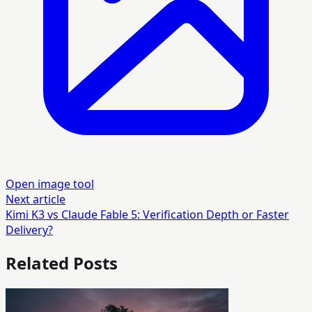
Open image tool
Next article
Kimi K3 vs Claude Fable 5: Verification Depth or Faster
Delivery?
Related Posts