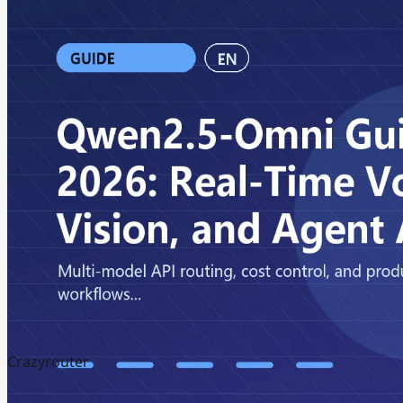
Crazyrouter