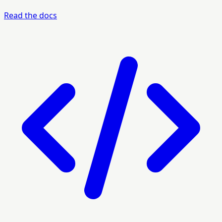
Read the docs