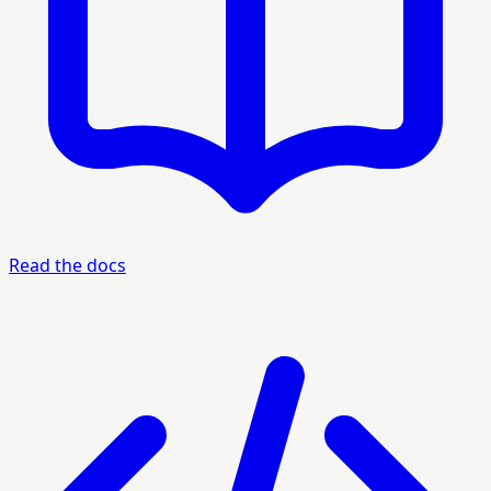
Read the docs