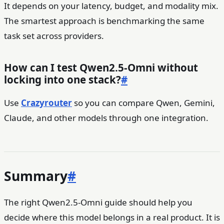
It depends on your latency, budget, and modality mix.
The smartest approach is benchmarking the same
task set across providers.
How can I test Qwen2.5-Omni without
locking into one stack?
#
Use
Crazyrouter
so you can compare Qwen, Gemini,
Claude, and other models through one integration.
Summary
#
The right Qwen2.5-Omni guide should help you
decide where this model belongs in a real product. It is