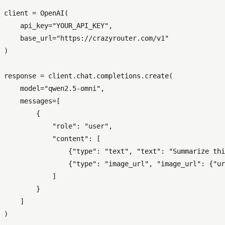
client = OpenAI(

    api_key=
"YOUR_API_KEY"
,

    base_url=
"https://crazyrouter.com/v1"
)

response = client.chat.completions.create(

    model=
"qwen2.5-omni"
,

    messages=[

        {

"role"
: 
"user"
,

"content"
: [

                {
"type"
: 
"text"
, 
"text"
: 
"Summarize thi
                {
"type"
: 
"image_url"
, 
"image_url"
: {
"ur
            ]

        }

    ]

)
