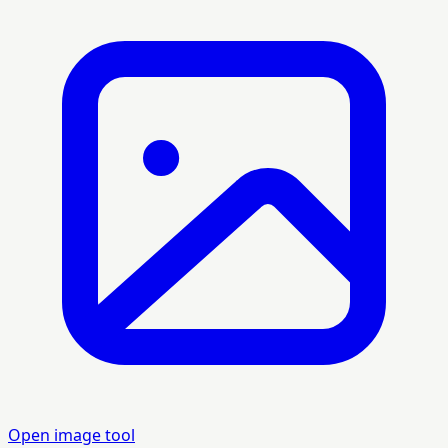
Open image tool