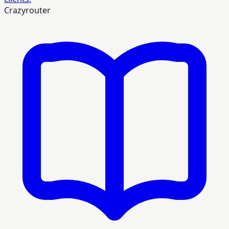
Crazyrouter