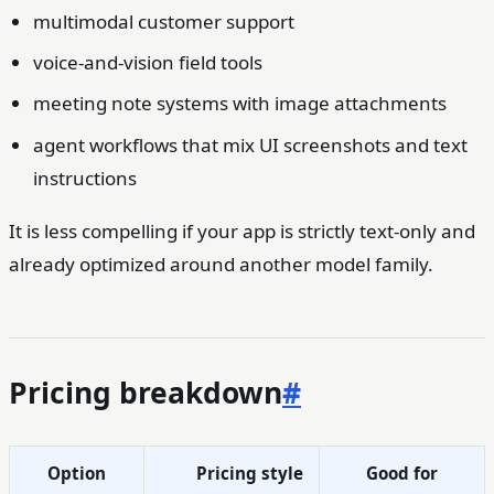
multimodal customer support
voice-and-vision field tools
meeting note systems with image attachments
agent workflows that mix UI screenshots and text
instructions
It is less compelling if your app is strictly text-only and
already optimized around another model family.
Pricing breakdown
#
Option
Pricing style
Good for