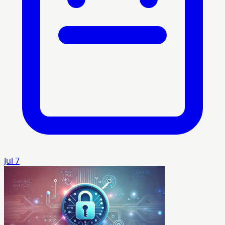
Jul 7