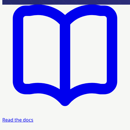
Read the docs