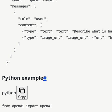
    "model": "qwen2.5-omni",

    "messages": [

      {

        "role": "user",

        "content": [

          {"type": "text", "text": "Describe what is ha
          {"type": "image_url", "image_url": {"url": "h
        ]

      }

    ]

  }'
Python example
#
python
Copy
from
 openai 
import
 OpenAI
