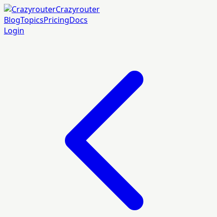
Crazyrouter
Blog
Topics
Pricing
Docs
Login