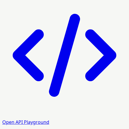
Open API Playground