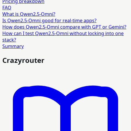
Pricing breakdown
FAQ
What is Qwen2.5-Omni?
Is Qwen2.5-Omni good for real-time apps?
How does Qwen2.5-Omni compare with GPT or Gemini?
How can I test Qwen2.5-Omni without locking into one
stack?
Summary
Crazyrouter