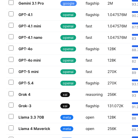
Gemini 3.1 Pro
flagship
2M
google
93.
GPT-4.1
flagship
1.047576M
openai
90.
GPT-4.1 mini
fast
1.047576M
openai
87.
GPT-4.1 nano
fast
1.047576M
openai
83
GPT-4o
flagship
128K
openai
88.
GPT-4o mini
fast
128K
openai
82
GPT-5 mini
fast
270K
openai
89
GPT-5.4
flagship
270K
openai
93.
Grok 4
reasoning
256K
xai
93
Grok-3
flagship
131.072K
xai
91.
Llama 3.3 70B
open
128K
meta
86
Llama 4 Maverick
open
256K
meta
89.