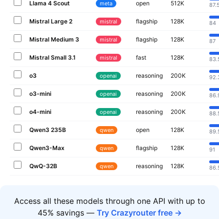
Llama 4 Scout
open
512K
meta
87.
Mistral Large 2
flagship
128K
mistral
84
Mistral Medium 3
flagship
128K
mistral
87
Mistral Small 3.1
fast
128K
mistral
83.
o3
reasoning
200K
openai
92.
o3-mini
reasoning
200K
openai
86.
o4-mini
reasoning
200K
openai
88.
Qwen3 235B
open
128K
qwen
89.
Qwen3-Max
flagship
128K
qwen
91
QwQ-32B
reasoning
128K
qwen
86.
Access all these models through one API with up to
45% savings —
Try Crazyrouter free →