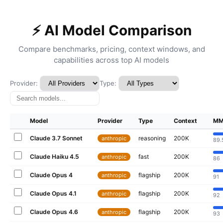
⚡ AI Model Comparison
Compare benchmarks, pricing, context windows, and
capabilities across top AI models
Provider:
Type:
Model
Provider
Type
Context
MM
Claude 3.7 Sonnet
reasoning
200K
anthropic
89.
Claude Haiku 4.5
fast
200K
anthropic
86
Claude Opus 4
flagship
200K
anthropic
91
Claude Opus 4.1
flagship
200K
anthropic
92
Claude Opus 4.6
flagship
200K
anthropic
93