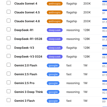
Claude Sonnet 4
flagship
200K
anthropic
89.
Claude Sonnet 4.5
flagship
200K
anthropic
91
Claude Sonnet 4.6
flagship
200K
anthropic
91.
DeepSeek-R1
reasoning
128K
deepseek
90.
DeepSeek-R1-0528
reasoning
128K
deepseek
91.
DeepSeek-V3
flagship
128K
deepseek
87.1
DeepSeek-V3 0324
flagship
128K
deepseek
88.
Gemini 2.0 Flash
fast
1M
google
85.
Gemini 2.5 Flash
fast
1M
google
87.
Gemini 2.5 Pro
reasoning
1M
google
90.
Gemini 3 Deep Think
reasoning
1M
google
92.
Gemini 3 Flash
fast
1M
google
89