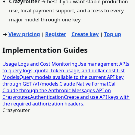
Crazyrouter
→ best if you want stable production
use, local payment support, and access to every
major model through one key
→
View pricing
|
Register
|
Create key
|
Top up
Implementation Guides
Usage Logs and Cost Monitoring
Use management APIs
to query logs, quota, token usage, and dollar cost.
List
Models
Query models available to the current API key
through GET /v1/models.
Claude Native Format
Call
Claude through the Anthropic Messages API on
Crazyrouter.
Authentication
Create and use API keys with
the required authorization headers.
Crazyrouter