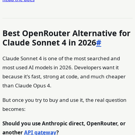
Best OpenRouter Alternative for
Claude Sonnet 4 in 2026
#
Claude Sonnet 4 is one of the most searched and
most used AI models in 2026. Developers want it
because it's fast, strong at code, and much cheaper
than Claude Opus 4.
But once you try to buy and use it, the real question
becomes:
Should you use Anthropic direct, OpenRouter, or
another
API gateway
?