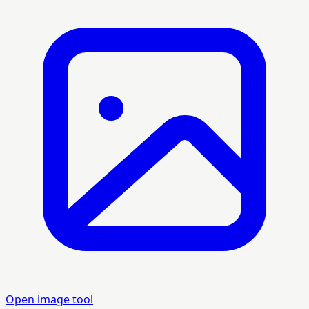
Open image tool