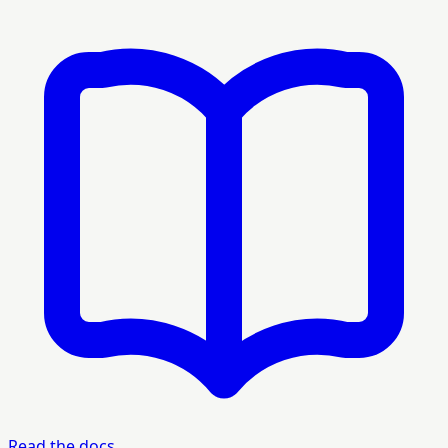
Read the docs