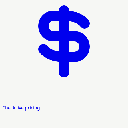
Check live pricing