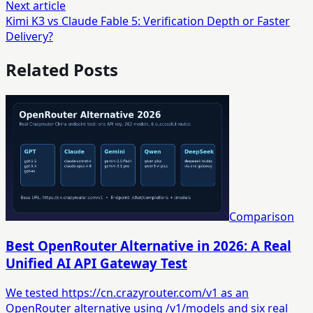
Next article
Kimi K3 vs Claude Fable 5: Verification Depth or Faster
Delivery?
Related Posts
Comparison
Best OpenRouter Alternative in 2026: A Real
Unified AI API Gateway Test
We tested https://cn.crazyrouter.com/v1 as an
OpenRouter alternative using /v1/models and six real