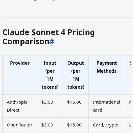
Claude Sonnet 4 Pricing
Comparison
#
Provider
Input
Output
Payment
S
(per
(per
Methods
1M
1M
tokens)
tokens)
Anthropic
$3.00
$15.00
International
N
Direct
card
OpenRouter
$3.00
$15.00
Card, crypto
L