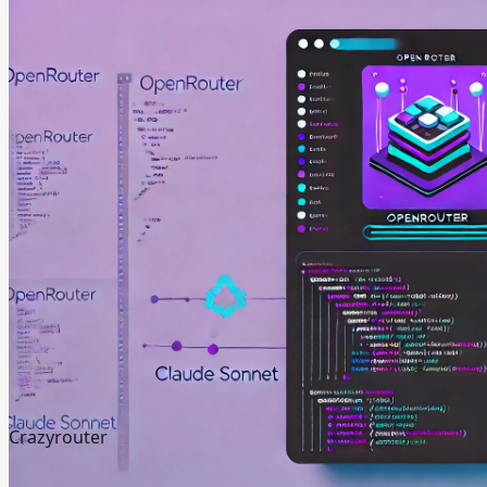
Crazyrouter