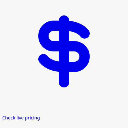
Check live pricing