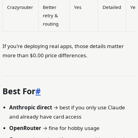
Crazyrouter
Better
Yes
Detailed
Yes
retry &
routing
If you're deploying real apps, those details matter
more than $0.00 price differences.
Best For
#
Anthropic direct
→ best if you only use Claude
and already have card access
OpenRouter
→ fine for hobby usage