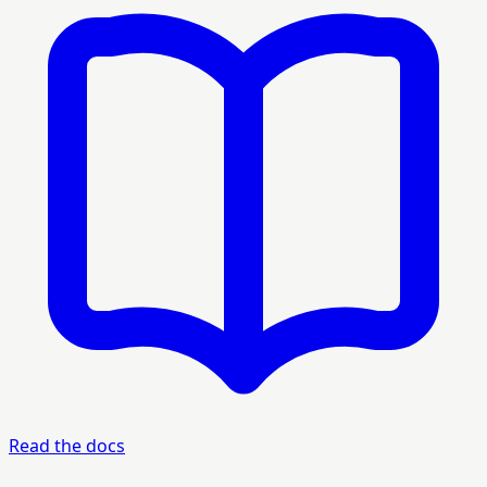
Read the docs