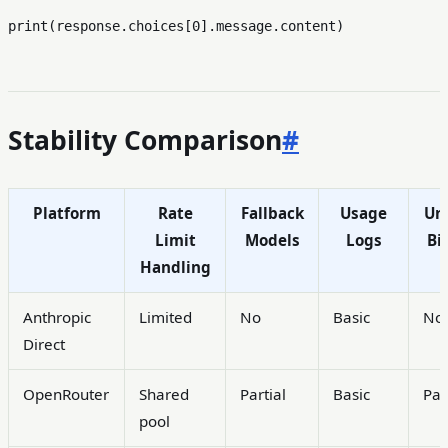
print
(response.choices[
0
Stability Comparison
#
Platform
Rate
Fallback
Usage
Uni
Limit
Models
Logs
Bil
Handling
Anthropic
Limited
No
Basic
No
Direct
OpenRouter
Shared
Partial
Basic
Par
pool