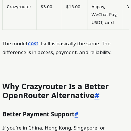
Crazyrouter
$3.00
$15.00
Alipay,
Y
WeChat Pay,
USDT, card
The model
cost
itself is basically the same. The
difference is in access, payment, and reliability.
Why Crazyrouter Is a Better
OpenRouter Alternative
#
Better Payment Support
#
If you're in China, Hong Kong, Singapore, or