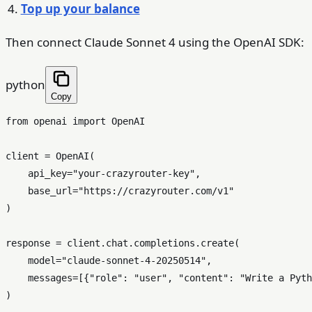
Top up your balance
Then connect Claude Sonnet 4 using the OpenAI SDK:
python
Copy
from
 openai 
import
 OpenAI

client = OpenAI(

    api_key=
"your-crazyrouter-key"
,

    base_url=
"https://crazyrouter.com/v1"
)

response = client.chat.completions.create(

    model=
"claude-sonnet-4-20250514"
,

    messages=[{
"role"
: 
"user"
, 
"content"
: 
"Write a Pyth
)
