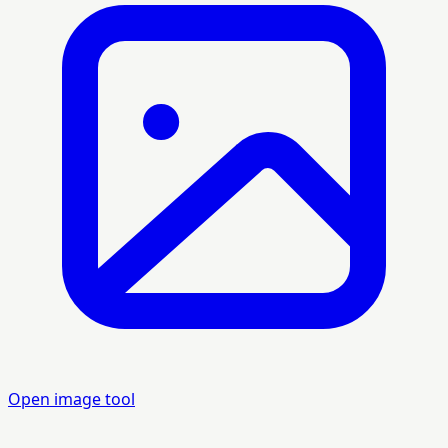
Open image tool