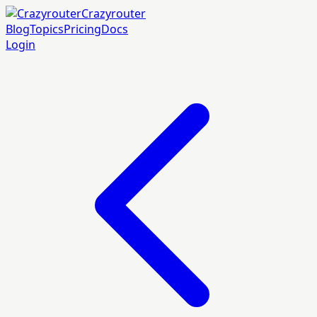
Crazyrouter
Blog
Topics
Pricing
Docs
Login