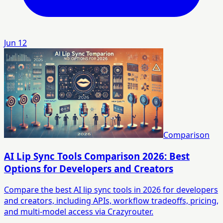
Jun 12
Comparison
AI Lip Sync Tools Comparison 2026: Best
Options for Developers and Creators
Compare the best AI lip sync tools in 2026 for developers
and creators, including APIs, workflow tradeoffs, pricing,
and multi-model access via Crazyrouter.