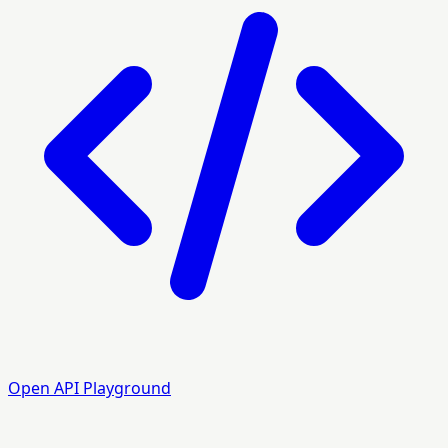
Open API Playground