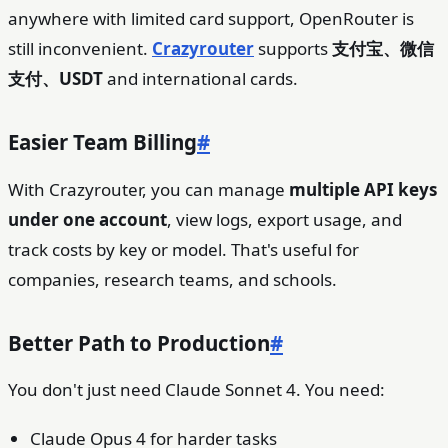
anywhere with limited card support, OpenRouter is
still inconvenient.
Crazyrouter
supports
支付宝、微信
支付、USDT
and international cards.
Easier Team Billing
#
With Crazyrouter, you can manage
multiple API keys
under one account
, view logs, export usage, and
track costs by key or model. That's useful for
companies, research teams, and schools.
Better Path to Production
#
You don't just need Claude Sonnet 4. You need:
Claude Opus 4 for harder tasks