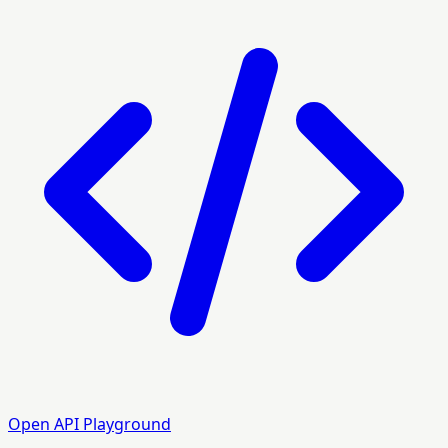
Open API Playground