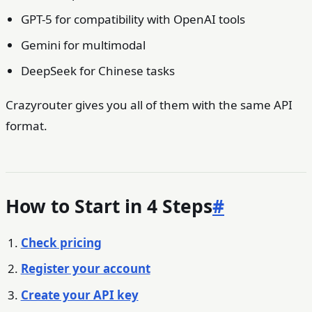
GPT-5 for compatibility with OpenAI tools
Gemini for multimodal
DeepSeek for Chinese tasks
Crazyrouter gives you all of them with the same API
format.
How to Start in 4 Steps
#
Check pricing
Register your account
Create your API key