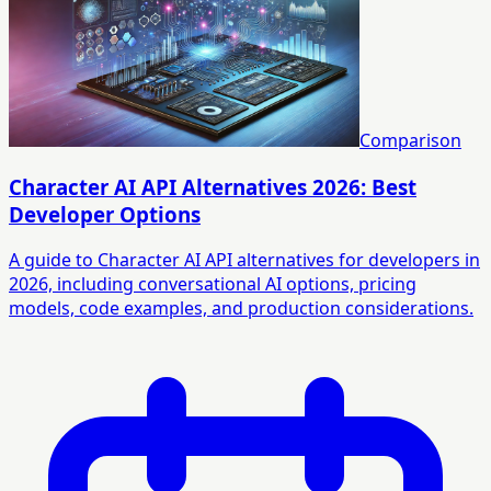
Comparison
Character AI API Alternatives 2026: Best
Developer Options
A guide to Character AI API alternatives for developers in
2026, including conversational AI options, pricing
models, code examples, and production considerations.