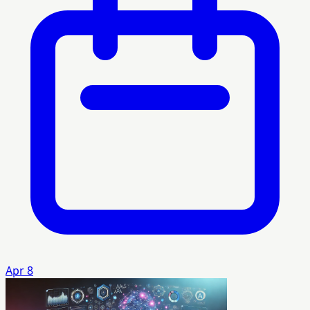
Apr 8