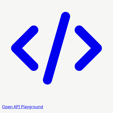
Open API Playground