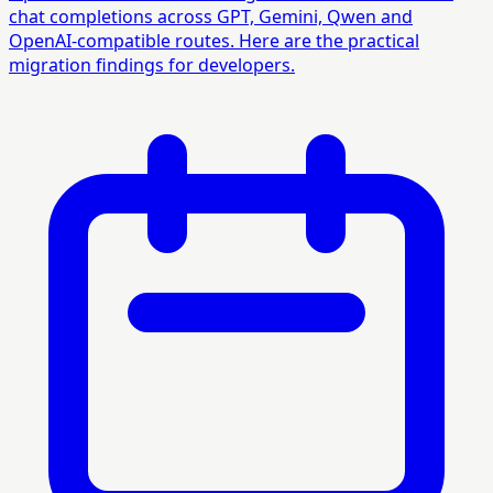
chat completions across GPT, Gemini, Qwen and
OpenAI-compatible routes. Here are the practical
migration findings for developers.