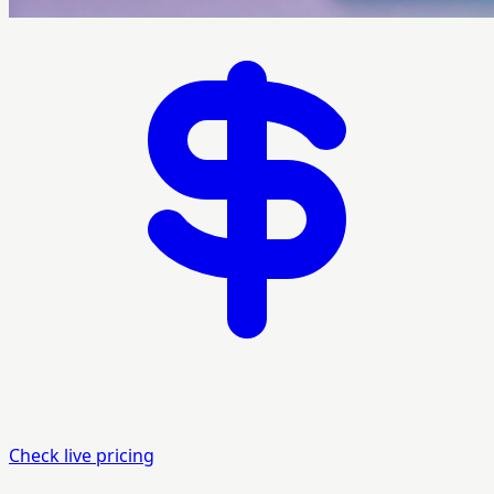
Check live pricing