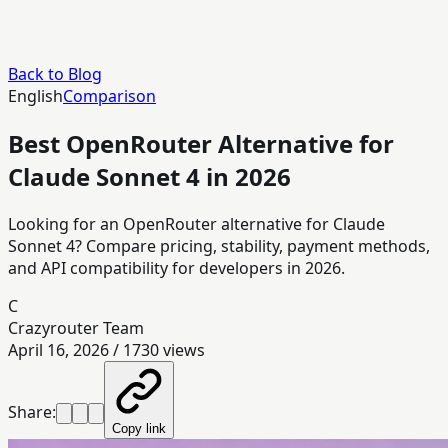
Back to Blog
English
Comparison
Best OpenRouter Alternative for
Claude Sonnet 4 in 2026
Looking for an OpenRouter alternative for Claude
Sonnet 4? Compare pricing, stability, payment methods,
and API compatibility for developers in 2026.
C
Crazyrouter Team
April 16, 2026
/
1730
views
Share:
Copy link