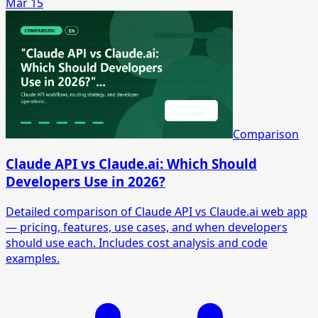
Mar 15
Comparison
Claude API vs Claude.ai: Which Should
Developers Use in 2026?
Detailed comparison of Claude API vs Claude.ai web app
— pricing, features, use cases, and when developers
should use each. Includes cost analysis and code
examples.