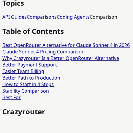
Topics
API Guides
Comparisons
Coding Agents
Comparison
Table of Contents
Best OpenRouter Alternative for Claude Sonnet 4 in 2026
Claude Sonnet 4 Pricing Comparison
Why Crazyrouter Is a Better OpenRouter Alternative
Better Payment Support
Easier Team Billing
Better Path to Production
How to Start in 4 Steps
Stability Comparison
Best For
Crazyrouter