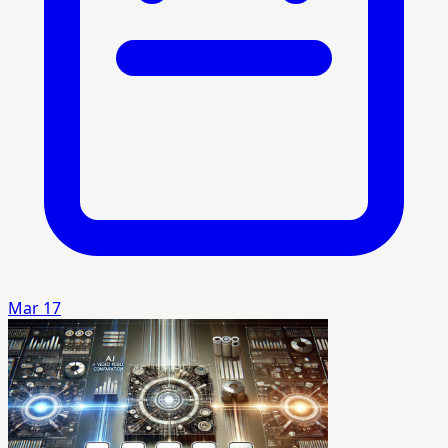
Mar 17