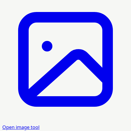
Open image tool