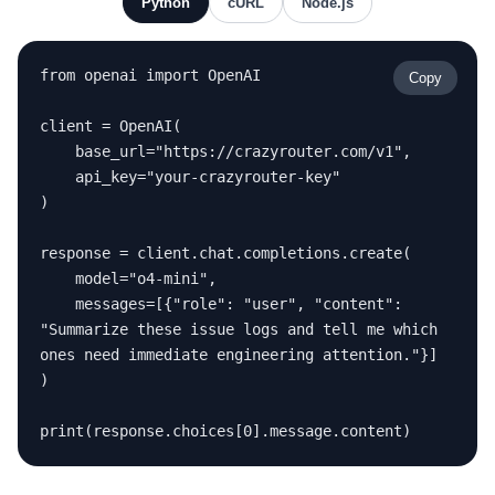
Python
cURL
Node.js
from openai import OpenAI

Copy
client = OpenAI(

    base_url="https://crazyrouter.com/v1",

    api_key="your-crazyrouter-key"

)

response = client.chat.completions.create(

    model="o4-mini",

    messages=[{"role": "user", "content": 
"Summarize these issue logs and tell me which 
ones need immediate engineering attention."}]

)

print(response.choices[0].message.content)