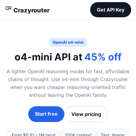
Crazyrouter
Get API Key
OpenAI o4-mini
o4-mini API at
45% off
A lighter OpenAI reasoning model for fast, affordable
chains of thought. Use o4-mini through Crazyrouter
when you want cheaper reasoning-oriented traffic
without leaving the OpenAI family.
Start free
View pricing
From $0.61 / 1M input
200K context
Text, image