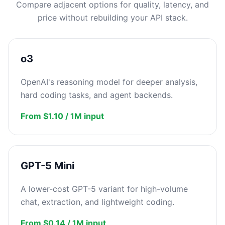
Compare adjacent options for quality, latency, and
price without rebuilding your API stack.
o3
OpenAI's reasoning model for deeper analysis,
hard coding tasks, and agent backends.
From $1.10 / 1M input
GPT-5 Mini
A lower-cost GPT-5 variant for high-volume
chat, extraction, and lightweight coding.
From $0.14 / 1M input