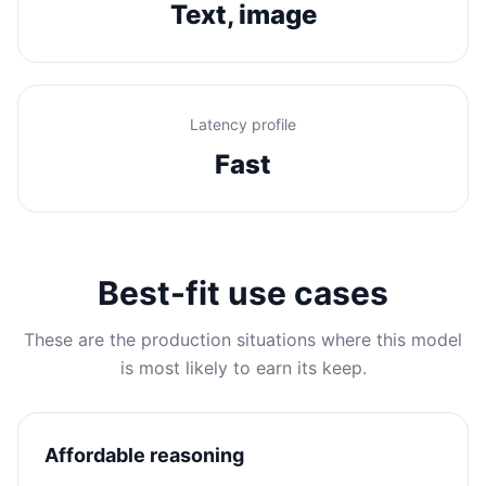
Text, image
Latency profile
Fast
Best-fit use cases
These are the production situations where this model
is most likely to earn its keep.
Affordable reasoning