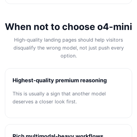
When not to choose o4-mini
High-quality landing pages should help visitors
disqualify the wrong model, not just push every
option.
Highest-quality premium reasoning
This is usually a sign that another model
deserves a closer look first.
Rich multimodal-heavy workflows