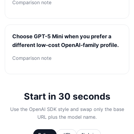
Comparison note
Choose GPT-5 Mini when you prefer a
different low-cost OpenAI-family profile.
Comparison note
Start in 30 seconds
Use the OpenAI SDK style and swap only the base
URL plus the model name.