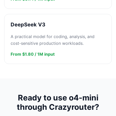
DeepSeek V3
A practical model for coding, analysis, and
cost-sensitive production workloads.
From $1.80 / 1M input
Ready to use o4-mini
through Crazyrouter?