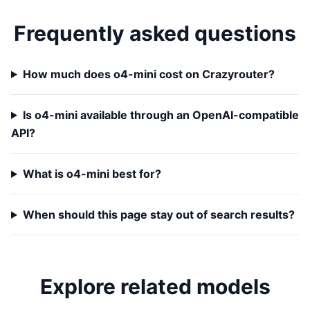
Frequently asked questions
How much does o4-mini cost on Crazyrouter?
Is o4-mini available through an OpenAI-compatible
API?
What is o4-mini best for?
When should this page stay out of search results?
Explore related models