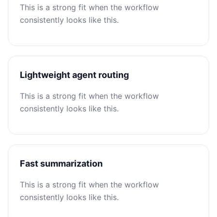
This is a strong fit when the workflow
consistently looks like this.
Lightweight agent routing
This is a strong fit when the workflow
consistently looks like this.
Fast summarization
This is a strong fit when the workflow
consistently looks like this.