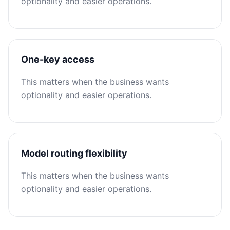
optionality and easier operations.
One-key access
This matters when the business wants
optionality and easier operations.
Model routing flexibility
This matters when the business wants
optionality and easier operations.