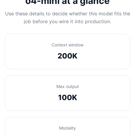
o4-mini at a glance
Use these details to decide whether this model fits the
job before you wire it into production.
Context window
200K
Max output
100K
Modality