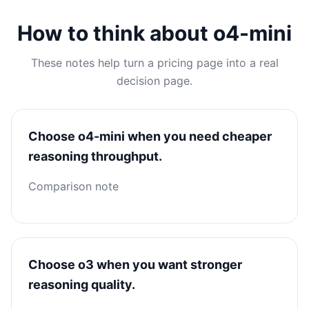
How to think about o4-mini
These notes help turn a pricing page into a real
decision page.
Choose o4-mini when you need cheaper
reasoning throughput.
Comparison note
Choose o3 when you want stronger
reasoning quality.