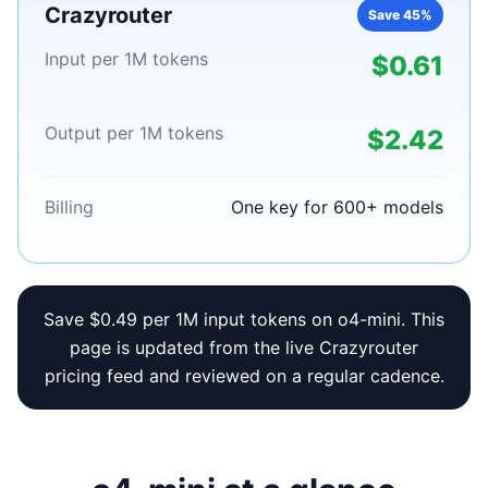
Crazyrouter
Save 45%
Input per 1M tokens
$0.61
Output per 1M tokens
$2.42
Billing
One key for 600+ models
Save $0.49 per 1M input tokens on o4-mini. This
page is updated from the live Crazyrouter
pricing feed and reviewed on a regular cadence.