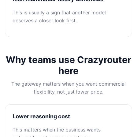
This is usually a sign that another model
deserves a closer look first.
Why teams use Crazyrouter
here
The gateway matters when you want commercial
flexibility, not just lower price.
Lower reasoning cost
This matters when the business wants