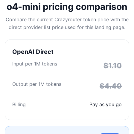
o4-mini pricing comparison
Compare the current Crazyrouter token price with the
direct provider list price used for this landing page.
OpenAI Direct
Input per 1M tokens
$1.10
Output per 1M tokens
$4.40
Billing
Pay as you go