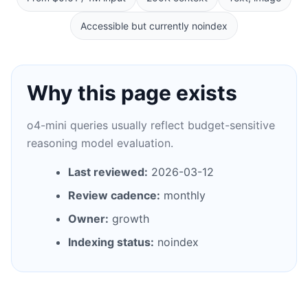
Accessible but currently noindex
Why this page exists
o4-mini queries usually reflect budget-sensitive
reasoning model evaluation.
Last reviewed:
2026-03-12
Review cadence:
monthly
Owner:
growth
Indexing status:
noindex