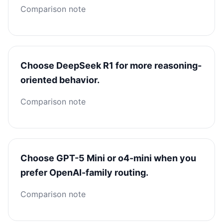
Comparison note
Choose DeepSeek R1 for more reasoning-
oriented behavior.
Comparison note
Choose GPT-5 Mini or o4-mini when you
prefer OpenAI-family routing.
Comparison note