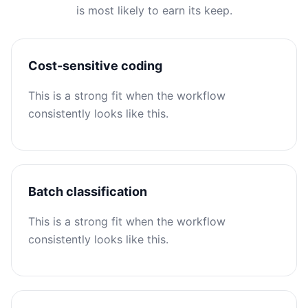
is most likely to earn its keep.
Cost-sensitive coding
This is a strong fit when the workflow
consistently looks like this.
Batch classification
This is a strong fit when the workflow
consistently looks like this.