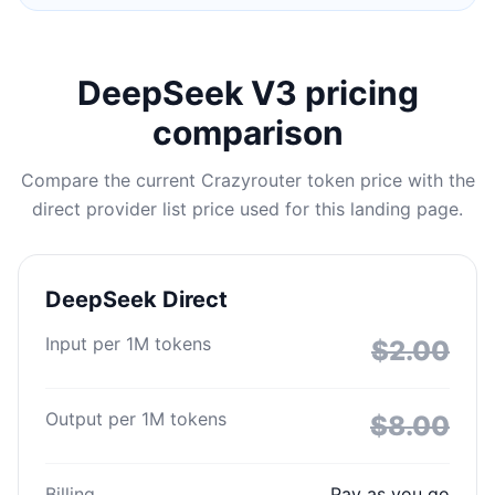
DeepSeek V3 pricing
comparison
Compare the current Crazyrouter token price with the
direct provider list price used for this landing page.
DeepSeek Direct
Input per 1M tokens
$2.00
Output per 1M tokens
$8.00
Billing
Pay as you go