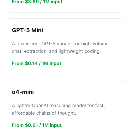
From $3.60 / 1M input
GPT-5 Mini
A lower-cost GPT-5 variant for high-volume
chat, extraction, and lightweight coding.
From $0.14 / 1M input
o4-mini
A lighter OpenAI reasoning model for fast,
affordable chains of thought.
From $0.61 / 1M input