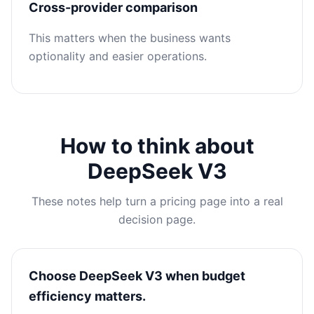
Cross-provider comparison
This matters when the business wants
optionality and easier operations.
How to think about
DeepSeek V3
These notes help turn a pricing page into a real
decision page.
Choose DeepSeek V3 when budget
efficiency matters.