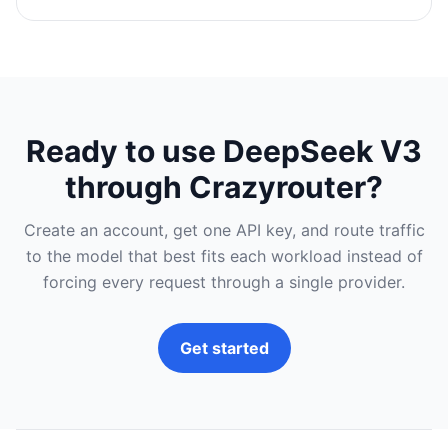
Ready to use DeepSeek V3
through Crazyrouter?
Create an account, get one API key, and route traffic
to the model that best fits each workload instead of
forcing every request through a single provider.
Get started