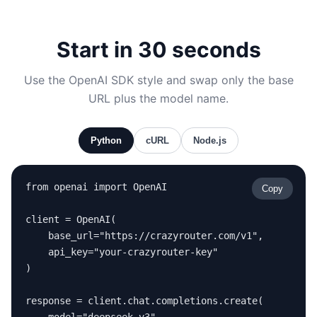
Start in 30 seconds
Use the OpenAI SDK style and swap only the base
URL plus the model name.
Python
cURL
Node.js
from openai import OpenAI

Copy
client = OpenAI(

    base_url="https://crazyrouter.com/v1",

    api_key="your-crazyrouter-key"

)

response = client.chat.completions.create(
