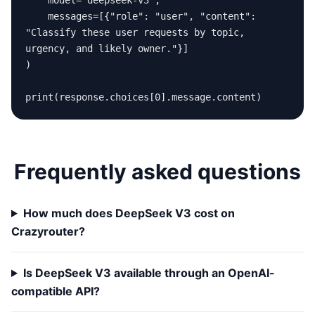
    model="deepseek-v3",

    messages=[{"role": "user", "content": 
"Classify these user requests by topic, 
urgency, and likely owner."}]

)

print(response.choices[0].message.content)
Frequently asked questions
How much does DeepSeek V3 cost on
Crazyrouter?
Is DeepSeek V3 available through an OpenAI-
compatible API?