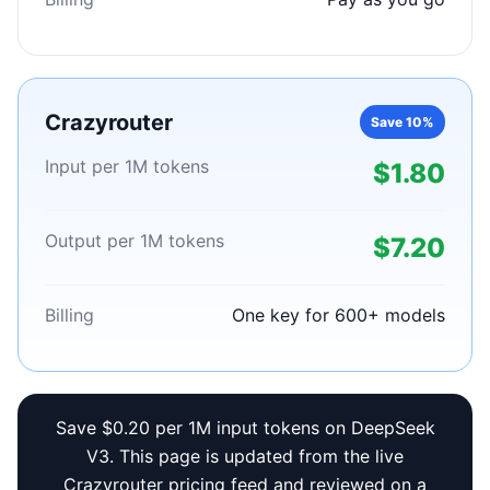
Crazyrouter
Save 10%
Input per 1M tokens
$1.80
Output per 1M tokens
$7.20
Billing
One key for 600+ models
Save $0.20 per 1M input tokens on DeepSeek
V3. This page is updated from the live
Crazyrouter pricing feed and reviewed on a