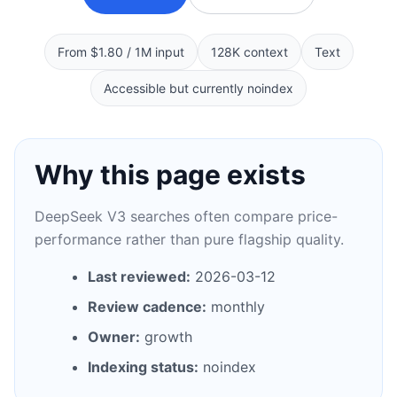
From $1.80 / 1M input
128K context
Text
Accessible but currently noindex
Why this page exists
DeepSeek V3 searches often compare price-
performance rather than pure flagship quality.
Last reviewed:
2026-03-12
Review cadence:
monthly
Owner:
growth
Indexing status:
noindex