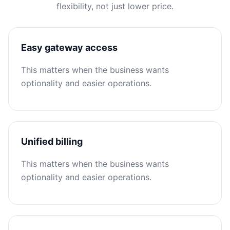
flexibility, not just lower price.
Easy gateway access
This matters when the business wants
optionality and easier operations.
Unified billing
This matters when the business wants
optionality and easier operations.