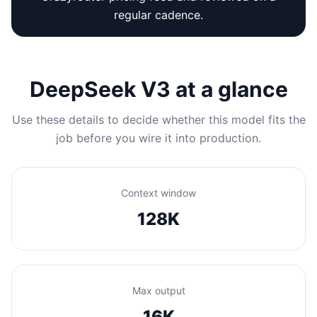
regular cadence.
DeepSeek V3 at a glance
Use these details to decide whether this model fits the
job before you wire it into production.
Context window
128K
Max output
16K