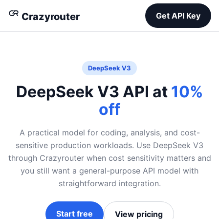
Crazyrouter
Get API Key
DeepSeek V3
DeepSeek V3 API at
10%
off
A practical model for coding, analysis, and cost-
sensitive production workloads. Use DeepSeek V3
through Crazyrouter when cost sensitivity matters and
you still want a general-purpose API model with
straightforward integration.
Start free
View pricing