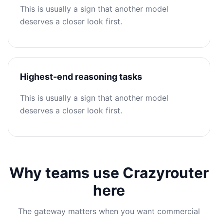
This is usually a sign that another model
deserves a closer look first.
Highest-end reasoning tasks
This is usually a sign that another model
deserves a closer look first.
Why teams use Crazyrouter
here
The gateway matters when you want commercial