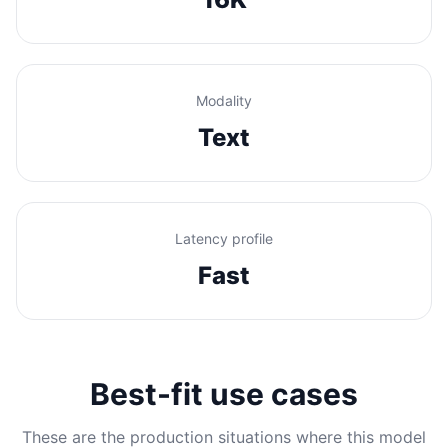
Modality
Text
Latency profile
Fast
Best-fit use cases
These are the production situations where this model