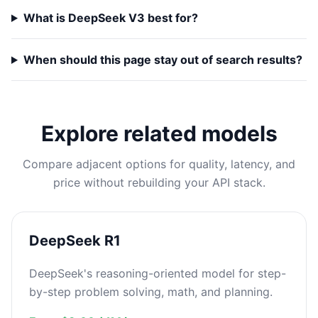
What is DeepSeek V3 best for?
When should this page stay out of search results?
Explore related models
Compare adjacent options for quality, latency, and
price without rebuilding your API stack.
DeepSeek R1
DeepSeek's reasoning-oriented model for step-
by-step problem solving, math, and planning.