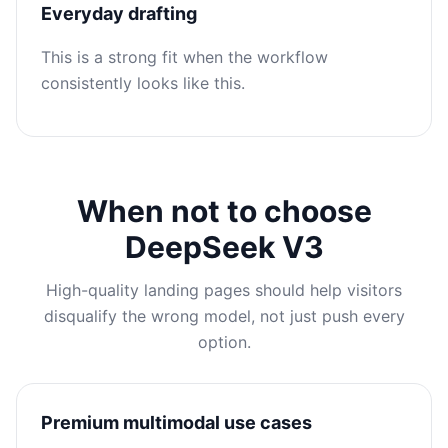
Everyday drafting
This is a strong fit when the workflow
consistently looks like this.
When not to choose
DeepSeek V3
High-quality landing pages should help visitors
disqualify the wrong model, not just push every
option.
Premium multimodal use cases