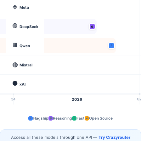
🔷
Meta
🟣
DeepSeek
🟧
Qwen
🔴
Mistral
⚫
xAI
Q4
2026
Q
Flagship
Reasoning
Fast
Open Source
⭐
⚡
🔓
🧠
Access all these models through one API —
Try Crazyrouter