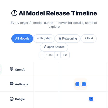
🕐 AI Model Release Timeline
Every major AI model launch — hover for details, scroll to
explore
⭐ Flagship
⚡ Fast
All Models
🧠 Reasoning
🔓 Open Source
−
+
100%
Fit
🟢
OpenAI
🟠
Anthropic
🔵
Google