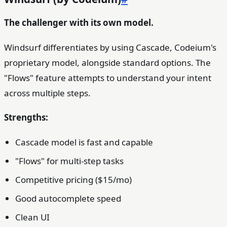
The challenger with its own model.
Windsurf differentiates by using Cascade, Codeium's
proprietary model, alongside standard options. The
"Flows" feature attempts to understand your intent
across multiple steps.
Strengths:
Cascade model is fast and capable
"Flows" for multi-step tasks
Competitive pricing ($15/mo)
Good autocomplete speed
Clean UI