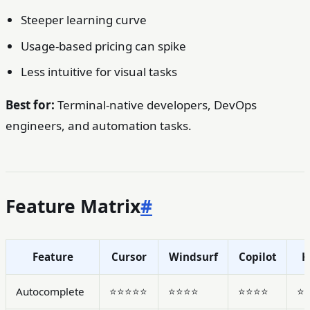
Steeper learning curve
Usage-based pricing can spike
Less intuitive for visual tasks
Best for:
Terminal-native developers, DevOps
engineers, and automation tasks.
Feature Matrix
#
Feature
Cursor
Windsurf
Copilot
K
Autocomplete
⭐⭐⭐⭐⭐
⭐⭐⭐⭐
⭐⭐⭐⭐
⭐