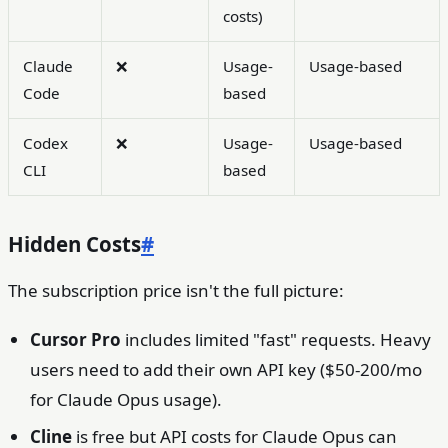
costs)
Claude
❌
Usage-
Usage-based
Code
based
Codex
❌
Usage-
Usage-based
CLI
based
Hidden Costs
#
The subscription price isn't the full picture:
Cursor Pro
includes limited "fast" requests. Heavy
users need to add their own API key ($50-200/mo
for Claude Opus usage).
Cline
is free but API costs for Claude Opus can