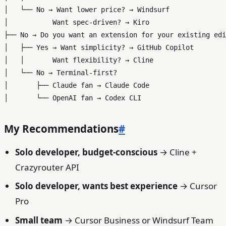
│   └── No → Want lower price? → Windsurf

│           Want spec-driven? → Kiro

├── No → Do you want an extension for your existing edi
│   ├── Yes → Want simplicity? → GitHub Copilot

│   │       Want flexibility? → Cline

│   └── No → Terminal-first?

│       ├── Claude fan → Claude Code

My Recommendations
#
Solo developer, budget-conscious
→ Cline +
Crazyrouter API
Solo developer, wants best experience
→ Cursor
Pro
Small team
→ Cursor Business or Windsurf Team