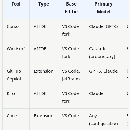
Tool
Type
Base
Primary
Editor
Model
Cursor
AI IDE
VS Code
Claude, GPT-5
$
fork
Windsurf
AI IDE
VS Code
Cascade
$
fork
(proprietary)
GitHub
Extension
VS Code,
GPT-5, Claude
$
Copilot
JetBrains
3
Kiro
AI IDE
VS Code
Claude
$
fork
Cline
Extension
VS Code
Any
F
(configurable)
(