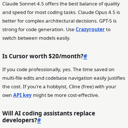
Claude Sonnet 4.5 offers the best balance of quality
and speed for most coding tasks. Claude Opus 4.5 is
better for complex architectural decisions. GPT-5 is
strong for code generation. Use
Crazyrouter
to
switch between models easily.
Is Cursor worth $20/month?
#
If you code professionally, yes. The time saved on
multi-file edits and codebase navigation easily justifies
the cost. If you're a hobbyist, Cline (free) with your
own
API key
might be more cost-effective.
Will AI coding assistants replace
developers?
#