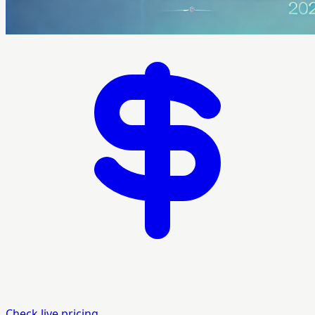
Check live pricing