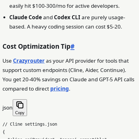
easily hit $100-300/mo for active developers.
Claude Code
and
Codex CLI
are purely usage-
based. A heavy coding session can cost $5-20.
Cost Optimization Tip
#
Use
Crazyrouter
as your API provider for tools that
support custom endpoints (Cline, Aider, Continue).
You get 20-40% savings on Claude and GPT-5 API calls
compared to direct
pricing
.
json
Copy
// Cline settings.json
{