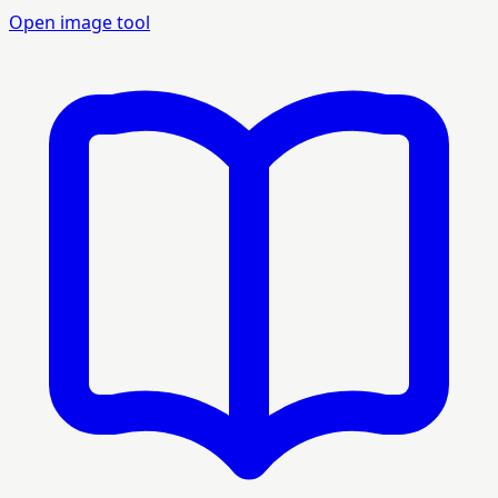
Open image tool