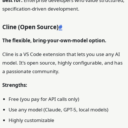
Best for:
Enterprise developers who value structured,
specification-driven development.
Cline (Open Source)
#
The flexible, bring-your-own-model option.
Cline is a VS Code extension that lets you use any AI
model. It's open source, highly configurable, and has
a passionate community.
Strengths:
Free (you pay for API calls only)
Use any model (Claude, GPT-5, local models)
Highly customizable