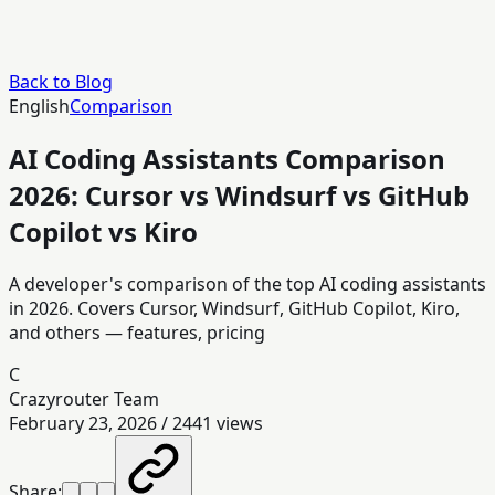
Back to Blog
English
Comparison
AI Coding Assistants Comparison
2026: Cursor vs Windsurf vs GitHub
Copilot vs Kiro
A developer's comparison of the top AI coding assistants
in 2026. Covers Cursor, Windsurf, GitHub Copilot, Kiro,
and others — features, pricing
C
Crazyrouter Team
February 23, 2026
/
2441
views
Share: