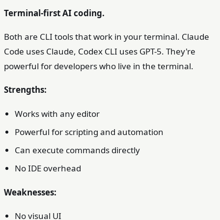
Terminal-first AI coding.
Both are CLI tools that work in your terminal. Claude
Code uses Claude, Codex CLI uses GPT-5. They're
powerful for developers who live in the terminal.
Strengths:
Works with any editor
Powerful for scripting and automation
Can execute commands directly
No IDE overhead
Weaknesses:
No visual UI