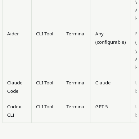
y
A
k
Aider
CLI Tool
Terminal
Any
F
(configurable)
(
y
A
k
Claude
CLI Tool
Terminal
Claude
U
Code
b
Codex
CLI Tool
Terminal
GPT-5
U
CLI
b