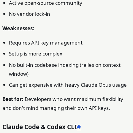
Active open-source community
No vendor lock-in
Weaknesses:
Requires API key management
Setup is more complex
No built-in codebase indexing (relies on context
window)
Can get expensive with heavy Claude Opus usage
Best for:
Developers who want maximum flexibility
and don't mind managing their own API keys.
Claude Code & Codex CLI
#