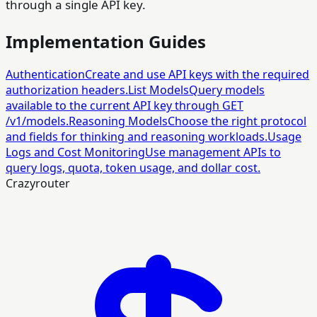
through a single API key.
Implementation Guides
Authentication
Create and use API keys with the required
authorization headers.
List Models
Query models
available to the current API key through GET
/v1/models.
Reasoning Models
Choose the right protocol
and fields for thinking and reasoning workloads.
Usage
Logs and Cost Monitoring
Use management APIs to
query logs, quota, token usage, and dollar cost.
Crazyrouter