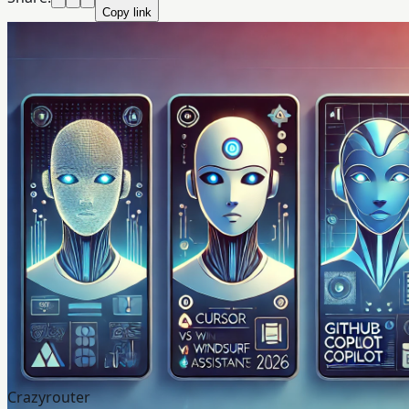
Copy link
Crazyrouter