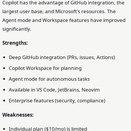
Copilot has the advantage of GitHub integration, the
largest user base, and Microsoft's resources. The
Agent mode and Workspace features have improved
significantly.
Strengths:
Deep GitHub integration (PRs, issues, Actions)
Copilot Workspace for planning
Agent mode for autonomous tasks
Available in VS Code, JetBrains, Neovim
Enterprise features (security, compliance)
Weaknesses:
Individual plan ($10/mo) is limited