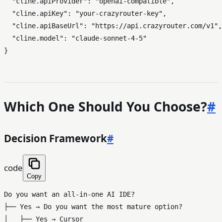
"cline.apiProvider"
:
"openai-compatible"
,
"cline.apiKey"
:
"your-crazyrouter-key"
,
"cline.apiBaseUrl"
:
"https://api.crazyrouter.com/v1"
,
"cline.model"
:
"claude-sonnet-4-5"
}
Which One Should You Choose?
#
Decision Framework
#
code
Copy
Do you want an all-in-one AI IDE?

├── Yes → Do you want the most mature option?

│   ├── Yes → Cursor
