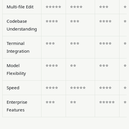
Multi-file Edit
⭐⭐⭐⭐⭐
⭐⭐⭐⭐
⭐⭐⭐
⭐
Codebase
⭐⭐⭐⭐
⭐⭐⭐
⭐⭐⭐⭐
⭐
Understanding
Terminal
⭐⭐⭐
⭐⭐⭐
⭐⭐⭐⭐
⭐
Integration
Model
⭐⭐⭐⭐
⭐⭐
⭐⭐⭐
⭐
Flexibility
Speed
⭐⭐⭐⭐
⭐⭐⭐⭐⭐
⭐⭐⭐⭐
⭐
Enterprise
⭐⭐⭐
⭐⭐
⭐⭐⭐⭐⭐
⭐
Features