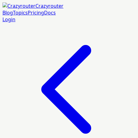
Crazyrouter
Blog
Topics
Pricing
Docs
Login