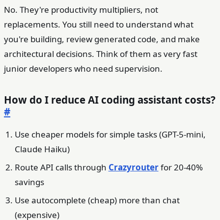
No. They're productivity multipliers, not
replacements. You still need to understand what
you're building, review generated code, and make
architectural decisions. Think of them as very fast
junior developers who need supervision.
How do I reduce AI coding assistant costs?
#
Use cheaper models for simple tasks (GPT-5-mini,
Claude Haiku)
Route API calls through
Crazyrouter
for 20-40%
savings
Use autocomplete (cheap) more than chat
(expensive)