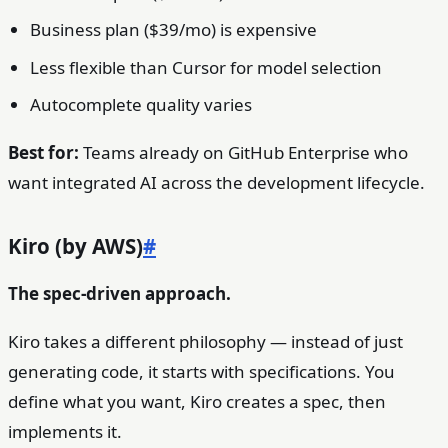
Business plan ($39/mo) is expensive
Less flexible than Cursor for model selection
Autocomplete quality varies
Best for:
Teams already on GitHub Enterprise who
want integrated AI across the development lifecycle.
Kiro (by AWS)
#
The spec-driven approach.
Kiro takes a different philosophy — instead of just
generating code, it starts with specifications. You
define what you want, Kiro creates a spec, then
implements it.