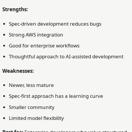
Strengths:
Spec-driven development reduces bugs
Strong AWS integration
Good for enterprise workflows
Thoughtful approach to AI-assisted development
Weaknesses:
Newer, less mature
Spec-first approach has a learning curve
Smaller community
Limited model flexibility