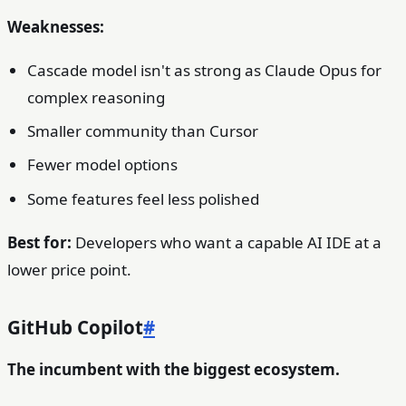
Weaknesses:
Cascade model isn't as strong as Claude Opus for
complex reasoning
Smaller community than Cursor
Fewer model options
Some features feel less polished
Best for:
Developers who want a capable AI IDE at a
lower price point.
GitHub Copilot
#
The incumbent with the biggest ecosystem.