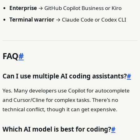
Enterprise
→ GitHub Copilot Business or Kiro
Terminal warrior
→ Claude Code or Codex CLI
FAQ
#
Can I use multiple AI coding assistants?
#
Yes. Many developers use Copilot for autocomplete
and Cursor/Cline for complex tasks. There's no
technical conflict, though it can get expensive.
Which AI model is best for coding?
#