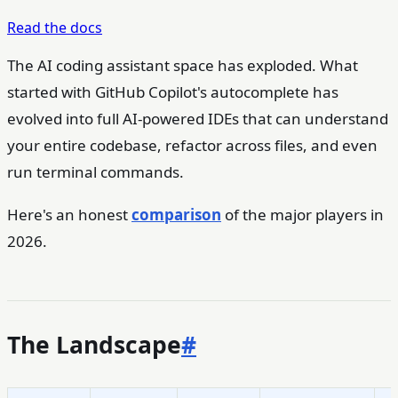
Read the docs
The AI coding assistant space has exploded. What
started with GitHub Copilot's autocomplete has
evolved into full AI-powered IDEs that can understand
your entire codebase, refactor across files, and even
run terminal commands.
Here's an honest
comparison
of the major players in
2026.
The Landscape
#