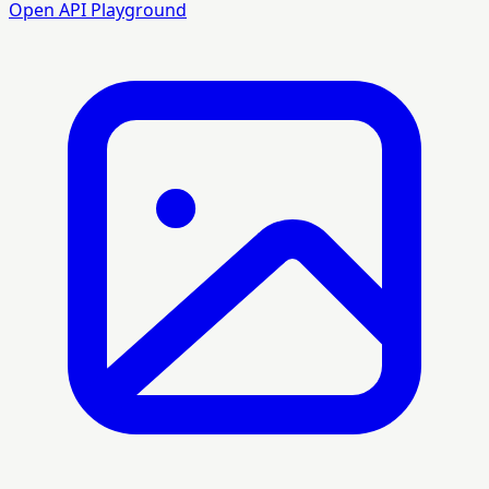
Open API Playground