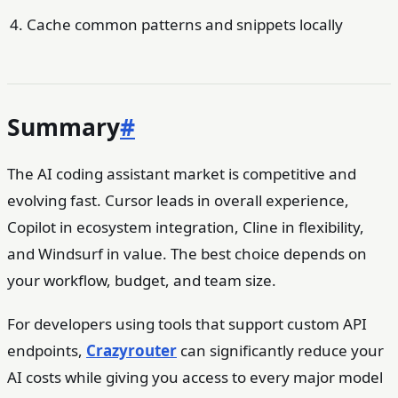
Cache common patterns and snippets locally
Summary
#
The AI coding assistant market is competitive and
evolving fast. Cursor leads in overall experience,
Copilot in ecosystem integration, Cline in flexibility,
and Windsurf in value. The best choice depends on
your workflow, budget, and team size.
For developers using tools that support custom API
endpoints,
Crazyrouter
can significantly reduce your
AI costs while giving you access to every major model