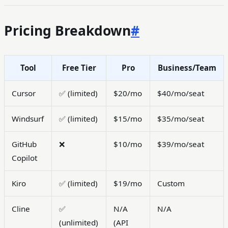
Pricing Breakdown
#
Tool
Free Tier
Pro
Business/Team
Cursor
✅ (limited)
$20/mo
$40/mo/seat
Windsurf
✅ (limited)
$15/mo
$35/mo/seat
GitHub
❌
$10/mo
$39/mo/seat
Copilot
Kiro
✅ (limited)
$19/mo
Custom
Cline
✅
N/A
N/A
(unlimited)
(API