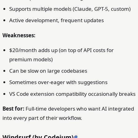
Supports multiple models (Claude, GPT-5, custom)
Active development, frequent updates
Weaknesses:
$20/month adds up (on top of API costs for
premium models)
Can be slow on large codebases
Sometimes over-eager with suggestions
VS Code extension compatibility occasionally breaks
Best for:
Full-time developers who want AI integrated
into every part of their workflow.
Windsurf (by Codeium)
#