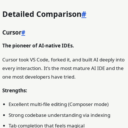
Detailed Comparison
#
Cursor
#
The pioneer of AI-native IDEs.
Cursor took VS Code, forked it, and built AI deeply into
every interaction. It's the most mature AI IDE and the
one most developers have tried.
Strengths:
Excellent multi-file editing (Composer mode)
Strong codebase understanding via indexing
Tab completion that feels magical