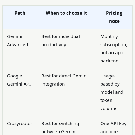
Path
When to choose it
Pricing
note
Gemini
Best for individual
Monthly
Advanced
productivity
subscription,
not an app
backend
Google
Best for direct Gemini
Usage-
Gemini API
integration
based by
model and
token
volume
Crazyrouter
Best for switching
One API key
between Gemini,
and one