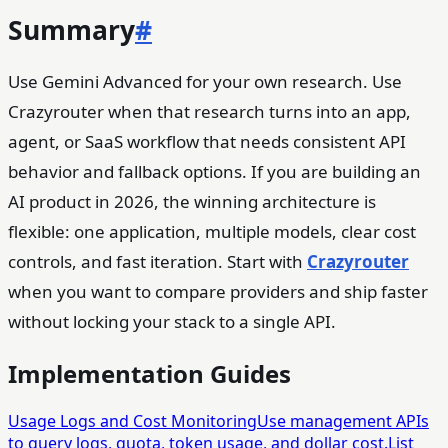
Summary
#
Use Gemini Advanced for your own research. Use
Crazyrouter when that research turns into an app,
agent, or SaaS workflow that needs consistent API
behavior and fallback options. If you are building an
AI product in 2026, the winning architecture is
flexible: one application, multiple models, clear cost
controls, and fast iteration. Start with
Crazyrouter
when you want to compare providers and ship faster
without locking your stack to a single API.
Implementation Guides
Usage Logs and Cost Monitoring
Use management APIs
to query logs, quota, token usage, and dollar cost.
List