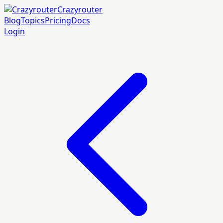
Crazyrouter
Blog
Topics
Pricing
Docs
Login