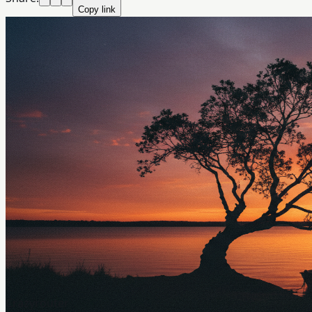
Copy link
Crazyrouter