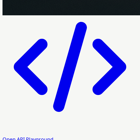
Open API Playground