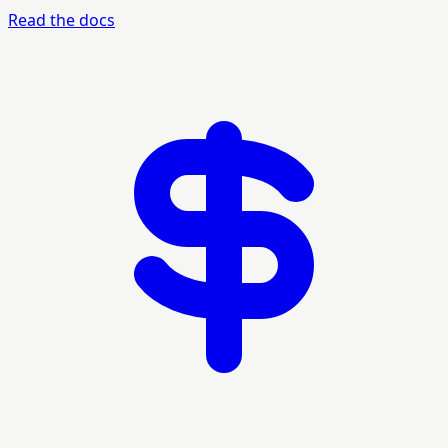
Read the docs