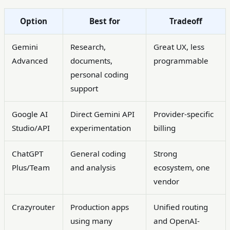
Option
Best for
Tradeoff
Gemini
Research,
Great UX, less
Advanced
documents,
programmable
personal coding
support
Google AI
Direct Gemini API
Provider-specific
Studio/API
experimentation
billing
ChatGPT
General coding
Strong
Plus/Team
and analysis
ecosystem, one
vendor
Crazyrouter
Production apps
Unified routing
using many
and OpenAI-