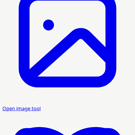
Open image tool