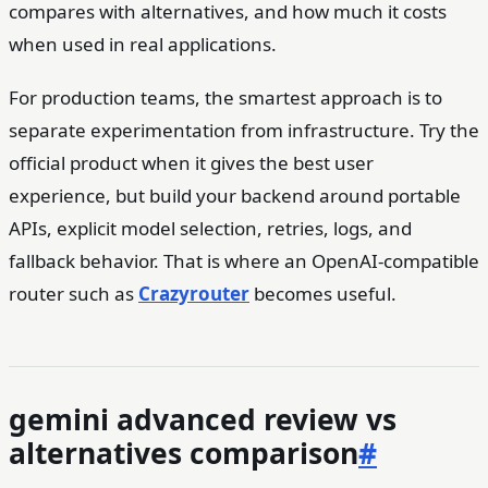
compares with alternatives, and how much it costs
when used in real applications.
For production teams, the smartest approach is to
separate experimentation from infrastructure. Try the
official product when it gives the best user
experience, but build your backend around portable
APIs, explicit model selection, retries, logs, and
fallback behavior. That is where an OpenAI-compatible
router such as
Crazyrouter
becomes useful.
gemini advanced review vs
alternatives comparison
#