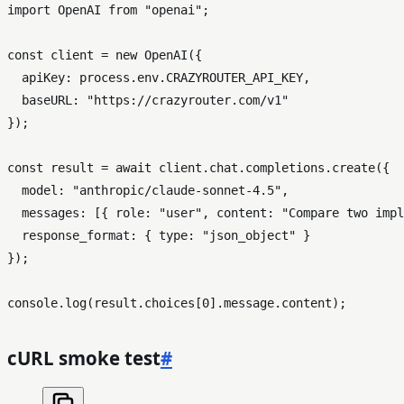
import
OpenAI
from
"openai"
;

const
 client = 
new
OpenAI
({

apiKey
: process.
env
.
CRAZYROUTER_API_KEY
,

baseURL
: 
"https://crazyrouter.com/v1"
});

const
 result = 
await
 client.
chat
.
completions
.
create
({

model
: 
"anthropic/claude-sonnet-4.5"
,

messages
: [{ 
role
: 
"user"
, 
content
: 
"Compare two impl
response_format
: { 
type
: 
"json_object"
 }

});

console
.
log
(result.
choices
[
0
].
message
.
content
cURL smoke test
#