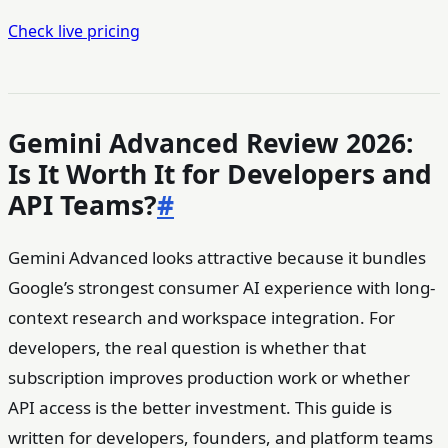
Check live pricing
Gemini Advanced Review 2026:
Is It Worth It for Developers and
API Teams?
#
Gemini Advanced looks attractive because it bundles
Google’s strongest consumer AI experience with long-
context research and workspace integration. For
developers, the real question is whether that
subscription improves production work or whether
API access is the better investment. This guide is
written for developers, founders, and platform teams