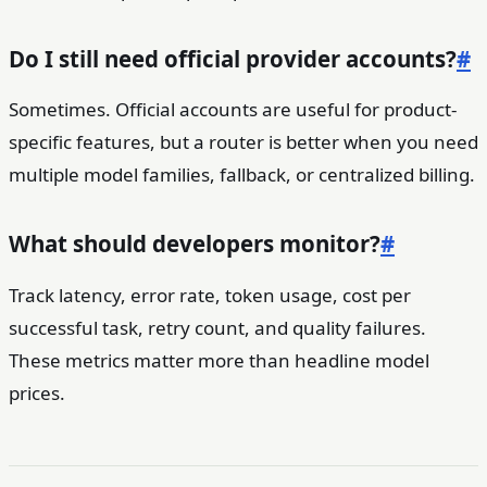
Do I still need official provider accounts?
#
Sometimes. Official accounts are useful for product-
specific features, but a router is better when you need
multiple model families, fallback, or centralized billing.
What should developers monitor?
#
Track latency, error rate, token usage, cost per
successful task, retry count, and quality failures.
These metrics matter more than headline model
prices.