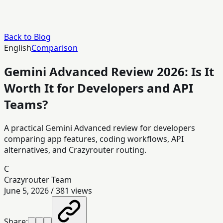
Back to Blog
English
Comparison
Gemini Advanced Review 2026: Is It
Worth It for Developers and API
Teams?
A practical Gemini Advanced review for developers
comparing app features, coding workflows, API
alternatives, and Crazyrouter routing.
C
Crazyrouter Team
June 5, 2026
/
381
views
Share: