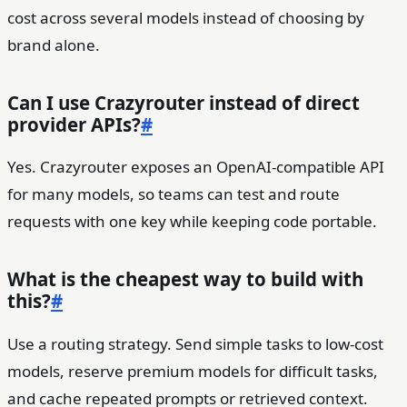
cost across several models instead of choosing by
brand alone.
Can I use Crazyrouter instead of direct
provider APIs?
#
Yes. Crazyrouter exposes an OpenAI-compatible API
for many models, so teams can test and route
requests with one key while keeping code portable.
What is the cheapest way to build with
this?
#
Use a routing strategy. Send simple tasks to low-cost
models, reserve premium models for difficult tasks,
and cache repeated prompts or retrieved context.