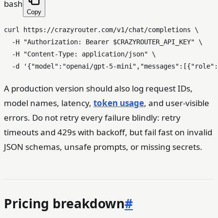
bash
Copy
curl https://crazyrouter.com/v1/chat/completions \

  -H 
"Authorization: Bearer 
$CRAZYROUTER_API_KEY
"
 \

  -H 
"Content-Type: application/json"
 \

  -d 
'{"model":"openai/gpt-5-mini","messages":[{"role":
A production version should also log request IDs,
model names, latency,
token usage
, and user-visible
errors. Do not retry every failure blindly: retry
timeouts and 429s with backoff, but fail fast on invalid
JSON schemas, unsafe prompts, or missing secrets.
Pricing breakdown
#