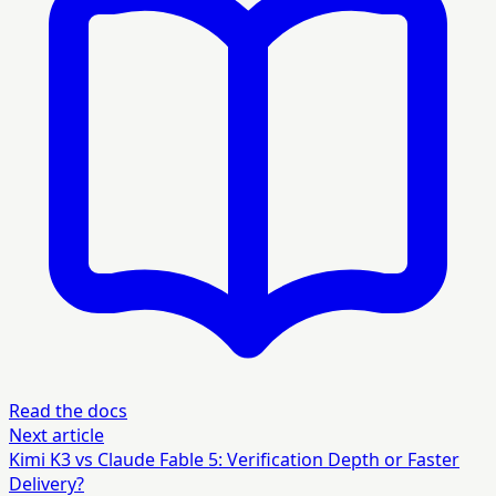
Read the docs
Next article
Kimi K3 vs Claude Fable 5: Verification Depth or Faster
Delivery?