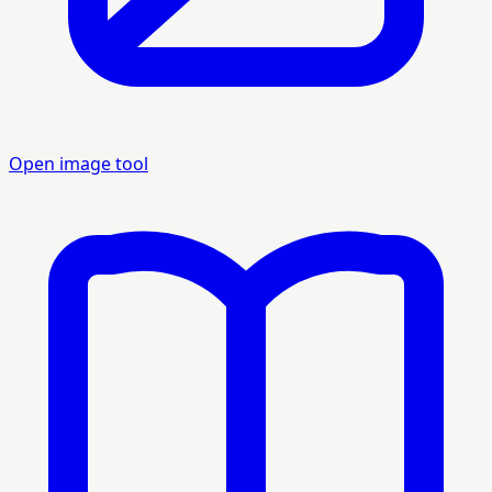
Open image tool