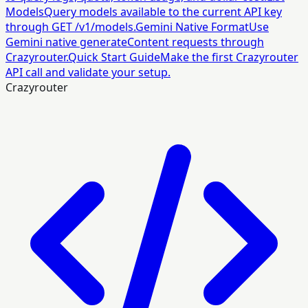
Models
Query models available to the current API key
through GET /v1/models.
Gemini Native Format
Use
Gemini native generateContent requests through
Crazyrouter.
Quick Start Guide
Make the first Crazyrouter
API call and validate your setup.
Crazyrouter