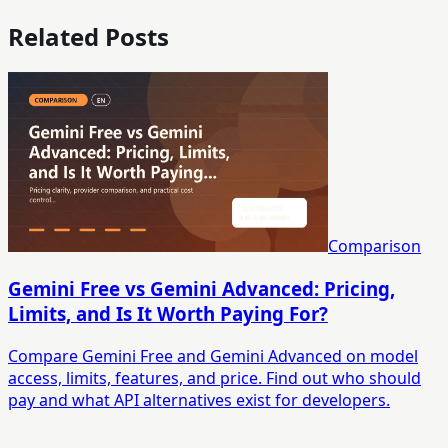
Related Posts
Comparison
Gemini Free vs Gemini Advanced: Pricing,
Limits, and Is It Worth Paying For?
Compare Gemini Free and Gemini Advanced on model
access, limits, features, and price. Find out who should
pay and what API alternatives exist for developers.