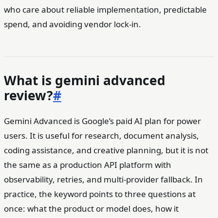
who care about reliable implementation, predictable
spend, and avoiding vendor lock-in.
What is gemini advanced
review?
#
Gemini Advanced is Google’s paid AI plan for power
users. It is useful for research, document analysis,
coding assistance, and creative planning, but it is not
the same as a production API platform with
observability, retries, and multi-provider fallback. In
practice, the keyword points to three questions at
once: what the product or model does, how it