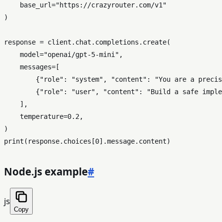
    base_url=
"https://crazyrouter.com/v1"
)

response = client.chat.completions.create(

    model=
"openai/gpt-5-mini"
,

    messages=[

        {
"role"
: 
"system"
, 
"content"
: 
"You are a precis
        {
"role"
: 
"user"
, 
"content"
: 
"Build a safe imple
    ],

    temperature=
0.2
,

print
(response.choices[
0
Node.js example
#
js
Copy