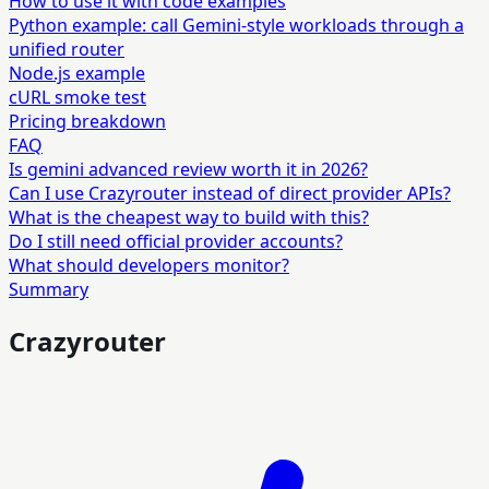
How to use it with code examples
Python example: call Gemini-style workloads through a
unified router
Node.js example
cURL smoke test
Pricing breakdown
FAQ
Is gemini advanced review worth it in 2026?
Can I use Crazyrouter instead of direct provider APIs?
What is the cheapest way to build with this?
Do I still need official provider accounts?
What should developers monitor?
Summary
Crazyrouter