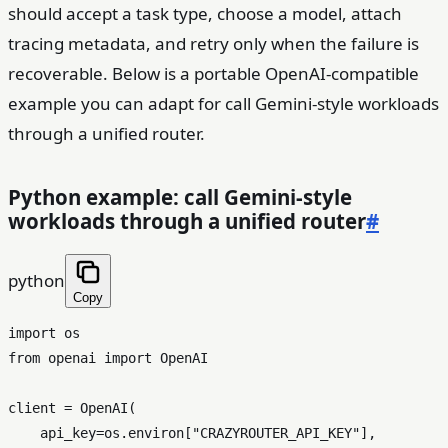
should accept a task type, choose a model, attach
tracing metadata, and retry only when the failure is
recoverable. Below is a portable OpenAI-compatible
example you can adapt for call Gemini-style workloads
through a unified router.
Python example: call Gemini-style
workloads through a unified router
#
python
Copy
import
from
 openai 
import
 OpenAI

client = OpenAI(

    api_key=os.environ[
"CRAZYROUTER_API_KEY"
],
