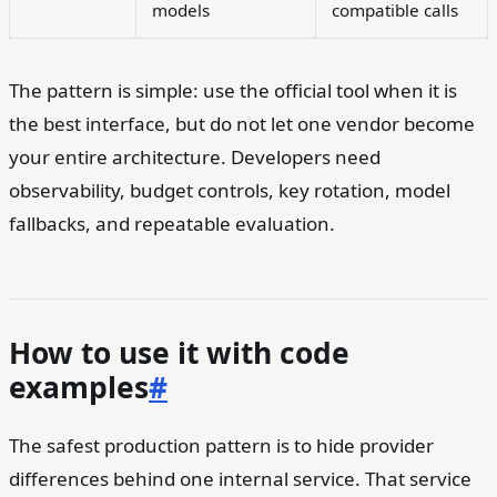
models
compatible calls
The pattern is simple: use the official tool when it is
the best interface, but do not let one vendor become
your entire architecture. Developers need
observability, budget controls, key rotation, model
fallbacks, and repeatable evaluation.
How to use it with code
examples
#
The safest production pattern is to hide provider
differences behind one internal service. That service