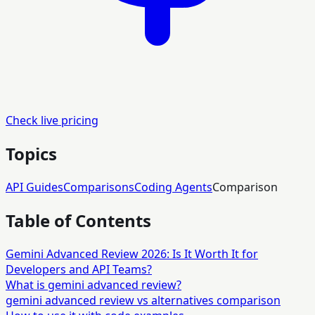
Check live pricing
Topics
API Guides
Comparisons
Coding Agents
Comparison
Table of Contents
Gemini Advanced Review 2026: Is It Worth It for
Developers and API Teams?
What is gemini advanced review?
gemini advanced review vs alternatives comparison