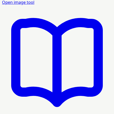
Open image tool