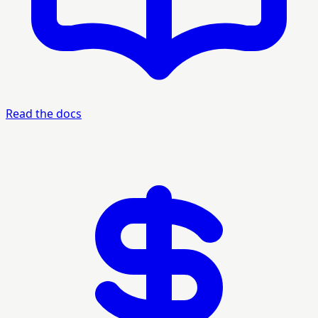
Read the docs