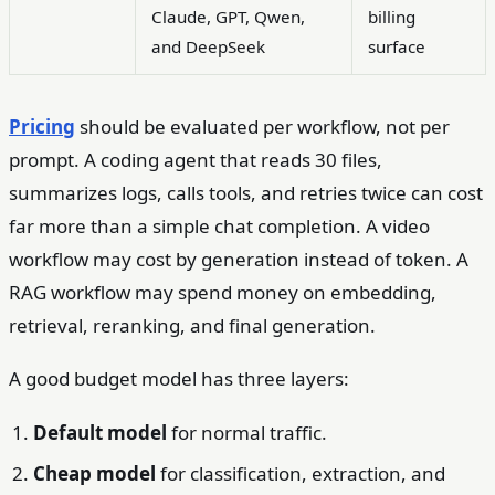
Claude, GPT, Qwen,
billing
and DeepSeek
surface
Pricing
should be evaluated per workflow, not per
prompt. A coding agent that reads 30 files,
summarizes logs, calls tools, and retries twice can cost
far more than a simple chat completion. A video
workflow may cost by generation instead of token. A
RAG workflow may spend money on embedding,
retrieval, reranking, and final generation.
A good budget model has three layers:
Default model
for normal traffic.
Cheap model
for classification, extraction, and