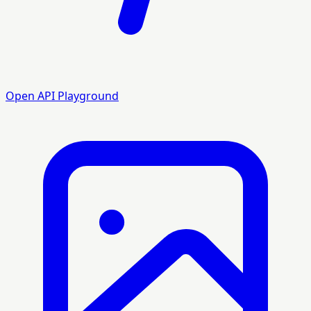
Open API Playground