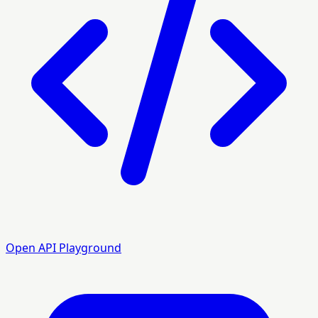
Open API Playground