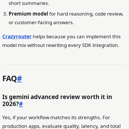
short summaries.
Premium model
for hard reasoning, code review,
or customer-facing answers.
Crazyrouter
helps because you can implement this
model mix without rewriting every SDK integration.
FAQ
#
Is gemini advanced review worth it in
2026?
#
Yes, if your workflow matches its strengths. For
production apps, evaluate quality, latency, and total