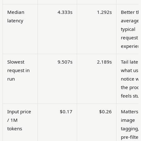
Median
4.333s
1.292s
Better t
latency
average 
typical
request
experien
Slowest
9.507s
2.189s
Tail laten
request in
what use
run
notice w
the prod
feels stu
Input price
$0.17
$0.26
Matters 
/ 1M
image
tokens
tagging,
pre-filter