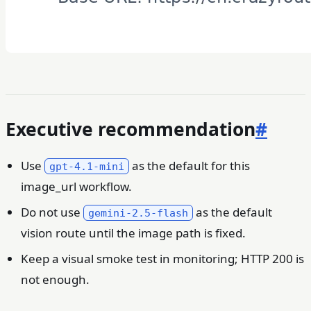
Executive recommendation
#
Use
as the default for this
gpt-4.1-mini
image_url workflow.
Do not use
as the default
gemini-2.5-flash
vision route until the image path is fixed.
Keep a visual smoke test in monitoring; HTTP 200 is
not enough.