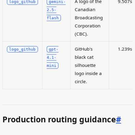
A logo of the
9.507s
logo_github
gemini-
Canadian
2.5-
Broadcasting
flash
Corporation
(CBC).
GitHub's
1.239s
logo_github
gpt-
black cat
4.1-
silhouette
mini
logo inside a
circle.
Production routing guidance
#