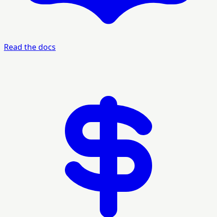
Read the docs