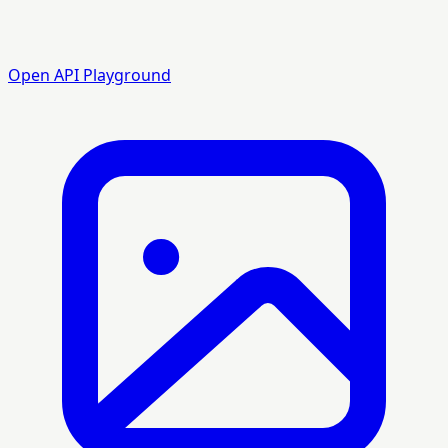
Open API Playground