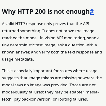
Why HTTP 200 is not enough
#
A valid HTTP response only proves that the API
returned something. It does not prove the image
reached the model. In vision API monitoring, send a
tiny deterministic test image, ask a question with a
known answer, and verify both the text response and
usage metadata.
This is especially important for routes where usage
suggests that image tokens are missing or where the
model says no image was provided. Those are not
model-quality failures; they may be adapter, media-
fetch, payload-conversion, or routing failures.