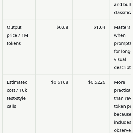
and bulk
classifica
Output
$0.68
$1.04
Matters
price / 1M
when
tokens
prompts 
for longe
visual
descripti
Estimated
$0.6168
$0.5226
More
cost / 10k
practical
test-style
than raw
calls
token pr
because 
includes
observe