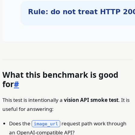
What this benchmark is good
for
#
This test is intentionally a
vision API smoke test
. It is
useful for answering:
Does the
request path work through
image_url
an OpenAI-compatible API?