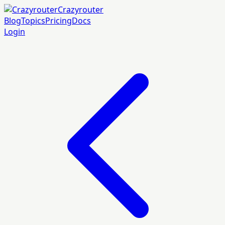
Crazyrouter
Blog
Topics
Pricing
Docs
Login