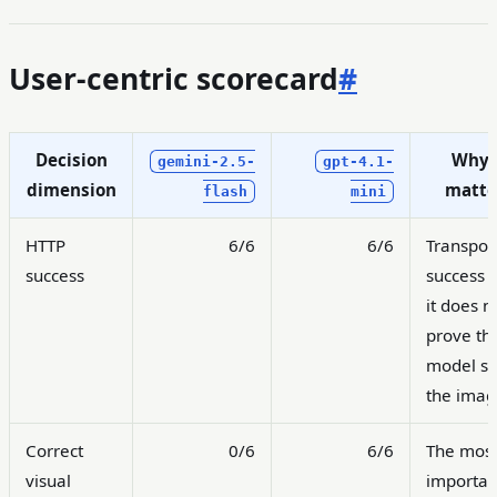
User-centric scorecard
#
Decision
Why 
gemini-2.5-
gpt-4.1-
dimension
matte
flash
mini
HTTP
6/6
6/6
Transpor
success
success o
it does n
prove th
model s
the imag
Correct
0/6
6/6
The mos
visual
importan