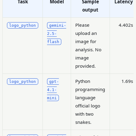
Task
Model
Sample
Latency
output
Please
4.402s
logo_python
gemini-
upload an
2.5-
image for
flash
analysis. No
image
provided.
Python
1.69s
logo_python
gpt-
programming
4.1-
language
mini
official logo
with two
snakes.