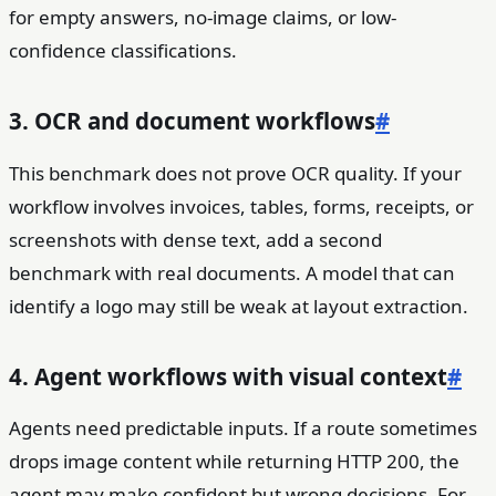
for empty answers, no-image claims, or low-
confidence classifications.
3. OCR and document workflows
#
This benchmark does not prove OCR quality. If your
workflow involves invoices, tables, forms, receipts, or
screenshots with dense text, add a second
benchmark with real documents. A model that can
identify a logo may still be weak at layout extraction.
4. Agent workflows with visual context
#
Agents need predictable inputs. If a route sometimes
drops image content while returning HTTP 200, the
agent may make confident but wrong decisions. For