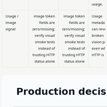
usage.
Usage /
image token
image token
Usage
image
fields are
fields are
metadat
signal
zero/missing;
zero/missing;
can reve
verify visual
verify visual
broken
smoke tests
smoke tests
vision pa
instead of
instead of
even wh
trusting HTTP
trusting HTTP
HTTP is 
status alone
status alone