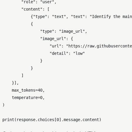
"role"
: 
"user"
,

"content"
: [

            {
"type"
: 
"text"
, 
"text"
: 
"Identify the main
            {

"type"
: 
"image_url"
,

"image_url"
: {

"url"
: 
"https://raw.githubuserconte
"detail"
: 
"low"
                }

            }

        ]

    }],

    max_tokens=
40
,

    temperature=
0
,

)

print
(response.choices[
0