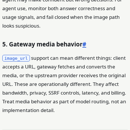
agent use, monitor both answer correctness and
usage signals, and fail closed when the image path
looks suspicious.
5. Gateway media behavior
#
support can mean different things: client
image_url
accepts a URL, gateway fetches and converts the
media, or the upstream provider receives the original
URL. These are operationally different. They affect
bandwidth, privacy, SSRF controls, latency, and billing.
Treat media behavior as part of model routing, not an
implementation detail.