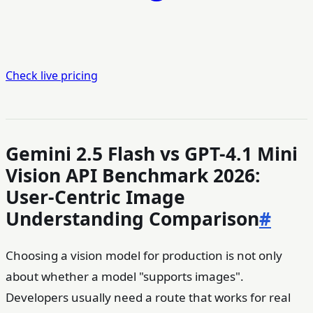
Check live pricing
Gemini 2.5 Flash vs GPT-4.1 Mini
Vision API Benchmark 2026:
User-Centric Image
Understanding Comparison
#
Choosing a vision model for production is not only
about whether a model "supports images".
Developers usually need a route that works for real