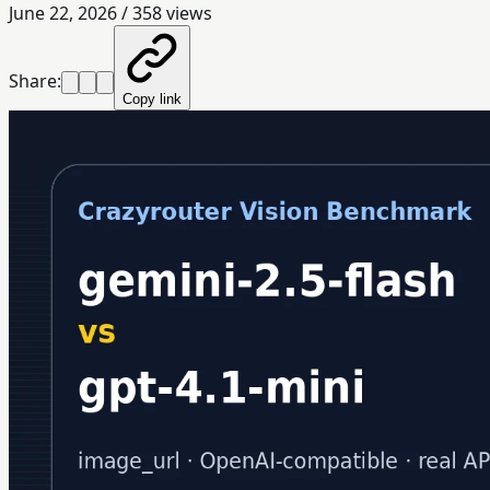
June 22, 2026
/
358
views
Share:
Copy link