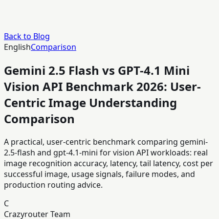
Back to Blog
English
Comparison
Gemini 2.5 Flash vs GPT-4.1 Mini
Vision API Benchmark 2026: User-
Centric Image Understanding
Comparison
A practical, user-centric benchmark comparing gemini-
2.5-flash and gpt-4.1-mini for vision API workloads: real
image recognition accuracy, latency, tail latency, cost per
successful image, usage signals, failure modes, and
production routing advice.
C
Crazyrouter Team