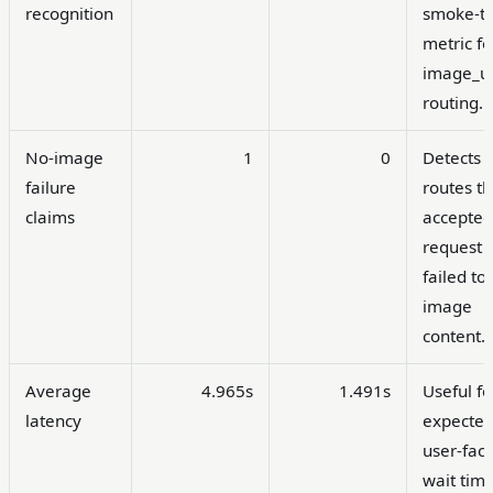
recognition
smoke-te
metric fo
image_ur
routing.
No-image
1
0
Detects
failure
routes th
claims
accepted
request 
failed to
image
content.
Average
4.965s
1.491s
Useful fo
latency
expecte
user-fac
wait time