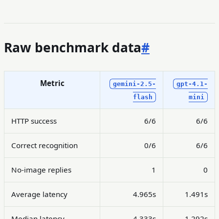
Raw benchmark data
#
Metric
gemini-2.5-
gpt-4.1-
flash
mini
HTTP success
6/6
6/6
Correct recognition
0/6
6/6
No-image replies
1
0
Average latency
4.965s
1.491s
Median latency
4.333s
1.292s