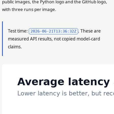
public images, the Python logo and the GitHub logo,
with three runs per image.
Test time:
. These are
2026-06-21T13:36:32Z
measured API results, not copied model-card
claims.