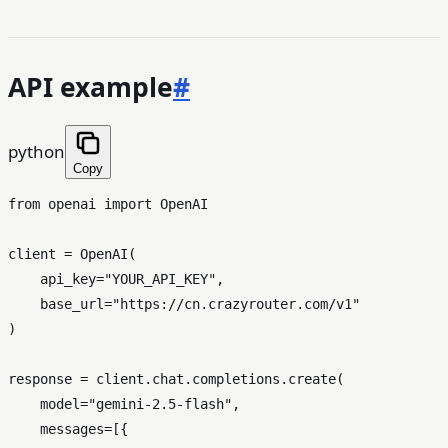
API example
#
python
Copy
from
 openai 
import
 OpenAI

client = OpenAI(

    api_key=
"YOUR_API_KEY"
,

    base_url=
"https://cn.crazyrouter.com/v1"
)

response = client.chat.completions.create(

    model=
"gemini-2.5-flash"
,

    messages=[{
