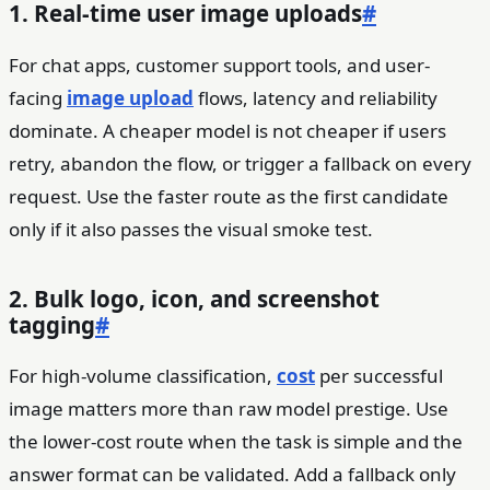
1. Real-time user image uploads
#
For chat apps, customer support tools, and user-
facing
image upload
flows, latency and reliability
dominate. A cheaper model is not cheaper if users
retry, abandon the flow, or trigger a fallback on every
request. Use the faster route as the first candidate
only if it also passes the visual smoke test.
2. Bulk logo, icon, and screenshot
tagging
#
For high-volume classification,
cost
per successful
image matters more than raw model prestige. Use
the lower-cost route when the task is simple and the
answer format can be validated. Add a fallback only