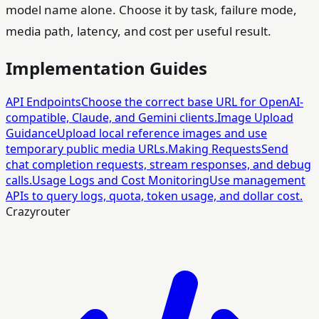
model name alone. Choose it by task, failure mode,
media path, latency, and cost per useful result.
Implementation Guides
API Endpoints
Choose the correct base URL for OpenAI-
compatible, Claude, and Gemini clients.
Image Upload
Guidance
Upload local reference images and use
temporary public media URLs.
Making Requests
Send
chat completion requests, stream responses, and debug
calls.
Usage Logs and Cost Monitoring
Use management
APIs to query logs, quota, token usage, and dollar cost.
Crazyrouter