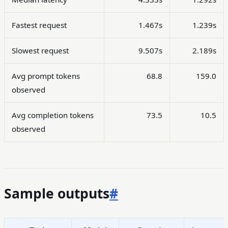
Fastest request
1.467s
1.239s
Slowest request
9.507s
2.189s
Avg prompt tokens
68.8
159.0
observed
Avg completion tokens
73.5
10.5
observed
Sample outputs
#