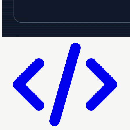
Crazyrouter