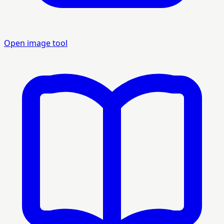
Open image tool