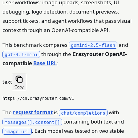
user workflows: image uploads, screenshots, UI
debugging, logo detection, document previews,
support tickets, and agent workflows that pass visual
context through an OpenAI-compatible API.
This benchmark compares
and
gemini-2.5-flash
through the
Crazyrouter OpenAI-
gpt-4.1-mini
compatible
Base URL
:
text
Copy
The
request format
is
with
chat/completions
containing both text and
messages[].content[]
. Each model was tested on two stable
image_url