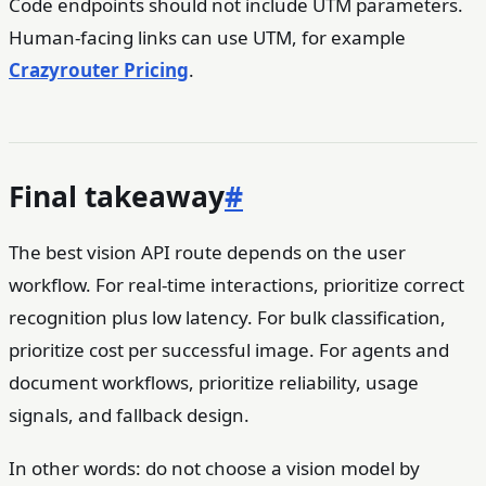
Code endpoints should not include UTM parameters.
Human-facing links can use UTM, for example
Crazyrouter Pricing
.
Final takeaway
#
The best vision API route depends on the user
workflow. For real-time interactions, prioritize correct
recognition plus low latency. For bulk classification,
prioritize cost per successful image. For agents and
document workflows, prioritize reliability, usage
signals, and fallback design.
In other words: do not choose a vision model by