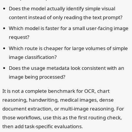
Does the model actually identify simple visual
content instead of only reading the text prompt?
Which model is faster for a small user-facing image
request?
Which route is cheaper for large volumes of simple
image classification?
Does the usage metadata look consistent with an
image being processed?
It is not a complete benchmark for OCR, chart
reasoning, handwriting, medical images, dense
document extraction, or multi-image reasoning. For
those workflows, use this as the first routing check,
then add task-specific evaluations.