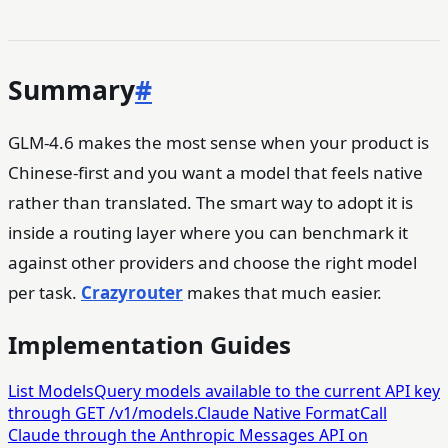
Summary
#
GLM-4.6 makes the most sense when your product is
Chinese-first and you want a model that feels native
rather than translated. The smart way to adopt it is
inside a routing layer where you can benchmark it
against other providers and choose the right model
per task.
Crazyrouter
makes that much easier.
Implementation Guides
List Models
Query models available to the current API key
through GET /v1/models.
Claude Native Format
Call
Claude through the Anthropic Messages API on