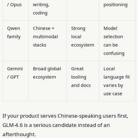
/ Opus
writing,
positioning
coding
Qwen
Chinese +
Strong
Model
family
multimodal
local
selection
stacks
ecosystem
can be
confusing
Gemini
Broad global
Great
Local
/ GPT
ecosystem
tooling
language fit
and docs
varies by
use case
If your product serves Chinese-speaking users first,
GLM-4.6 is a serious candidate instead of an
afterthought.