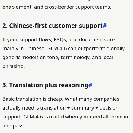
enablement, and cross-border support teams.
2. Chinese-first customer support
#
If your support flows, FAQs, and documents are
mainly in Chinese, GLM-4.6 can outperform globally
generic models on tone, terminology, and local
phrasing.
3. Translation plus reasoning
#
Basic translation is cheap. What many companies
actually need is translation + summary + decision
support. GLM-4.6 is useful when you need all three in
one pass.