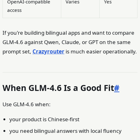
OpenAI-compatible
Varies
Yes
access
If you're building bilingual apps and want to compare
GLM-4.6 against Qwen, Claude, or GPT on the same
prompt set,
Crazyrouter
is much easier operationally.
When GLM-4.6 Is a Good Fit
#
Use GLM-4.6 when:
your product is Chinese-first
you need bilingual answers with local fluency