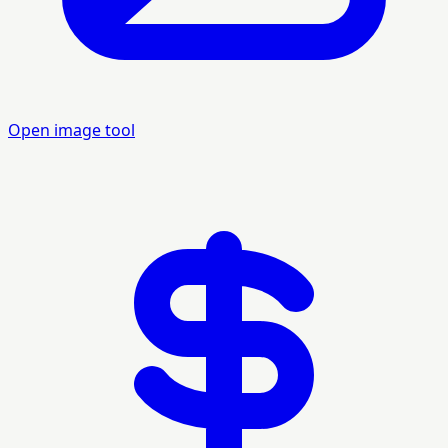
Open image tool