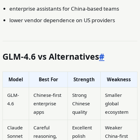
enterprise assistants for China-based teams
lower vendor dependence on US providers
GLM-4.6 vs Alternatives
#
Model
Best For
Strength
Weakness
GLM-
Chinese-first
Strong
Smaller
4.6
enterprise
Chinese
global
apps
quality
ecosystem
Claude
Careful
Excellent
Weaker
Sonnet
reasoning,
polish
China-first