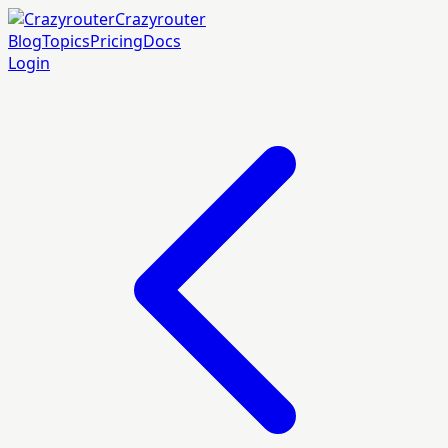
Crazyrouter
Blog
Topics
Pricing
Docs
Login