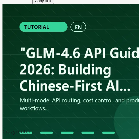
Copy link
Crazyrouter