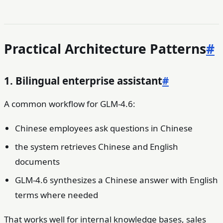
Practical Architecture Patterns
#
1. Bilingual enterprise assistant
#
A common workflow for GLM-4.6:
Chinese employees ask questions in Chinese
the system retrieves Chinese and English
documents
GLM-4.6 synthesizes a Chinese answer with English
terms where needed
That works well for internal knowledge bases, sales