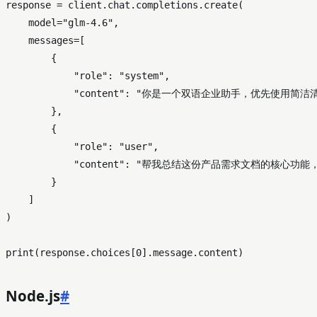
response = client.chat.completions.create(

    model=
"glm-4.6"
,

    messages=[

        {

"role"
: 
"system"
,

"content"
: 
"你是一个双语企业助手，优先使用简洁
        },

        {

"role"
: 
"user"
,

"content"
: 
"帮我总结这份产品需求文档的核心功能
        }

    ]

)

print
(response.choices[
0
Node.js
#