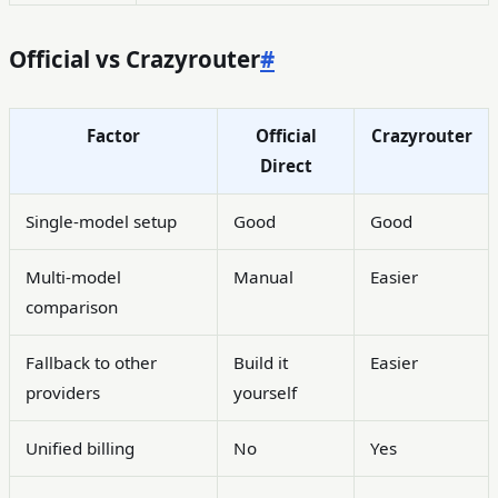
Official vs Crazyrouter
#
Factor
Official
Crazyrouter
Direct
Single-model setup
Good
Good
Multi-model
Manual
Easier
comparison
Fallback to other
Build it
Easier
providers
yourself
Unified billing
No
Yes