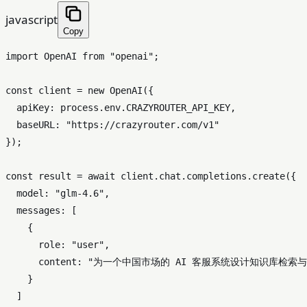
javascript
Copy
import
OpenAI
from
"openai"
;

const
 client = 
new
OpenAI
({

apiKey
: process.
env
.
CRAZYROUTER_API_KEY
,

baseURL
: 
"https://crazyrouter.com/v1"
});

const
 result = 
await
 client.
chat
.
completions
.
create
({

model
: 
"glm-4.6"
,

messages
: [

    {

role
: 
"user"
,

content
: 
"为一个中国市场的 AI 客服系统设计知识库检索
    }

  ]
