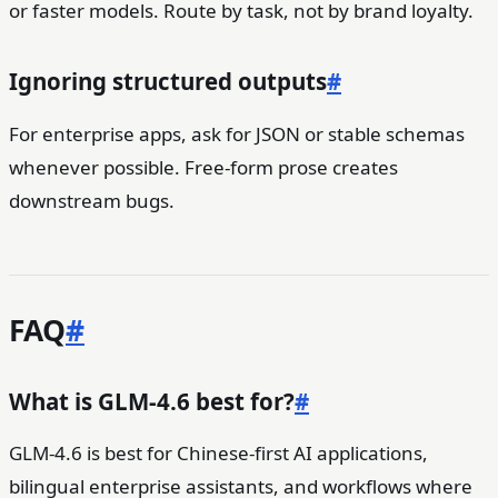
or faster models. Route by task, not by brand loyalty.
Ignoring structured outputs
#
For enterprise apps, ask for JSON or stable schemas
whenever possible. Free-form prose creates
downstream bugs.
FAQ
#
What is GLM-4.6 best for?
#
GLM-4.6 is best for Chinese-first AI applications,
bilingual enterprise assistants, and workflows where