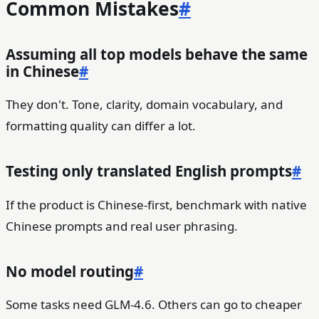
Common Mistakes
#
Assuming all top models behave the same
in Chinese
#
They don't. Tone, clarity, domain vocabulary, and
formatting quality can differ a lot.
Testing only translated English prompts
#
If the product is Chinese-first, benchmark with native
Chinese prompts and real user phrasing.
No model routing
#
Some tasks need GLM-4.6. Others can go to cheaper