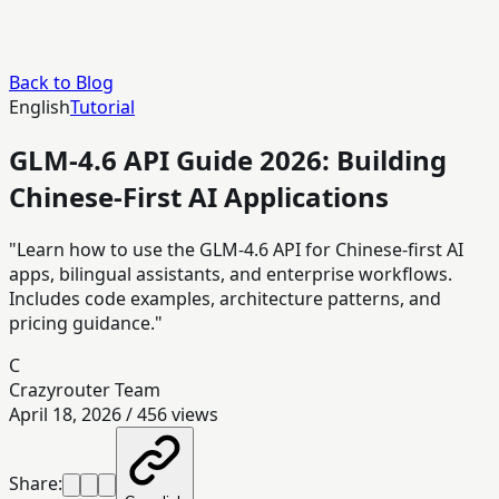
Back to Blog
English
Tutorial
GLM-4.6 API Guide 2026: Building
Chinese-First AI Applications
"Learn how to use the GLM-4.6 API for Chinese-first AI
apps, bilingual assistants, and enterprise workflows.
Includes code examples, architecture patterns, and
pricing guidance."
C
Crazyrouter Team
April 18, 2026
/
456
views
Share: