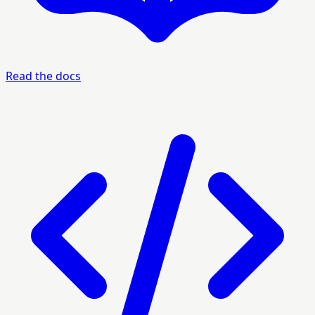
Read the docs