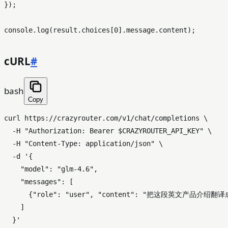
});

console
.
log
(result.
choices
[
0
].
message
.
content
cURL
#
bash
Copy
curl https://crazyrouter.com/v1/chat/completions \

  -H 
"Authorization: Bearer 
$CRAZYROUTER_API_KEY
"
 \

  -H 
"Content-Type: application/json"
 \

  -d 
'{

    "model": "glm-4.6",

    "messages": [

      {"role": "user", "content": "把这段英文产品介
    ]

  }'