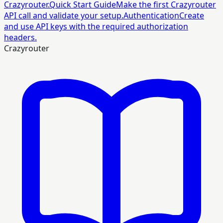
Crazyrouter.
Quick Start Guide
Make the first Crazyrouter
API call and validate your setup.
Authentication
Create
and use API keys with the required authorization
headers.
Crazyrouter