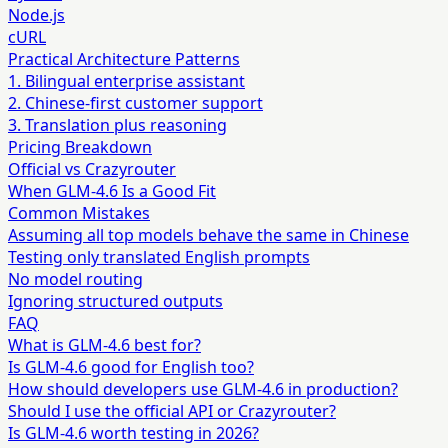
Node.js
cURL
Practical Architecture Patterns
1. Bilingual enterprise assistant
2. Chinese-first customer support
3. Translation plus reasoning
Pricing Breakdown
Official vs Crazyrouter
When GLM-4.6 Is a Good Fit
Common Mistakes
Assuming all top models behave the same in Chinese
Testing only translated English prompts
No model routing
Ignoring structured outputs
FAQ
What is GLM-4.6 best for?
Is GLM-4.6 good for English too?
How should developers use GLM-4.6 in production?
Should I use the official API or Crazyrouter?
Is GLM-4.6 worth testing in 2026?