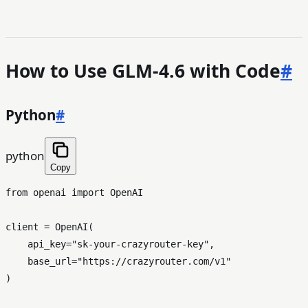
How to Use GLM-4.6 with Code
#
Python
#
python
Copy
from
 openai 
import
 OpenAI

client = OpenAI(

    api_key=
"sk-your-crazyrouter-key"
,

    base_url=
"https://crazyrouter.com/v1"
)
