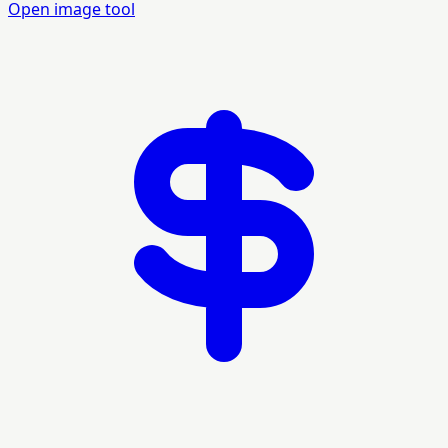
Open image tool