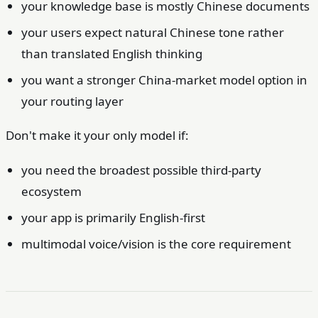
your knowledge base is mostly Chinese documents
your users expect natural Chinese tone rather
than translated English thinking
you want a stronger China-market model option in
your routing layer
Don't make it your only model if:
you need the broadest possible third-party
ecosystem
your app is primarily English-first
multimodal voice/vision is the core requirement