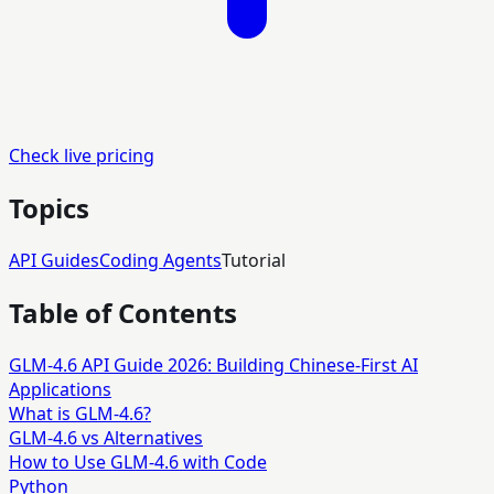
Check live pricing
Topics
API Guides
Coding Agents
Tutorial
Table of Contents
GLM-4.6 API Guide 2026: Building Chinese-First AI
Applications
What is GLM-4.6?
GLM-4.6 vs Alternatives
How to Use GLM-4.6 with Code
Python