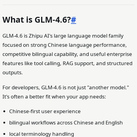
What is GLM-4.6?
#
GLM-4.6 is Zhipu AI's large language model family
focused on strong Chinese language performance,
competitive bilingual capability, and useful enterprise
features like tool calling, RAG support, and structured
outputs.
For developers, GLM-4.6 is not just "another model."
It's often a better fit when your app needs:
Chinese-first user experience
bilingual workflows across Chinese and English
local terminology handling