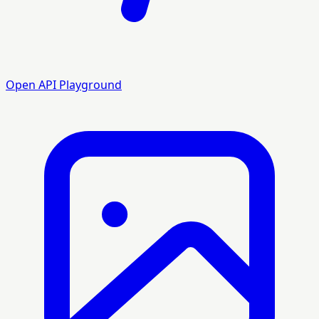
Open API Playground