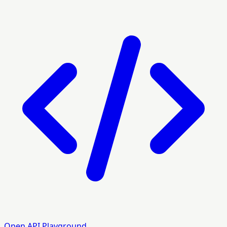
Open API Playground