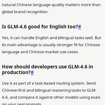
natural Chinese language quality matters more than
global brand recognition.
Is GLM-4.6 good for English too?
#
Yes, it can handle English and bilingual tasks well. But
its main advantage is usually stronger fit for Chinese
language and Chinese-market use cases.
How should developers use GLM-4.6 in
production?
#
Use it as part of a task-based routing system. Send
Chinese-first and bilingual reasoning tasks to GLM-
4.6, and compare it against other models using evals
on your real prompts.