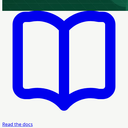
Read the docs