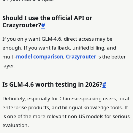
Should I use the official API or
Crazyrouter?
#
If you only want GLM-4.6, direct access may be
enough. If you want fallback, unified billing, and
multi-
model comparison
,
Crazyrouter
is the better
layer.
Is GLM-4.6 worth testing in 2026?
#
Definitely, especially for Chinese-speaking users, local
enterprise products, and bilingual knowledge tools. It
is one of the more relevant non-US models for serious
evaluation.