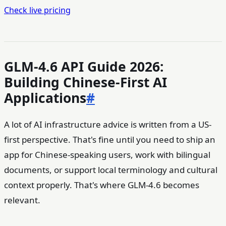
Check live pricing
GLM-4.6 API Guide 2026:
Building Chinese-First AI
Applications
#
A lot of AI infrastructure advice is written from a US-
first perspective. That's fine until you need to ship an
app for Chinese-speaking users, work with bilingual
documents, or support local terminology and cultural
context properly. That's where GLM-4.6 becomes
relevant.