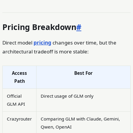
Pricing Breakdown
#
Direct model
pricing
changes over time, but the
architectural tradeoff is more stable:
Access
Best For
Path
Official
Direct usage of GLM only
GLM API
Crazyrouter
Comparing GLM with Claude, Gemini,
Qwen, OpenAI