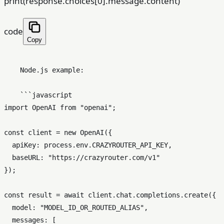
print(response.choices[0].message.content)
code
Copy
    Node.js example:

    ```javascript

import OpenAI from "openai";

const client = new OpenAI({

  apiKey: process.env.CRAZYROUTER_API_KEY,

  baseURL: "https://crazyrouter.com/v1"

});

const result = await client.chat.completions.create({

  model: "MODEL_ID_OR_ROUTED_ALIAS",

  messages: [
