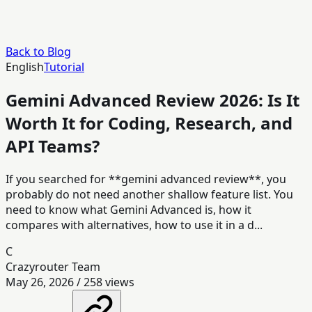
Back to Blog
English
Tutorial
Gemini Advanced Review 2026: Is It
Worth It for Coding, Research, and
API Teams?
If you searched for **gemini advanced review**, you
probably do not need another shallow feature list. You
need to know what Gemini Advanced is, how it
compares with alternatives, how to use it in a d...
C
Crazyrouter Team
May 26, 2026
/
258
views