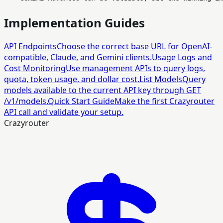
Implementation Guides
API Endpoints
Choose the correct base URL for OpenAI-
compatible, Claude, and Gemini clients.
Usage Logs and
Cost Monitoring
Use management APIs to query logs,
quota, token usage, and dollar cost.
List Models
Query
models available to the current API key through GET
/v1/models.
Quick Start Guide
Make the first Crazyrouter
API call and validate your setup.
Crazyrouter