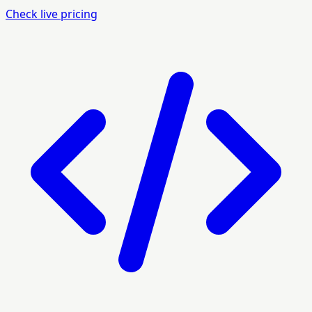
Check live pricing