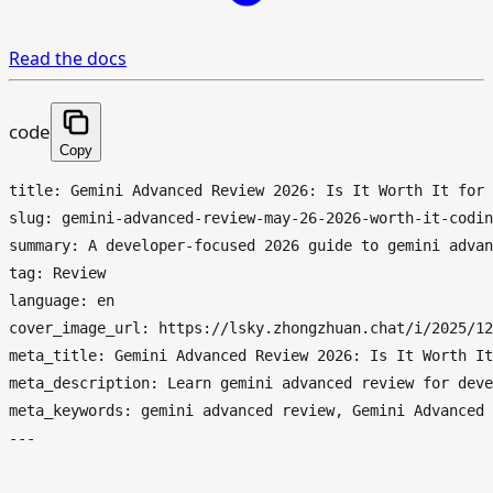
Read the docs
code
Copy
title: Gemini Advanced Review 2026: Is It Worth It for 
slug: gemini-advanced-review-may-26-2026-worth-it-codin
summary: A developer-focused 2026 guide to gemini advan
tag: Review

language: en

cover_image_url: https://lsky.zhongzhuan.chat/i/2025/12
meta_title: Gemini Advanced Review 2026: Is It Worth It
meta_description: Learn gemini advanced review for deve
meta_keywords: gemini advanced review, Gemini Advanced 