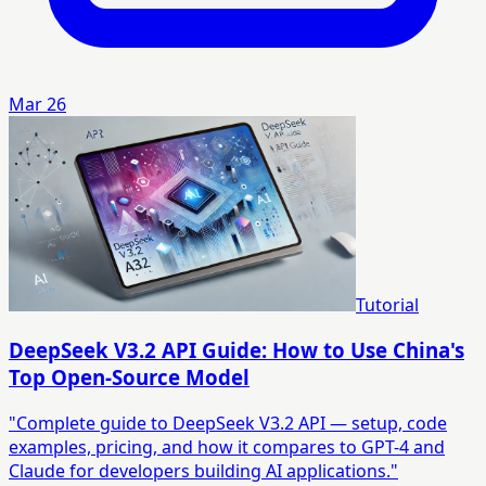
Mar 26
Tutorial
DeepSeek V3.2 API Guide: How to Use China's
Top Open-Source Model
"Complete guide to DeepSeek V3.2 API — setup, code
examples, pricing, and how it compares to GPT-4 and
Claude for developers building AI applications."