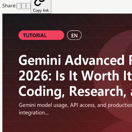
Share:
Copy link