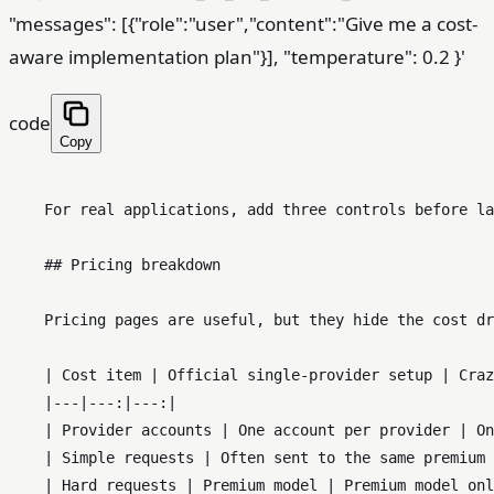
"messages": [{"role":"user","content":"Give me a cost-
aware implementation plan"}], "temperature": 0.2 }'
code
Copy
    For real applications, add three controls before la
    ## Pricing breakdown

    Pricing pages are useful, but they hide the cost dr
    | Cost item | Official single-provider setup | Craz
    |---|---:|---:|

    | Provider accounts | One account per provider | On
    | Simple requests | Often sent to the same premium 
    | Hard requests | Premium model | Premium model onl