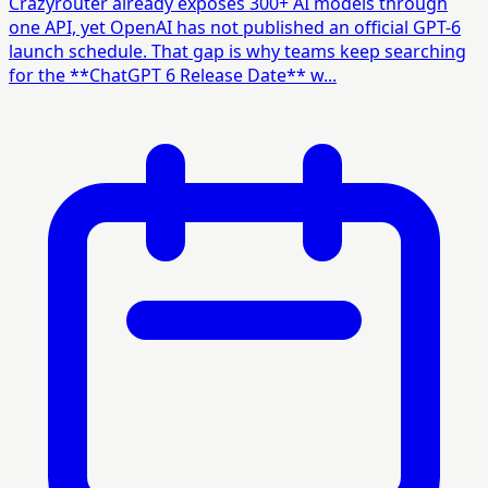
Crazyrouter already exposes 300+ AI models through
one API, yet OpenAI has not published an official GPT-6
launch schedule. That gap is why teams keep searching
for the **ChatGPT 6 Release Date** w...