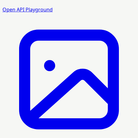
Open API Playground