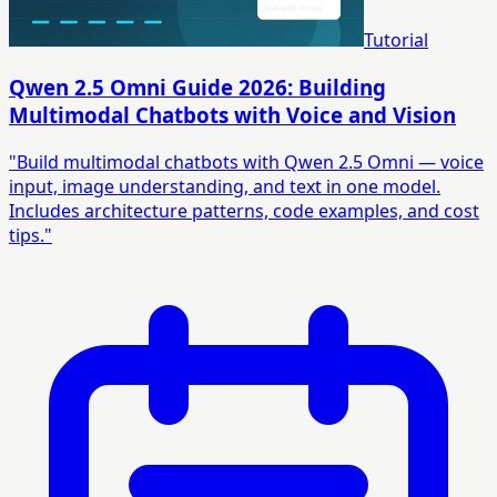
Tutorial
Qwen 2.5 Omni Guide 2026: Building
Multimodal Chatbots with Voice and Vision
"Build multimodal chatbots with Qwen 2.5 Omni — voice
input, image understanding, and text in one model.
Includes architecture patterns, code examples, and cost
tips."