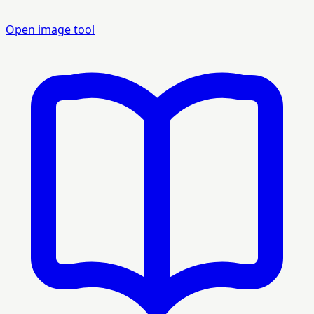
Open image tool