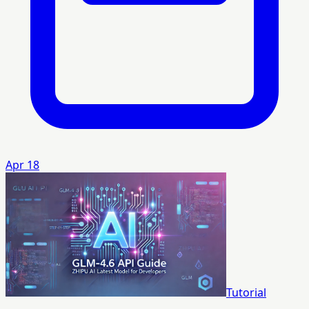
Apr 18
Tutorial