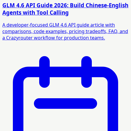
GLM 4.6 API Guide 2026: Build Chinese-English
Agents with Tool Calling
A developer-focused GLM 4.6 API guide article with
comparisons, code examples, pricing tradeoffs, FAQ, and
a Crazyrouter workflow for production teams.