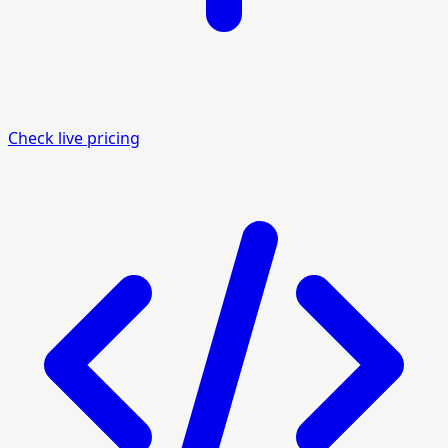
Check live pricing