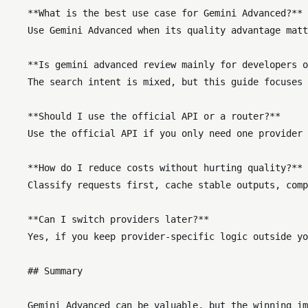
    **What is the best use case for Gemini Advanced?** 
    Use Gemini Advanced when its quality advantage matt
    **Is gemini advanced review mainly for developers o
    The search intent is mixed, but this guide focuses 
    **Should I use the official API or a router?**  

    Use the official API if you only need one provider 
    **How do I reduce costs without hurting quality?** 
    Classify requests first, cache stable outputs, comp
    **Can I switch providers later?**  

    Yes, if you keep provider-specific logic outside yo
    ## Summary
