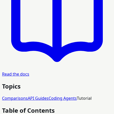
Read the docs
Topics
Comparisons
API Guides
Coding Agents
Tutorial
Table of Contents