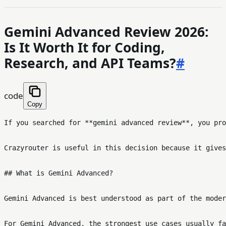
Gemini Advanced Review 2026:
Is It Worth It for Coding,
Research, and API Teams?
#
code
Copy
If you searched for **gemini advanced review**, you pro
Crazyrouter is useful in this decision because it gives
## What is Gemini Advanced?

Gemini Advanced is best understood as part of the moder
For Gemini Advanced, the strongest use cases usually fa