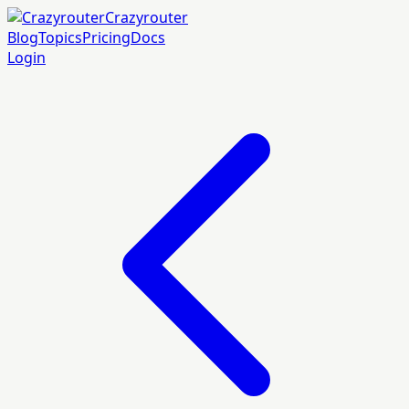
Crazyrouter
Blog
Topics
Pricing
Docs
Login