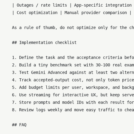
    | Outages / rate limits | App-specific integration 
    | Cost optimization | Manual provider comparison | 
    As a rule of thumb, do not optimize only for the ch
    ## Implementation checklist

    1. Define the task and the acceptance criteria befo
    2. Build a tiny benchmark set with 30-100 real exam
    3. Test Gemini Advanced against at least two altern
    4. Track accepted-output cost, not only token price
    5. Add budget limits per user, workspace, and backg
    6. Use streaming for interactive UX, but keep serve
    7. Store prompts and model IDs with each result for
    8. Review logs weekly and move easy traffic to chea
    ## FAQ
