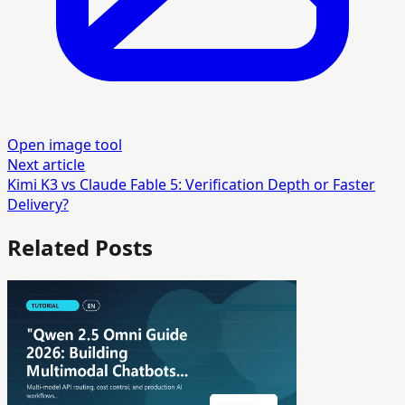
Open image tool
Next article
Kimi K3 vs Claude Fable 5: Verification Depth or Faster
Delivery?
Related Posts