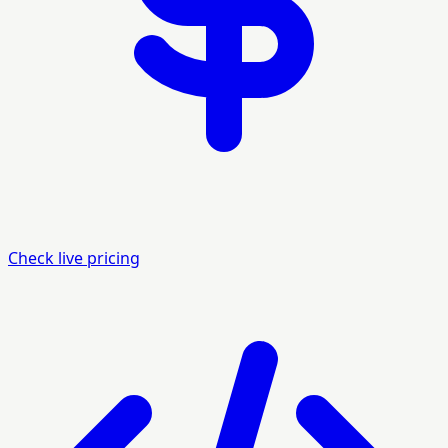
Check live pricing