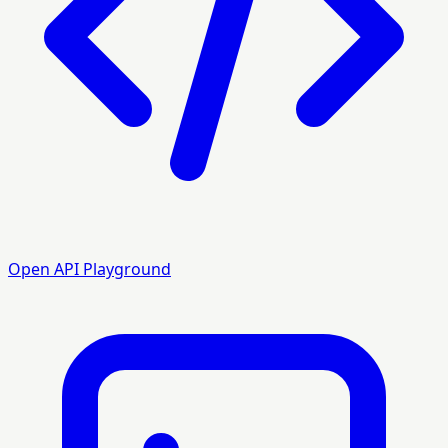
Open API Playground