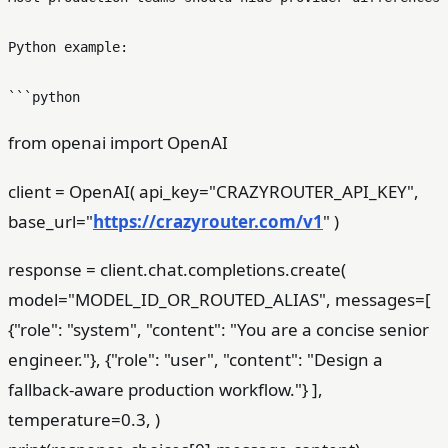
Python example:

from openai import OpenAI
client = OpenAI( api_key="CRAZYROUTER_API_KEY",
base_url="
https://crazyrouter.com/v1
" )
response = client.chat.completions.create(
model="MODEL_ID_OR_ROUTED_ALIAS", messages=[
{"role": "system", "content": "You are a concise senior
engineer."}, {"role": "user", "content": "Design a
fallback-aware production workflow."} ],
temperature=0.3, )