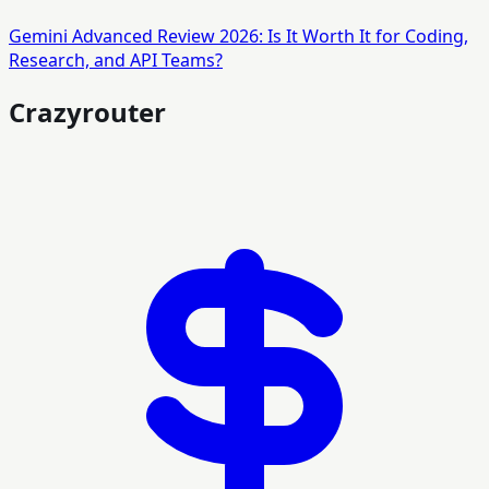
Gemini Advanced Review 2026: Is It Worth It for Coding,
Research, and API Teams?
Crazyrouter