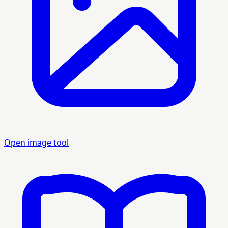
Open image tool