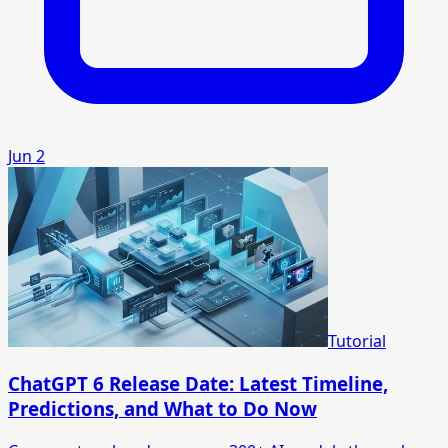
Jun 2
Tutorial
ChatGPT 6 Release Date: Latest Timeline,
Predictions, and What to Do Now