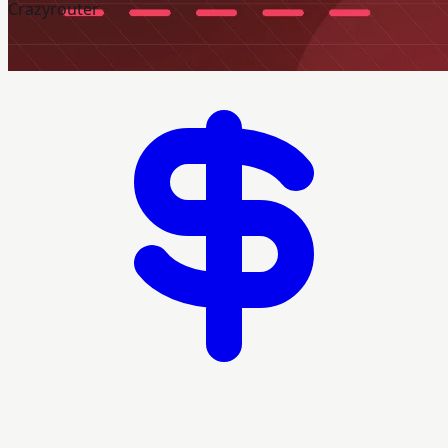
Crazyrouter