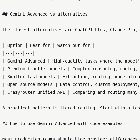
## Gemini Advanced vs alternatives

The closest alternatives are ChatGPT Plus, Claude Pro, 
| Option | Best for | Watch out for |

|---|---|---|

| Gemini Advanced | High-quality tasks where the model'
| Premium frontier models | Complex reasoning, coding, 
| Smaller fast models | Extraction, routing, moderation
| Open-source models | Data control, custom deployment,
| Crazyrouter unified API | Comparing and routing many 
A practical pattern is tiered routing. Start with a fas
## How to use Gemini Advanced with code examples

Most production teams should hide provider differences 