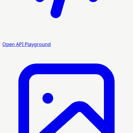
Open API Playground