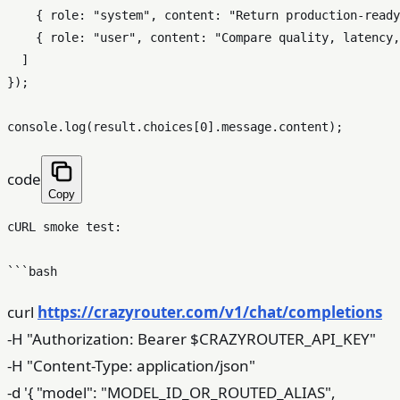
    { role: "system", content: "Return production-ready
    { role: "user", content: "Compare quality, latency,
  ]

});

code
Copy
cURL smoke test:

curl
https://crazyrouter.com/v1/chat/completions
-H "Authorization: Bearer $CRAZYROUTER_API_KEY"
-H "Content-Type: application/json"
-d '{ "model": "MODEL_ID_OR_ROUTED_ALIAS",