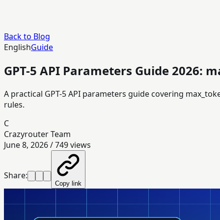
Back to Blog
English
Guide
GPT-5 API Parameters Guide 2026: ma
A practical GPT-5 API parameters guide covering max_tok
rules.
C
Crazyrouter Team
June 8, 2026
/
749
views
Share:
Copy link