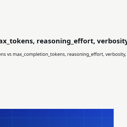
x_tokens, reasoning_effort, verbosi
ens vs max_completion_tokens, reasoning_effort, verbosity