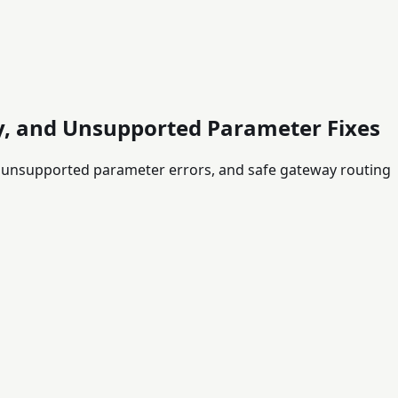
ty, and Unsupported Parameter Fixes
, unsupported parameter errors, and safe gateway routing