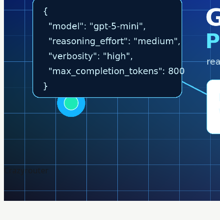
Crazyrouter