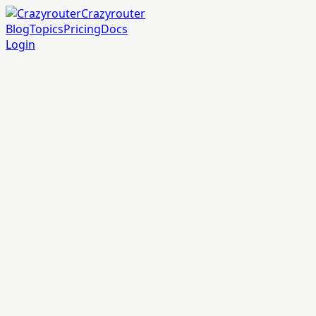
Crazyrouter
Blog
Topics
Pricing
Docs
Login