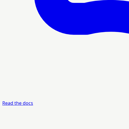
Read the docs